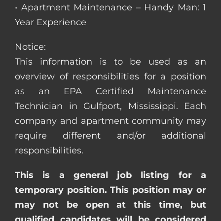
• Apartment Maintenance – Handy Man: 1
Year Experience
Notice:
This information is to be used as an
overview of responsibilities for a position
as an EPA Certified Maintenance
Technician in Gulfport, Mississippi. Each
company and apartment community may
require different and/or additional
responsibilities.
This is a general job listing for a
temporary position. This position may or
may not be open at this time, but
qualified candidates will be considered