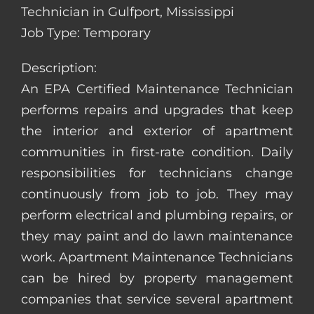
Technician in Gulfport, Mississippi
Job Type: Temporary
Description:
An EPA Certified Maintenance Technician
performs repairs and upgrades that keep
the interior and exterior of apartment
communities in first-rate condition. Daily
responsibilities for technicians change
continuously from job to job. They may
perform electrical and plumbing repairs, or
they may paint and do lawn maintenance
work. Apartment Maintenance Technicians
can be hired by property management
companies that service several apartment