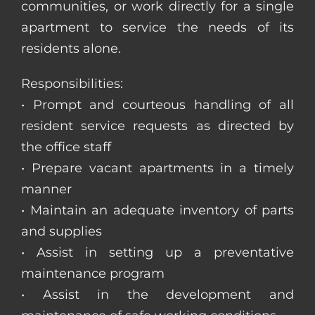
communities, or work directly for a single
apartment to service the needs of its
residents alone.
Responsibilities:
• Prompt and courteous handling of all
resident service requests as directed by
the office staff
• Prepare vacant apartments in a timely
manner
• Maintain an adequate inventory of parts
and supplies
• Assist in setting up a preventative
maintenance program
• Assist in the development and