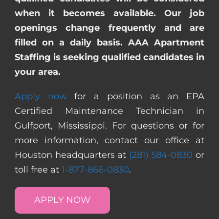
when it becomes available. Our job
openings change frequently and are
filled on a daily basis. AAA Apartment
Staffing is seeking qualified candidates in
your area.
Apply now
for a position as an EPA
Certified Maintenance Technician in
Gulfport, Mississippi. For questions or for
more information, contact our office at
Houston headquarters at
(281) 584-0830
or
toll free at
1-877-866-0830
.
APPLY NOW