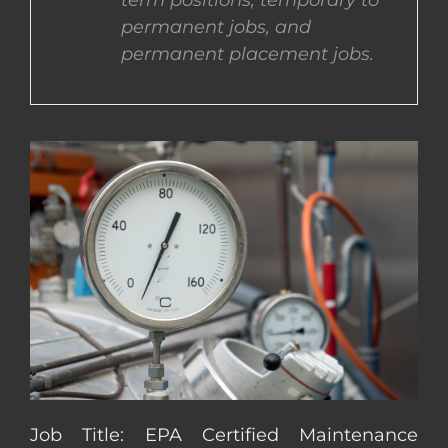
term positions, temporary to
permanent jobs, and
CONTACT US
permanent placement jobs.
COMPLETE APPLICATION
Job Title: EPA Certified Maintenance