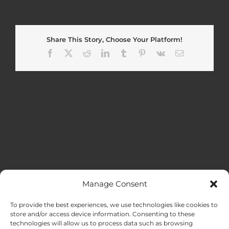
Share This Story, Choose Your Platform!
Facebook
X
Reddit
LinkedIn
Tumblr
Pinterest
Vk
Email
Manage Consent
MENU
To provide the best experiences, we use technologies like cookies to
store and/or access device information. Consenting to these
technologies will allow us to process data such as browsing