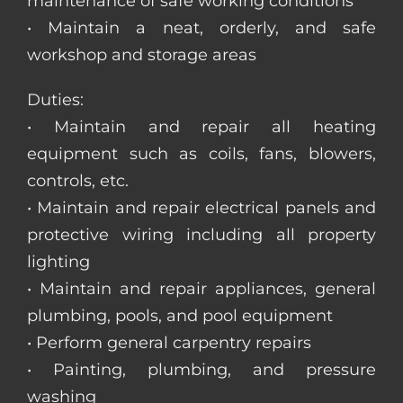
maintenance of safe working conditions
• Maintain a neat, orderly, and safe
workshop and storage areas
Duties:
• Maintain and repair all heating
equipment such as coils, fans, blowers,
controls, etc.
• Maintain and repair electrical panels and
protective wiring including all property
lighting
• Maintain and repair appliances, general
plumbing, pools, and pool equipment
• Perform general carpentry repairs
• Painting, plumbing, and pressure
washing