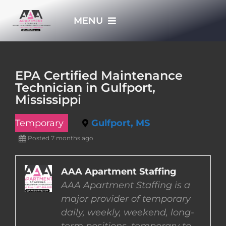
Skip
MENU
to
content
HOME
EPA Certified Maintenance
Technician in Gulfport,
APPLY NOW
Mississippi
Temporary
Gulfport, MS
WHO WE ARE
Posted 7 months ago
JOBS
AAA Apartment Staffing
AAA Apartment Staffing is a
EMPLOYERS
major provider of temporary
daily, weekly, weekend, long-
EMPLOYEES