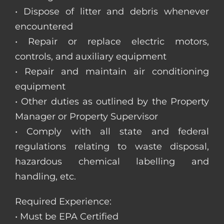
• Dispose of litter and debris whenever
encountered
• Repair or replace electric motors,
controls, and auxiliary equipment
• Repair and maintain air conditioning
equipment
• Other duties as outlined by the Property
Manager or Property Supervisor
• Comply with all state and federal
regulations relating to waste disposal,
hazardous chemical labelling and
handling, etc.
Required Experience:
• Must be EPA Certified