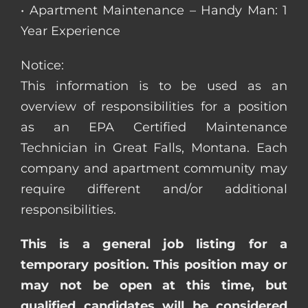
• Apartment Maintenance – Handy Man: 1
Year Experience
Notice:
This information is to be used as an
overview of responsibilities for a position
as an EPA Certified Maintenance
Technician in Great Falls, Montana. Each
company and apartment community may
require different and/or additional
responsibilities.
This is a general job listing for a
temporary position. This position may or
may not be open at this time, but
qualified candidates will be considered