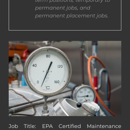
term positions, temporary to
permanent jobs, and
CONTACT US
permanent placement jobs.
COMPLETE APPLICATION
Job Title: EPA Certified Maintenance