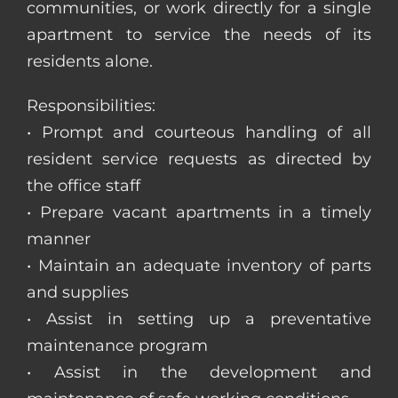
communities, or work directly for a single
apartment to service the needs of its
residents alone.
Responsibilities:
• Prompt and courteous handling of all
resident service requests as directed by
the office staff
• Prepare vacant apartments in a timely
manner
• Maintain an adequate inventory of parts
and supplies
• Assist in setting up a preventative
maintenance program
• Assist in the development and