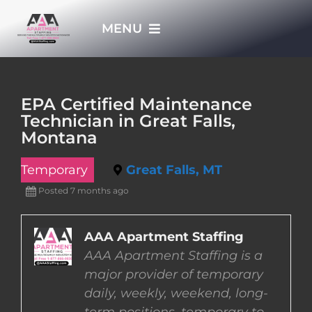
Skip
MENU
to
content
HOME
EPA Certified Maintenance
Technician in Great Falls,
APPLY NOW
Montana
Temporary
Great Falls, MT
WHO WE ARE
Posted 7 months ago
JOBS
AAA Apartment Staffing
AAA Apartment Staffing is a
EMPLOYERS
major provider of temporary
daily, weekly, weekend, long-
EMPLOYEES