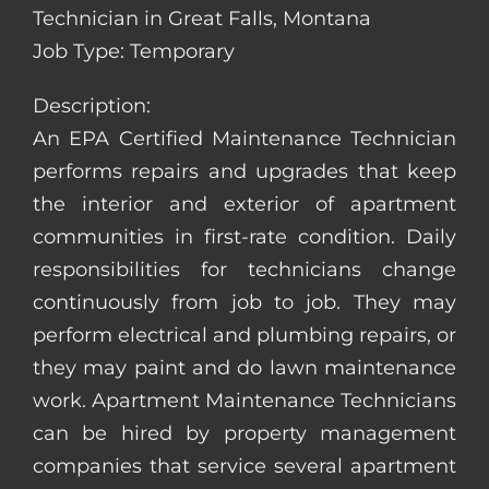
Technician in Great Falls, Montana
Job Type: Temporary
Description:
An EPA Certified Maintenance Technician
performs repairs and upgrades that keep
the interior and exterior of apartment
communities in first-rate condition. Daily
responsibilities for technicians change
continuously from job to job. They may
perform electrical and plumbing repairs, or
they may paint and do lawn maintenance
work. Apartment Maintenance Technicians
can be hired by property management
companies that service several apartment