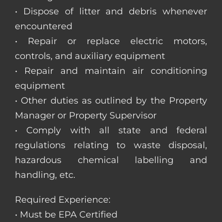
• Dispose of litter and debris whenever
encountered
• Repair or replace electric motors,
controls, and auxiliary equipment
• Repair and maintain air conditioning
equipment
• Other duties as outlined by the Property
Manager or Property Supervisor
• Comply with all state and federal
regulations relating to waste disposal,
hazardous chemical labelling and
handling, etc.
Required Experience:
• Must be EPA Certified