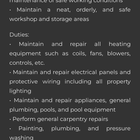
maintenance of safe working conditions
• Maintain a neat, orderly, and safe
workshop and storage areas
Duties:
• Maintain and repair all heating
equipment such as coils, fans, blowers,
controls, etc.
• Maintain and repair electrical panels and
protective wiring including all property
lighting
• Maintain and repair appliances, general
plumbing, pools, and pool equipment
• Perform general carpentry repairs
• Painting, plumbing, and pressure
washing