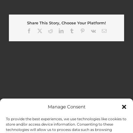
Share This Story, Choose Your Platform!
Facebook
X
Reddit
LinkedIn
Tumblr
Pinterest
Vk
Email
Manage Consent
MENU
To provide the best experiences, we use technologies like cookies to
store and/or access device information. Consenting to these
technologies will allow us to process data such as browsing