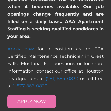
when it becomes available. Our job
openings change frequently and are
filled on a daily basis. AAA Apartment
Staffing is seeking qualified candidates in
your area.
Apply now
for a position as an EPA
Certified Maintenance Technician in Great
Falls, Montana. For questions or for more
information, contact our office at Houston
headquarters at
(281) 584-0830
or toll free
at
1-877-866-0830
.
APPLY NOW