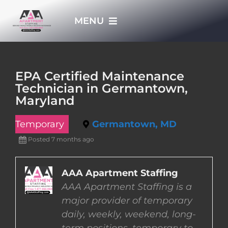
Skip
MENU
to
content
HOME
EPA Certified Maintenance
Technician in Germantown,
APPLY NOW
Maryland
Temporary
Germantown, MD
WHO WE ARE
Posted 7 months ago
JOBS
AAA Apartment Staffing
AAA Apartment Staffing is a
EMPLOYERS
major provider of temporary
daily, weekly, weekend, long-
EMPLOYEES