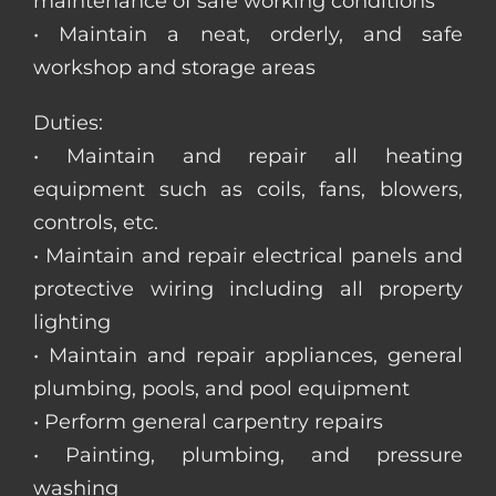
maintenance of safe working conditions
• Maintain a neat, orderly, and safe
workshop and storage areas
Duties:
• Maintain and repair all heating
equipment such as coils, fans, blowers,
controls, etc.
• Maintain and repair electrical panels and
protective wiring including all property
lighting
• Maintain and repair appliances, general
plumbing, pools, and pool equipment
• Perform general carpentry repairs
• Painting, plumbing, and pressure
washing