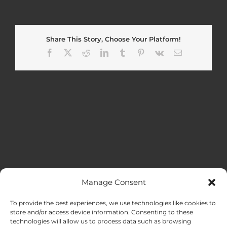
Share This Story, Choose Your Platform!
Facebook
X
Reddit
LinkedIn
Tumblr
Pinterest
Vk
Email
Manage Consent
MENU
To provide the best experiences, we use technologies like cookies to
store and/or access device information. Consenting to these
technologies will allow us to process data such as browsing