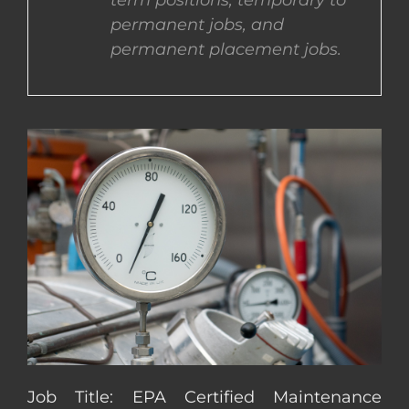
term positions, temporary to
permanent jobs, and
CONTACT US
permanent placement jobs.
COMPLETE APPLICATION
Job Title: EPA Certified Maintenance