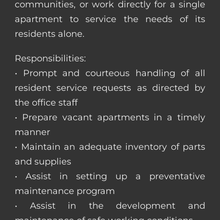
communities, or work directly for a single
apartment to service the needs of its
residents alone.
Responsibilities:
• Prompt and courteous handling of all
resident service requests as directed by
the office staff
• Prepare vacant apartments in a timely
manner
• Maintain an adequate inventory of parts
and supplies
• Assist in setting up a preventative
maintenance program
• Assist in the development and