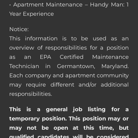
• Apartment Maintenance – Handy Man: 1
Year Experience
Notice:
This information is to be used as an
overview of responsibilities for a position
as an EPA Certified Maintenance
Technician in Germantown, Maryland.
Each company and apartment community
may require different and/or additional
responsibilities.
This is a general job listing for a
temporary position. This position may or
may not be open at this time, but
qualified candidates will be considered