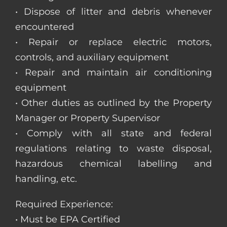
• Dispose of litter and debris whenever
encountered
• Repair or replace electric motors,
controls, and auxiliary equipment
• Repair and maintain air conditioning
equipment
• Other duties as outlined by the Property
Manager or Property Supervisor
• Comply with all state and federal
regulations relating to waste disposal,
hazardous chemical labelling and
handling, etc.
Required Experience:
• Must be EPA Certified