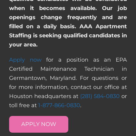
when it becomes available. Our job
openings change frequently and are
filled on a daily basis. AAA Apartment
Staffing is seeking qualified candidates in
your area.
Apply now
for a position as an EPA
Certified Maintenance Technician in
Germantown, Maryland. For questions or
for more information, contact our office at
Houston headquarters at
(281) 584-0830
or
toll free at
1-877-866-0830
.
APPLY NOW