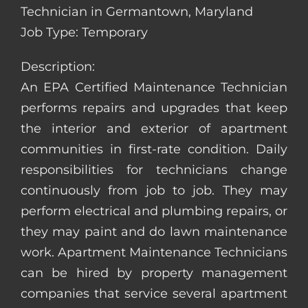
Technician in Germantown, Maryland
Job Type: Temporary
Description:
An EPA Certified Maintenance Technician
performs repairs and upgrades that keep
the interior and exterior of apartment
communities in first-rate condition. Daily
responsibilities for technicians change
continuously from job to job. They may
perform electrical and plumbing repairs, or
they may paint and do lawn maintenance
work. Apartment Maintenance Technicians
can be hired by property management
companies that service several apartment