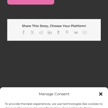
Share This Story, Choose Your Platform!
Facebook
X
Reddit
LinkedIn
Tumblr
Pinterest
Vk
Email
Manage Consent
MENU
To provide the best experiences, we use technologies like cookies to