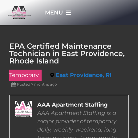
Skip
MENU
to
content
HOME
EPA Certified Maintenance
Technician in East Providence,
APPLY NOW
Rhode Island
Temporary
East Providence, RI
WHO WE ARE
Posted 7 months ago
JOBS
AAA Apartment Staffing
AAA Apartment Staffing is a
EMPLOYERS
major provider of temporary
daily, weekly, weekend, long-
EMPLOYEES