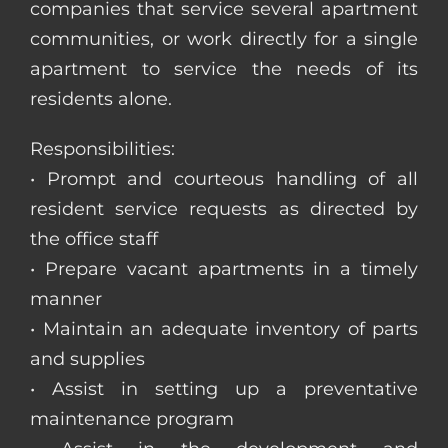
companies that service several apartment
communities, or work directly for a single
apartment to service the needs of its
residents alone.
Responsibilities:
• Prompt and courteous handling of all
resident service requests as directed by
the office staff
• Prepare vacant apartments in a timely
manner
• Maintain an adequate inventory of parts
and supplies
• Assist in setting up a preventative
maintenance program