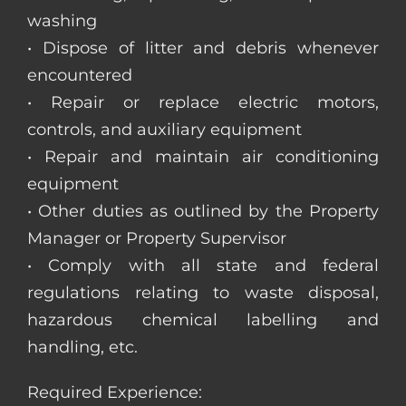
washing
• Dispose of litter and debris whenever
encountered
• Repair or replace electric motors,
controls, and auxiliary equipment
• Repair and maintain air conditioning
equipment
• Other duties as outlined by the Property
Manager or Property Supervisor
• Comply with all state and federal
regulations relating to waste disposal,
hazardous chemical labelling and
handling, etc.
Required Experience: