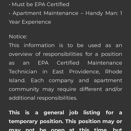
• Must be EPA Certified
• Apartment Maintenance – Handy Man: 1
Year Experience
Notice:
This information is to be used as an
overview of responsibilities for a position
as an EPA Certified Maintenance
Technician in East Providence, Rhode
Island. Each company and apartment
community may require different and/or
additional responsibilities.
This is a general job listing for a
temporary position. This position may or
may not be open at this time, but