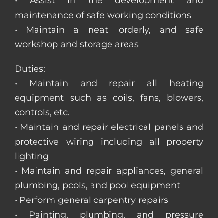
• Assist in the development and
maintenance of safe working conditions
• Maintain a neat, orderly, and safe
workshop and storage areas
Duties:
• Maintain and repair all heating
equipment such as coils, fans, blowers,
controls, etc.
• Maintain and repair electrical panels and
protective wiring including all property
lighting
• Maintain and repair appliances, general
plumbing, pools, and pool equipment
• Perform general carpentry repairs
• Painting, plumbing, and pressure