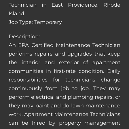
Technician in East Providence, Rhode
Island
Job Type: Temporary
Description:
An EPA Certified Maintenance Technician
performs repairs and upgrades that keep
the interior and exterior of apartment
communities in first-rate condition. Daily
responsibilities for technicians change
continuously from job to job. They may
perform electrical and plumbing repairs, or
they may paint and do lawn maintenance
work. Apartment Maintenance Technicians
can be hired by property management