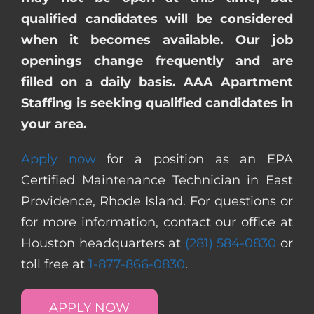
qualified candidates will be considered
when it becomes available. Our job
openings change frequently and are
filled on a daily basis. AAA Apartment
Staffing is seeking qualified candidates in
your area.
Apply now
for a position as an EPA
Certified Maintenance Technician in East
Providence, Rhode Island. For questions or
for more information, contact our office at
Houston headquarters at
(281) 584-0830
or
toll free at
1-877-866-0830
.
APPLY NOW