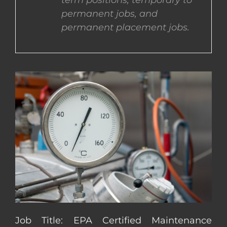
term positions, temporary to
permanent jobs, and
CONTACT US
permanent placement jobs.
COMPLETE APPLICATION
Job Title: EPA Certified Maintenance