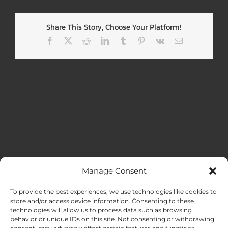
Share This Story, Choose Your Platform!
Facebook
X
Reddit
LinkedIn
Tumblr
Pinterest
Vk
Email
Manage Consent
MENU
To provide the best experiences, we use technologies like cookies to
store and/or access device information. Consenting to these
technologies will allow us to process data such as browsing
HOME
behavior or unique IDs on this site. Not consenting or withdrawing