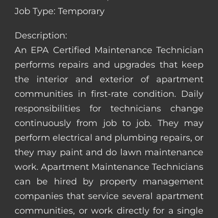
Job Type: Temporary
Description:
An EPA Certified Maintenance Technician
performs repairs and upgrades that keep
the interior and exterior of apartment
communities in first-rate condition. Daily
responsibilities for technicians change
continuously from job to job. They may
perform electrical and plumbing repairs, or
they may paint and do lawn maintenance
work. Apartment Maintenance Technicians
can be hired by property management
companies that service several apartment
communities, or work directly for a single