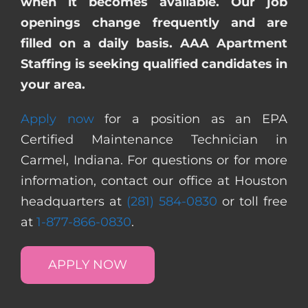
when it becomes available. Our job
openings change frequently and are
filled on a daily basis. AAA Apartment
Staffing is seeking qualified candidates in
your area.
Apply now
for a position as an EPA
Certified Maintenance Technician in
Carmel, Indiana. For questions or for more
information, contact our office at Houston
headquarters at
(281) 584-0830
or toll free
at
1-877-866-0830
.
APPLY NOW