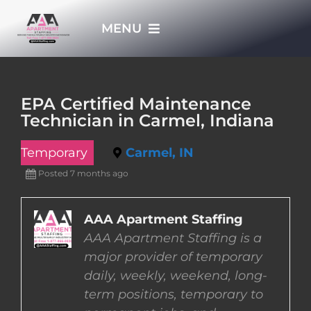
Skip
MENU
to
content
HOME
EPA Certified Maintenance
Technician in Carmel, Indiana
APPLY NOW
Temporary
Carmel, IN
WHO WE ARE
Posted 7 months ago
JOBS
AAA Apartment Staffing
AAA Apartment Staffing is a
major provider of temporary
EMPLOYERS
daily, weekly, weekend, long-
term positions, temporary to
EMPLOYEES