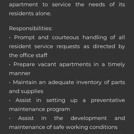
apartment to service the needs of its
residents alone.
Responsibilities:
• Prompt and courteous handling of all
resident service requests as directed by
the office staff
• Prepare vacant apartments in a timely
manner
• Maintain an adequate inventory of parts
and supplies
• Assist in setting up a preventative
maintenance program
• Assist in the development and
maintenance of safe working conditions