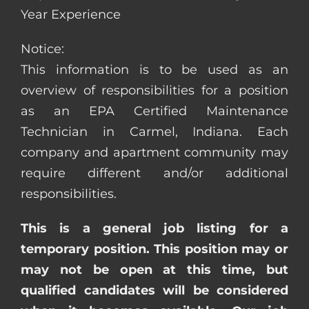
Year Experience
Notice:
This information is to be used as an
overview of responsibilities for a position
as an EPA Certified Maintenance
Technician in Carmel, Indiana. Each
company and apartment community may
require different and/or additional
responsibilities.
This is a general job listing for a
temporary position. This position may or
may not be open at this time, but
qualified candidates will be considered