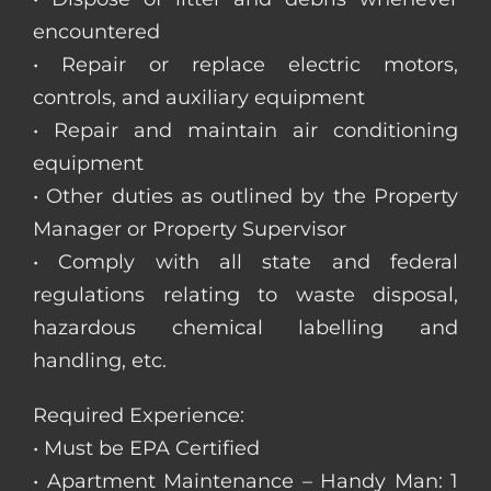
encountered
• Repair or replace electric motors,
controls, and auxiliary equipment
• Repair and maintain air conditioning
equipment
• Other duties as outlined by the Property
Manager or Property Supervisor
• Comply with all state and federal
regulations relating to waste disposal,
hazardous chemical labelling and
handling, etc.
Required Experience:
• Must be EPA Certified
• Apartment Maintenance – Handy Man: 1