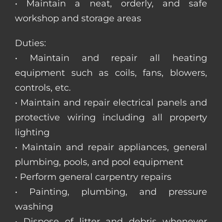
• Maintain a neat, orderly, and safe
workshop and storage areas
Duties:
• Maintain and repair all heating
equipment such as coils, fans, blowers,
controls, etc.
• Maintain and repair electrical panels and
protective wiring including all property
lighting
• Maintain and repair appliances, general
plumbing, pools, and pool equipment
• Perform general carpentry repairs
• Painting, plumbing, and pressure
washing
• Dispose of litter and debris whenever