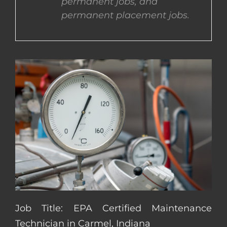
permanent jobs, and
permanent placement jobs.
CONTACT US
COMPLETE APPLICATION
Job Title: EPA Certified Maintenance
Technician in Carmel, Indiana