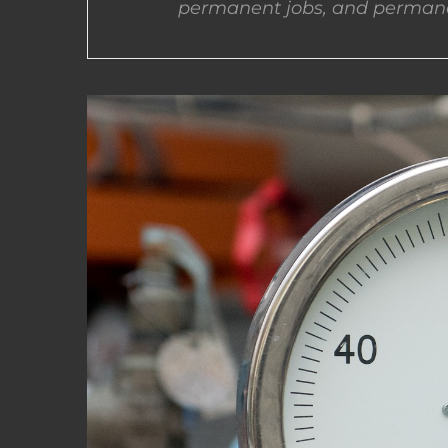
permanent jobs, and permane