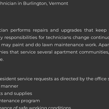
chnician in Burlington, Vermont
ian performs repairs and upgrades that keep t
ily responsibilities for technicians change contin
hey may paint and do lawn maintenance work. Ap
s that service several apartment communities, o
e.
sident service requests as directed by the office s
y manner
ts and supplies
aintenance program
nance of safe working conditions