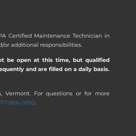
EPA Certified Maintenance Technician in
 additional responsibilities.
ot be open at this time, but qualified
uently and are filled on a daily basis.
n, Vermont. For questions or for more
877-866-0830
.