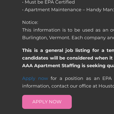
• Must be EPA Certified
• Apartment Maintenance – Handy Man: 
Notice:
This information is to be used as an o
Burlington, Vermont. Each company and 
This is a general job listing for a t
candidates will be considered when it 
AAA Apartment Staffing is seeking qual
Apply now
for a position as an EPA 
information, contact our office at Hous
APPLY NOW