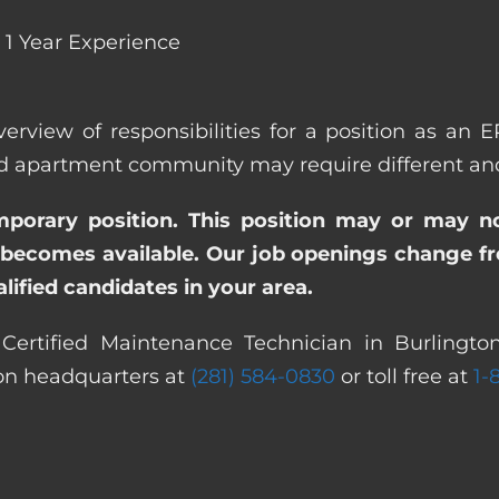
1 Year Experience
verview of responsibilities for a position as an 
apartment community may require different and/or
emporary position. This position may or may n
becomes available. Our job openings change freq
ified candidates in your area.
Certified Maintenance Technician in Burlingto
ton headquarters at
(281) 584-0830
or toll free at
1-