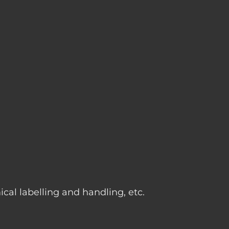
g
cal labelling and handling, etc.