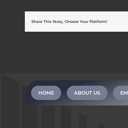
Share This Story, Choose Your Platform!
HOME
ABOUT US
EM