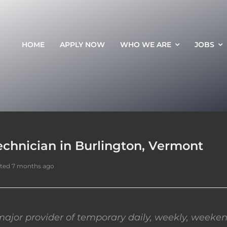
HOME
APPLY NOW
WHO WE ARE
JOBS
echnician in Burlington, Vermont
ted 7 months ago
ajor provider of temporary daily, weekly, weeken