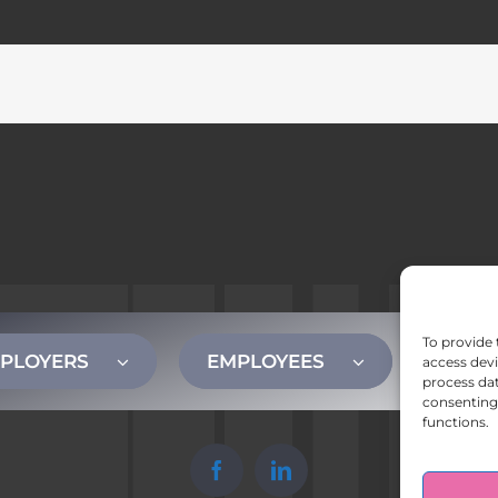
To provide 
PLOYERS
EMPLOYEES
CONT
access devi
process dat
consenting 
functions.