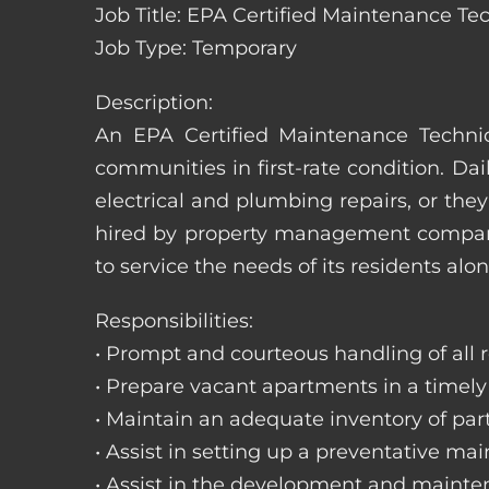
Job Title: EPA Certified Maintenance Te
Job Type: Temporary
Description:
An EPA Certified Maintenance Technic
communities in first-rate condition. Da
electrical and plumbing repairs, or t
hired by property management companie
to service the needs of its residents alon
Responsibilities:
• Prompt and courteous handling of all re
• Prepare vacant apartments in a timel
• Maintain an adequate inventory of par
• Assist in setting up a preventative m
• Assist in the development and mainte