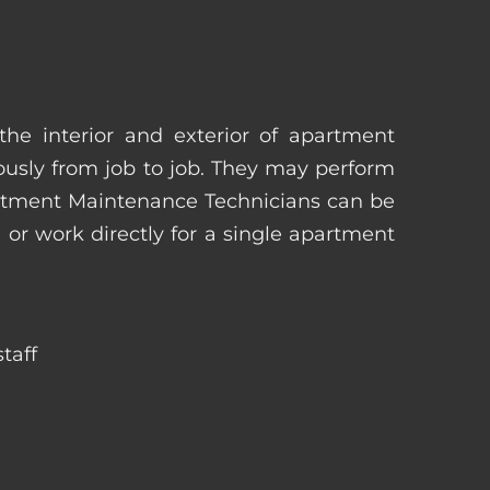
he interior and exterior of apartment
uously from job to job. They may perform
artment Maintenance Technicians can be
r work directly for a single apartment
taff