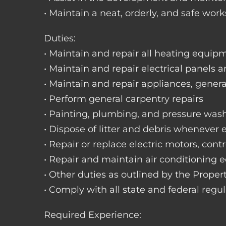
• Maintain a neat, orderly, and safe wo
Duties:
• Maintain and repair all heating equipme
• Maintain and repair electrical panels a
• Maintain and repair appliances, gene
• Perform general carpentry repairs
• Painting, plumbing, and pressure was
• Dispose of litter and debris whenever
• Repair or replace electric motors, cont
• Repair and maintain air conditioning
• Other duties as outlined by the Prope
• Comply with all state and federal regu
Required Experience: