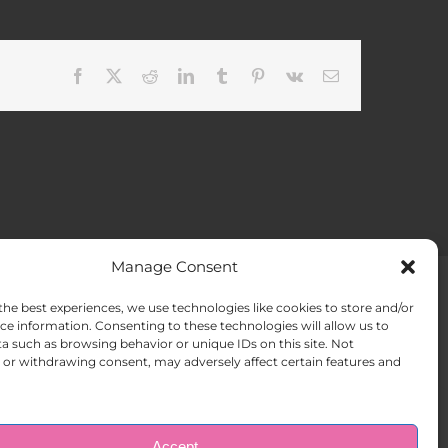
Facebook
X
Reddit
LinkedIn
Tumblr
Pinterest
Vk
Email
Manage Consent
the best experiences, we use technologies like cookies to store and/or
ACT US
Opt-out preferences
ce information. Consenting to these technologies will allow us to
a such as browsing behavior or unique IDs on this site. Not
or withdrawing consent, may adversely affect certain features and
Accept