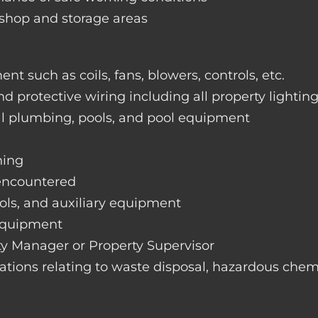
rkshop and storage areas
nt such as coils, fans, blowers, controls, etc.
nd protective wiring including all property lightin
ral plumbing, pools, and pool equipment
hing
 encountered
rols, and auxiliary equipment
 equipment
rty Manager or Property Supervisor
lations relating to waste disposal, hazardous chemi