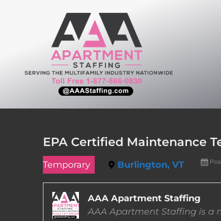
Skip
to
content
EPA Certified Maintenance T
Pos
Temporary
Burlington, VT
AAA Apartment Staffing
AAA Apartment Staffing is a m