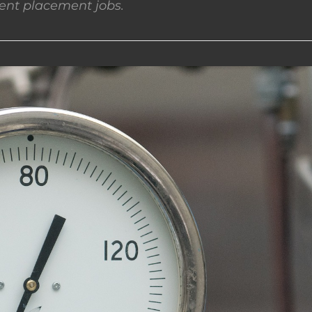
nt placement jobs.