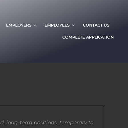
EMPLOYERS
EMPLOYEES
CONTACT US
COMPLETE APPLICATION
d, long-term positions, temporary to