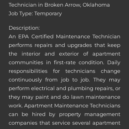
Technician in Broken Arrow, Oklahoma
Job Type: Temporary
Description:
An EPA Certified Maintenance Technician
performs repairs and upgrades that keep
the interior and exterior of apartment
communities in first-rate condition. Daily
responsibilities for technicians change
continuously from job to job. They may
perform electrical and plumbing repairs, or
they may paint and do lawn maintenance
work. Apartment Maintenance Technicians
can be hired by property management
companies that service several apartment