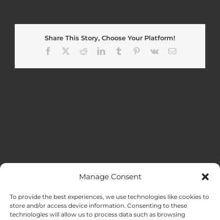
Share This Story, Choose Your Platform!
Facebook
X
Reddit
LinkedIn
Tumblr
Pinterest
Vk
Email
Manage Consent
MENU
To provide the best experiences, we use technologies like cookies to
store and/or access device information. Consenting to these
technologies will allow us to process data such as browsing