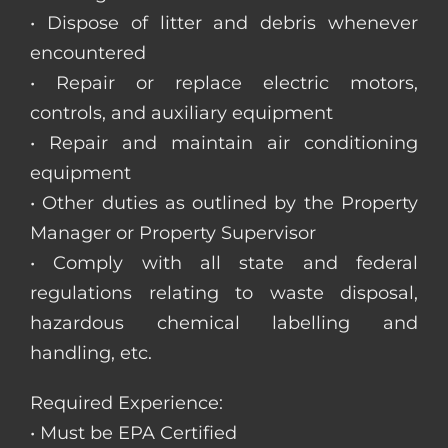
• Dispose of litter and debris whenever
encountered
• Repair or replace electric motors,
controls, and auxiliary equipment
• Repair and maintain air conditioning
equipment
• Other duties as outlined by the Property
Manager or Property Supervisor
• Comply with all state and federal
regulations relating to waste disposal,
hazardous chemical labelling and
handling, etc.
Required Experience:
• Must be EPA Certified