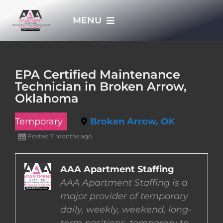
Skip
MENU
to
content
HOME
EPA Certified Maintenance
Technician in Broken Arrow,
APPLY NOW
Oklahoma
Temporary
Broken Arrow, OK
WHO WE ARE
Posted 7 months ago
JOBS
AAA Apartment Staffing
AAA Apartment Staffing is a
EMPLOYERS
major provider of temporary
daily, weekly, weekend, long-
EMPLOYEES