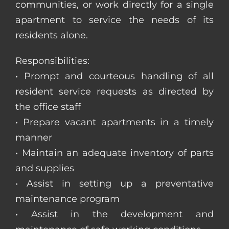
communities, or work directly for a single
apartment to service the needs of its
residents alone.
Responsibilities:
• Prompt and courteous handling of all
resident service requests as directed by
the office staff
• Prepare vacant apartments in a timely
manner
• Maintain an adequate inventory of parts
and supplies
• Assist in setting up a preventative
maintenance program
• Assist in the development and