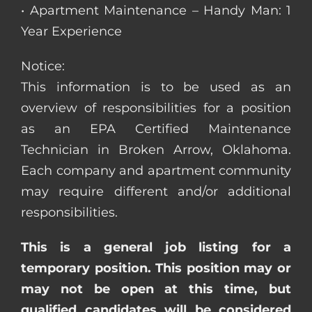
• Apartment Maintenance – Handy Man: 1
Year Experience
Notice:
This information is to be used as an
overview of responsibilities for a position
as an EPA Certified Maintenance
Technician in Broken Arrow, Oklahoma.
Each company and apartment community
may require different and/or additional
responsibilities.
This is a general job listing for a
temporary position. This position may or
may not be open at this time, but
qualified candidates will be considered