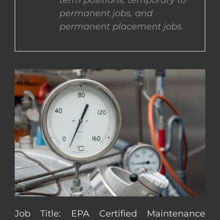
term positions, temporary to
permanent jobs, and
CONTACT US
permanent placement jobs.
COMPLETE APPLICATION
Job Title: EPA Certified Maintenance