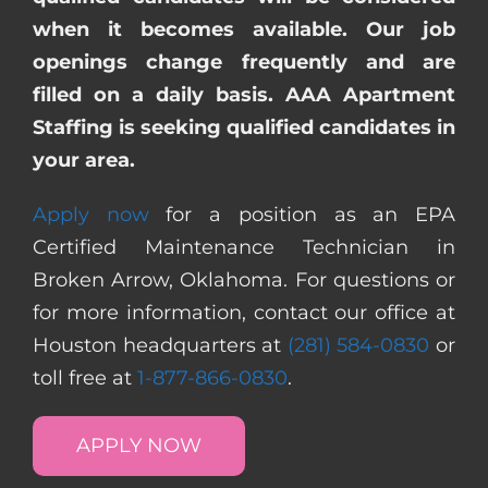
when it becomes available. Our job
openings change frequently and are
filled on a daily basis. AAA Apartment
Staffing is seeking qualified candidates in
your area.
Apply now
for a position as an EPA
Certified Maintenance Technician in
Broken Arrow, Oklahoma. For questions or
for more information, contact our office at
Houston headquarters at
(281) 584-0830
or
toll free at
1-877-866-0830
.
APPLY NOW