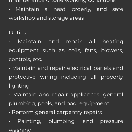
maintenance of safe working conditions
• Maintain a neat, orderly, and safe
workshop and storage areas
Duties:
• Maintain and repair all heating
equipment such as coils, fans, blowers,
controls, etc.
• Maintain and repair electrical panels and
protective wiring including all property
lighting
• Maintain and repair appliances, general
plumbing, pools, and pool equipment
• Perform general carpentry repairs
• Painting, plumbing, and pressure
washing