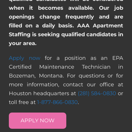
when it becomes available. Our job
openings change frequently and are
filled on a daily basis. AAA Apartment
Staffing is seeking qualified candidates in
your area.
Apply now
for a position as an EPA
Certified Maintenance Technician in
Bozeman, Montana. For questions or for
more information, contact our office at
Houston headquarters at
(281) 584-0830
or
toll free at
1-877-866-0830
.
APPLY NOW