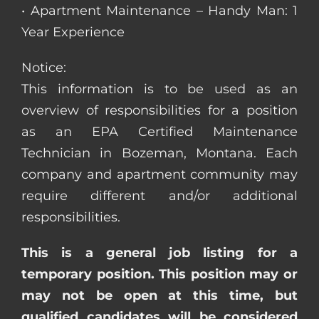
• Apartment Maintenance – Handy Man: 1
Year Experience
Notice:
This information is to be used as an
overview of responsibilities for a position
as an EPA Certified Maintenance
Technician in Bozeman, Montana. Each
company and apartment community may
require different and/or additional
responsibilities.
This is a general job listing for a
temporary position. This position may or
may not be open at this time, but
qualified candidates will be considered