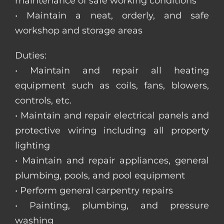
maintenance of safe working conditions
• Maintain a neat, orderly, and safe
workshop and storage areas
Duties:
• Maintain and repair all heating
equipment such as coils, fans, blowers,
controls, etc.
• Maintain and repair electrical panels and
protective wiring including all property
lighting
• Maintain and repair appliances, general
plumbing, pools, and pool equipment
• Perform general carpentry repairs
• Painting, plumbing, and pressure
washing