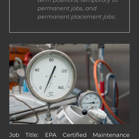
term positions, temporary to
permanent jobs, and
CONTACT US
permanent placement jobs.
COMPLETE APPLICATION
Job Title: EPA Certified Maintenance