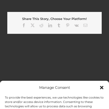
Share This Story, Choose Your Platform!
Facebook
X
Reddit
LinkedIn
Tumblr
Pinterest
Vk
Email
Manage Consent
MENU
To provide the best experiences, we use technologies like cookies to
store and/or access device information. Consenting to these
technologies will allow us to process data such as browsing