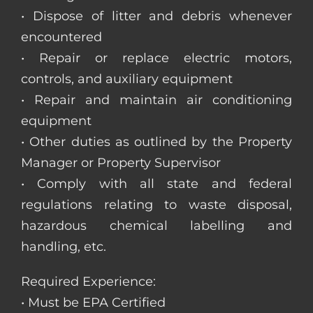
• Dispose of litter and debris whenever
encountered
• Repair or replace electric motors,
controls, and auxiliary equipment
• Repair and maintain air conditioning
equipment
• Other duties as outlined by the Property
Manager or Property Supervisor
• Comply with all state and federal
regulations relating to waste disposal,
hazardous chemical labelling and
handling, etc.
Required Experience:
• Must be EPA Certified