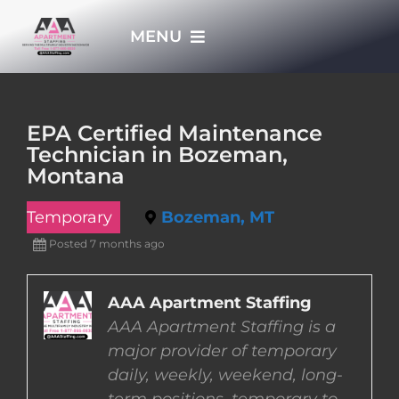
Skip
MENU
to
content
HOME
EPA Certified Maintenance
Technician in Bozeman,
APPLY NOW
Montana
Temporary
Bozeman, MT
WHO WE ARE
Posted 7 months ago
JOBS
AAA Apartment Staffing
AAA Apartment Staffing is a
EMPLOYERS
major provider of temporary
daily, weekly, weekend, long-
EMPLOYEES