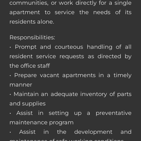
communities, or work directly for a single
apartment to service the needs of its
residents alone.
Responsibilities:
• Prompt and courteous handling of all
resident service requests as directed by
the office staff
• Prepare vacant apartments in a timely
manner
• Maintain an adequate inventory of parts
and supplies
• Assist in setting up a preventative
maintenance program
• Assist in the development and