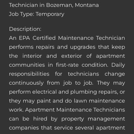
Technician in Bozeman, Montana
Job Type: Temporary
Description:
An EPA Certified Maintenance Technician
performs repairs and upgrades that keep
the interior and exterior of apartment
communities in first-rate condition. Daily
responsibilities for technicians change
continuously from job to job. They may
perform electrical and plumbing repairs, or
they may paint and do lawn maintenance
work. Apartment Maintenance Technicians
can be hired by property management
companies that service several apartment