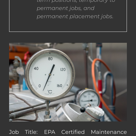
term positions, temporary to
permanent jobs, and
CONTACT US
permanent placement jobs.
COMPLETE APPLICATION
Job Title: EPA Certified Maintenance