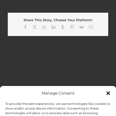
Share This Story, Choose Your Platform!
Facebook
X
Reddit
LinkedIn
Tumblr
Pinterest
Vk
Email
Manage Consent
MENU
To provide the best experiences, we use technologies like cookies to
store and/or access device information. Consenting to these
technologies will allow us to process data such as browsing