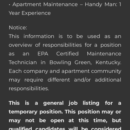
• Apartment Maintenance – Handy Man: 1
Year Experience
Notice:
This information is to be used as an
overview of responsibilities for a position
as an EPA Certified Maintenance
Technician in Bowling Green, Kentucky.
Each company and apartment community
may require different and/or additional
responsibilities.
This is a general job listing for a
temporary position. This position may or
may not be open at this time, but
qualified candidates will be considered