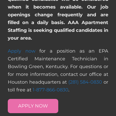
when it becomes available. Our job
openings change frequently and are
filled on a daily basis. AAA Apartment
Staffing is seeking qualified candidates in
your area.
Apply now
for a position as an EPA
Certified Maintenance Technician in
Bowling Green, Kentucky. For questions or
for more information, contact our office at
Houston headquarters at
(281) 584-0830
or
toll free at
1-877-866-0830
.
APPLY NOW