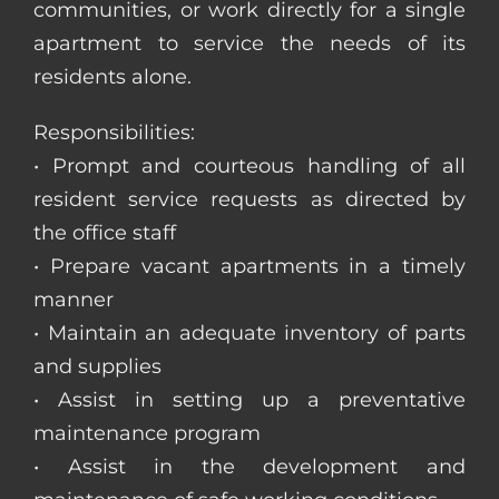
communities, or work directly for a single
apartment to service the needs of its
residents alone.
Responsibilities:
• Prompt and courteous handling of all
resident service requests as directed by
the office staff
• Prepare vacant apartments in a timely
manner
• Maintain an adequate inventory of parts
and supplies
• Assist in setting up a preventative
maintenance program
• Assist in the development and