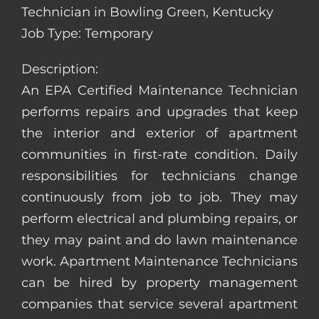
Technician in Bowling Green, Kentucky
Job Type: Temporary
Description:
An EPA Certified Maintenance Technician
performs repairs and upgrades that keep
the interior and exterior of apartment
communities in first-rate condition. Daily
responsibilities for technicians change
continuously from job to job. They may
perform electrical and plumbing repairs, or
they may paint and do lawn maintenance
work. Apartment Maintenance Technicians
can be hired by property management
companies that service several apartment