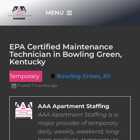
Skip
MENU
to
content
HOME
EPA Certified Maintenance
Technician in Bowling Green,
APPLY NOW
Kentucky
Temporary
Bowling Green, KY
WHO WE ARE
Posted 7 months ago
JOBS
AAA Apartment Staffing
AAA Apartment Staffing is a
EMPLOYERS
major provider of temporary
daily, weekly, weekend, long-
EMPLOYEES