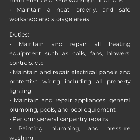
maintenance of safe working conditions
• Maintain a neat, orderly, and safe
workshop and storage areas
Duties:
• Maintain and repair all heating
equipment such as coils, fans, blowers,
controls, etc.
• Maintain and repair electrical panels and
protective wiring including all property
lighting
• Maintain and repair appliances, general
plumbing, pools, and pool equipment
• Perform general carpentry repairs
• Painting, plumbing, and pressure
washing