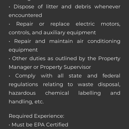
• Dispose of litter and debris whenever
encountered
• Repair or replace electric motors,
controls, and auxiliary equipment
• Repair and maintain air conditioning
equipment
• Other duties as outlined by the Property
Manager or Property Supervisor
• Comply with all state and federal
regulations relating to waste disposal,
hazardous chemical labelling and
handling, etc.
Required Experience:
• Must be EPA Certified