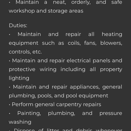
• Maintain a neat, orderly, and safe
workshop and storage areas
Duties:
• Maintain and repair all heating
equipment such as coils, fans, blowers,
controls, etc.
• Maintain and repair electrical panels and
protective wiring including all property
lighting
• Maintain and repair appliances, general
plumbing, pools, and pool equipment
• Perform general carpentry repairs
• Painting, plumbing, and pressure
washing
• Dispose of litter and debris whenever