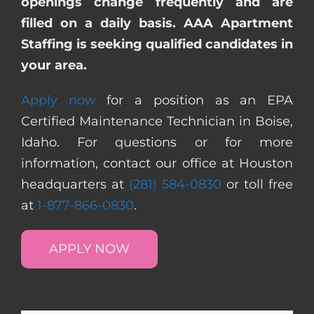
openings change frequently and are
filled on a daily basis. AAA Apartment
Staffing is seeking qualified candidates in
your area.
Apply now
for a position as an EPA
Certified Maintenance Technician in Boise,
Idaho. For questions or for more
information, contact our office at Houston
headquarters at
(281) 584-0830
or toll free
at
1-877-866-0830
.
APPLY NOW