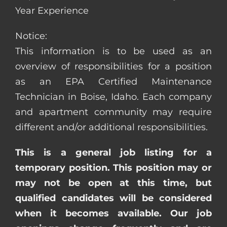
Year Experience
Notice:
This information is to be used as an
overview of responsibilities for a position
as an EPA Certified Maintenance
Technician in Boise, Idaho. Each company
and apartment community may require
different and/or additional responsibilities.
This is a general job listing for a
temporary position. This position may or
may not be open at this time, but
qualified candidates will be considered
when it becomes available. Our job