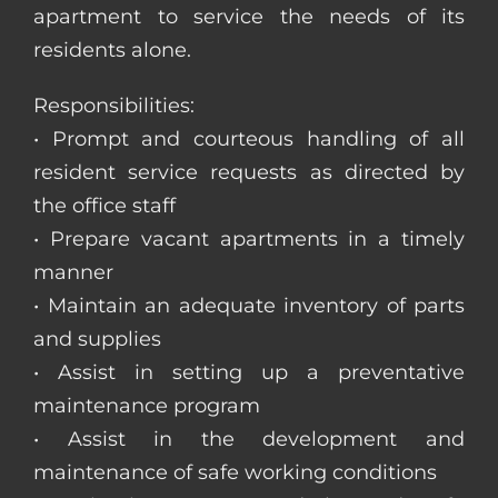
apartment to service the needs of its
residents alone.
Responsibilities:
• Prompt and courteous handling of all
resident service requests as directed by
the office staff
• Prepare vacant apartments in a timely
manner
• Maintain an adequate inventory of parts
and supplies
• Assist in setting up a preventative
maintenance program
• Assist in the development and
maintenance of safe working conditions