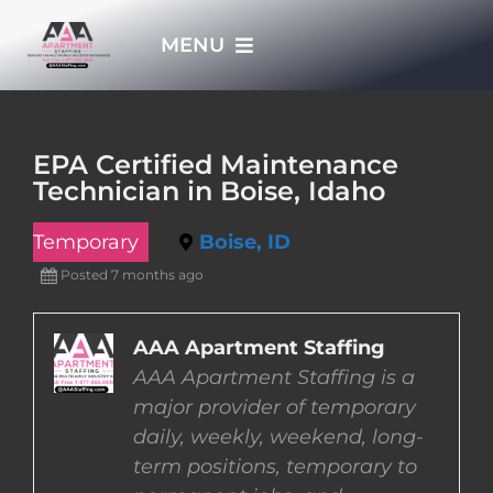
Skip
MENU
to
content
HOME
EPA Certified Maintenance
Technician in Boise, Idaho
APPLY NOW
Temporary
Boise, ID
WHO WE ARE
Posted 7 months ago
JOBS
AAA Apartment Staffing
AAA Apartment Staffing is a
major provider of temporary
EMPLOYERS
daily, weekly, weekend, long-
term positions, temporary to
EMPLOYEES