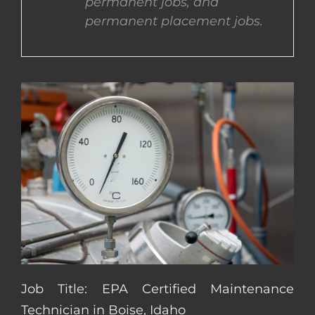
permanent jobs, and
permanent placement jobs.
CONTACT US
COMPLETE APPLICATION
Job Title: EPA Certified Maintenance
Technician in Boise, Idaho