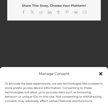
Share This Story, Choose Your Platform!
Facebook
X
Reddit
LinkedIn
Tumblr
Pinterest
Vk
Email
Manage Consent
MENU
To provide the best experiences, we use technologies like cookies to
store and/or access device information. Consenting to these
technologies will allow us to process data such as browsing
HOME
behavior or unique IDs on this site. Not consenting or withdrawing
consent, may adversely affect certain features and functions.