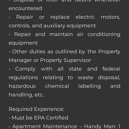
encountered
• Repair or replace electric motors,
controls, and auxiliary equipment
• Repair and maintain air conditioning
equipment
• Other duties as outlined by the Property
Manager or Property Supervisor
• Comply with all state and federal
regulations relating to waste disposal,
hazardous chemical labelling and
handling, etc.
Required Experience:
• Must be EPA Certified
• Apartment Maintenance – Handy Man: 1