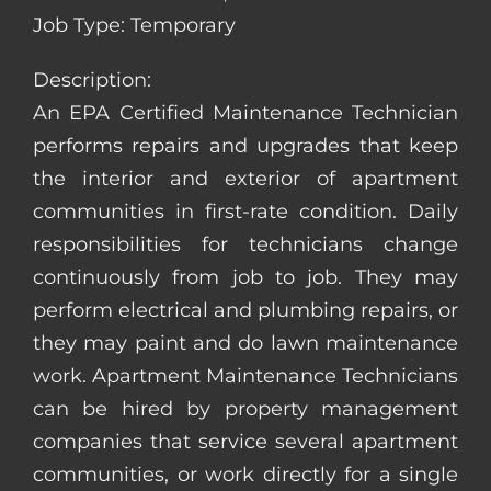
Job Type: Temporary
Description:
An EPA Certified Maintenance Technician
performs repairs and upgrades that keep
the interior and exterior of apartment
communities in first-rate condition. Daily
responsibilities for technicians change
continuously from job to job. They may
perform electrical and plumbing repairs, or
they may paint and do lawn maintenance
work. Apartment Maintenance Technicians
can be hired by property management
companies that service several apartment
communities, or work directly for a single