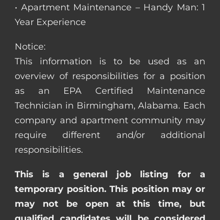
• Apartment Maintenance – Handy Man: 1
Year Experience
Notice:
This information is to be used as an
overview of responsibilities for a position
as an EPA Certified Maintenance
Technician in Birmingham, Alabama. Each
company and apartment community may
require different and/or additional
responsibilities.
This is a general job listing for a
temporary position. This position may or
may not be open at this time, but
qualified candidates will be considered