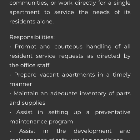
communities, or work directly for a single
apartment to service the needs of its
residents alone.
Responsibilities:
• Prompt and courteous handling of all
resident service requests as directed by
the office staff
• Prepare vacant apartments in a timely
manner
• Maintain an adequate inventory of parts
and supplies
• Assist in setting up a preventative
maintenance program
• Assist in the development and