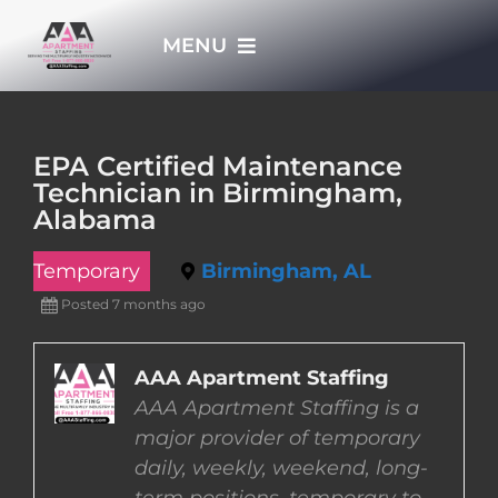
Skip
MENU
to
content
HOME
EPA Certified Maintenance
Technician in Birmingham,
APPLY NOW
Alabama
Temporary
Birmingham, AL
WHO WE ARE
Posted 7 months ago
JOBS
AAA Apartment Staffing
AAA Apartment Staffing is a
EMPLOYERS
major provider of temporary
daily, weekly, weekend, long-
EMPLOYEES