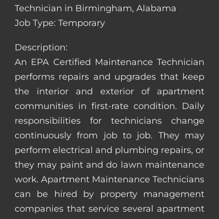
Technician in Birmingham, Alabama
Job Type: Temporary
Description:
An EPA Certified Maintenance Technician
performs repairs and upgrades that keep
the interior and exterior of apartment
communities in first-rate condition. Daily
responsibilities for technicians change
continuously from job to job. They may
perform electrical and plumbing repairs, or
they may paint and do lawn maintenance
work. Apartment Maintenance Technicians
can be hired by property management
companies that service several apartment