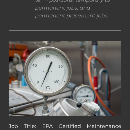
term positions, temporary to
permanent jobs, and
CONTACT US
permanent placement jobs.
COMPLETE APPLICATION
Job Title: EPA Certified Maintenance