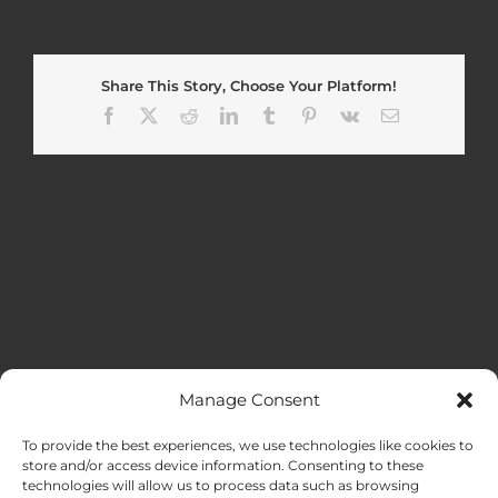
Share This Story, Choose Your Platform!
Facebook
X
Reddit
LinkedIn
Tumblr
Pinterest
Vk
Email
Manage Consent
MENU
To provide the best experiences, we use technologies like cookies to
store and/or access device information. Consenting to these
technologies will allow us to process data such as browsing