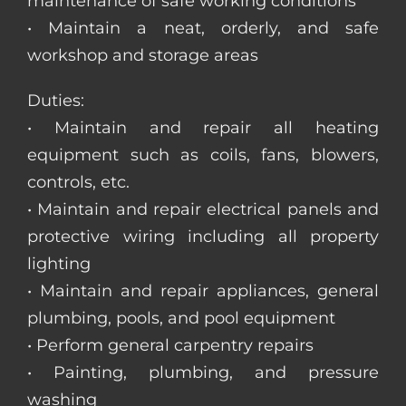
maintenance of safe working conditions
• Maintain a neat, orderly, and safe
workshop and storage areas
Duties:
• Maintain and repair all heating
equipment such as coils, fans, blowers,
controls, etc.
• Maintain and repair electrical panels and
protective wiring including all property
lighting
• Maintain and repair appliances, general
plumbing, pools, and pool equipment
• Perform general carpentry repairs
• Painting, plumbing, and pressure
washing