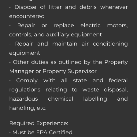
• Dispose of litter and debris whenever
encountered
• Repair or replace electric motors,
controls, and auxiliary equipment
• Repair and maintain air conditioning
equipment
• Other duties as outlined by the Property
Manager or Property Supervisor
• Comply with all state and federal
regulations relating to waste disposal,
hazardous chemical labelling and
handling, etc.
Required Experience:
• Must be EPA Certified