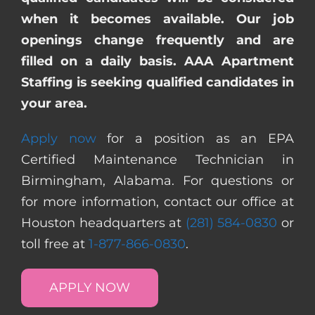
when it becomes available. Our job
openings change frequently and are
filled on a daily basis. AAA Apartment
Staffing is seeking qualified candidates in
your area.
Apply now
for a position as an EPA
Certified Maintenance Technician in
Birmingham, Alabama. For questions or
for more information, contact our office at
Houston headquarters at
(281) 584-0830
or
toll free at
1-877-866-0830
.
APPLY NOW