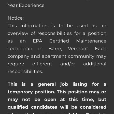
Year Experience
Notice:
This information is to be used as an
overview of responsibilities for a position
as an EPA Certified Maintenance
Technician in Barre, Vermont. Each
company and apartment community may
require different and/or additional
responsibilities.
This is a general job listing for a
temporary position. This position may or
may not be open at this time, but
qualified candidates will be considered