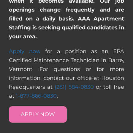
when it becomes available. Our job
openings change frequently and are
filled on a daily basis. AAA Apartment
Staffing is seeking qualified candidates in
your area.
Apply now
for a position as an EPA
Certified Maintenance Technician in Barre,
Vermont. For questions or for more
information, contact our office at Houston
headquarters at
(281) 584-0830
or toll free
at
1-877-866-0830
.
APPLY NOW