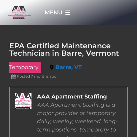
Skip
MENU
to
content
HOME
EPA Certified Maintenance
Technician in Barre, Vermont
APPLY NOW
Temporary
Barre, VT
WHO WE ARE
Posted 7 months ago
JOBS
AAA Apartment Staffing
AAA Apartment Staffing is a
major provider of temporary
EMPLOYERS
daily, weekly, weekend, long-
term positions, temporary to
EMPLOYEES