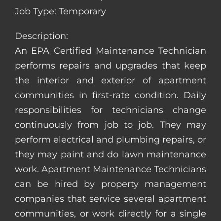
Job Type: Temporary
Description:
An EPA Certified Maintenance Technician
performs repairs and upgrades that keep
the interior and exterior of apartment
communities in first-rate condition. Daily
responsibilities for technicians change
continuously from job to job. They may
perform electrical and plumbing repairs, or
they may paint and do lawn maintenance
work. Apartment Maintenance Technicians
can be hired by property management
companies that service several apartment
communities, or work directly for a single