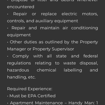
encountered
• Repair or replace electric motors,
controls, and auxiliary equipment
• Repair and maintain air conditioning
equipment
• Other duties as outlined by the Property
Manager or Property Supervisor
• Comply with all state and federal
regulations relating to waste disposal,
hazardous chemical labelling and
handling, etc.
Required Experience:
• Must be EPA Certified
• Apartment Maintenance – Handy Man: 1