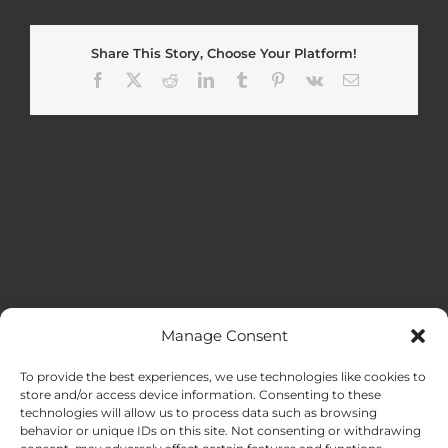
Share This Story, Choose Your Platform!
Facebook
X
Reddit
LinkedIn
Tumblr
Pinterest
Vk
Email
Manage Consent
MENU
To provide the best experiences, we use technologies like cookies to
store and/or access device information. Consenting to these
technologies will allow us to process data such as browsing
HOME
behavior or unique IDs on this site. Not consenting or withdrawing