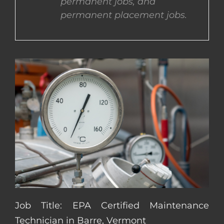
permanent jobs, and
permanent placement jobs.
CONTACT US
COMPLETE APPLICATION
Job Title: EPA Certified Maintenance
Technician in Barre, Vermont