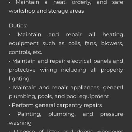
• Maintain a neat, orderly, and safe
workshop and storage areas
Duties:
• Maintain and repair all heating
equipment such as coils, fans, blowers,
controls, etc.
• Maintain and repair electrical panels and
protective wiring including all property
lighting
• Maintain and repair appliances, general
plumbing, pools, and pool equipment
• Perform general carpentry repairs
• Painting, plumbing, and pressure
washing
• Dispose of litter and debris whenever