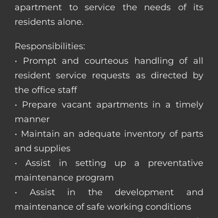
apartment to service the needs of its
residents alone.
Responsibilities:
• Prompt and courteous handling of all
resident service requests as directed by
the office staff
• Prepare vacant apartments in a timely
manner
• Maintain an adequate inventory of parts
and supplies
• Assist in setting up a preventative
maintenance program
• Assist in the development and
maintenance of safe working conditions