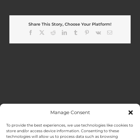
Share This Story, Choose Your Platform!
Facebook
X
Reddit
LinkedIn
Tumblr
Pinterest
Vk
Email
Manage Consent
MENU
To provide the best experiences, we use technologies like cookies to
store and/or access device information. Consenting to these
technologies will allow us to process data such as browsing