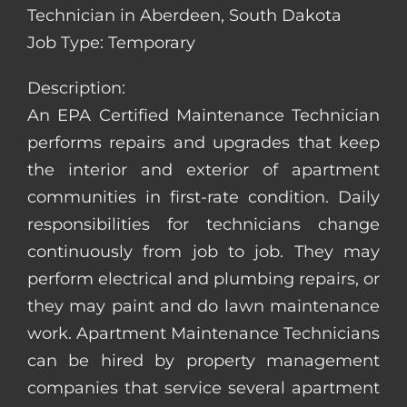
Technician in Aberdeen, South Dakota
Job Type: Temporary
Description:
An EPA Certified Maintenance Technician
performs repairs and upgrades that keep
the interior and exterior of apartment
communities in first-rate condition. Daily
responsibilities for technicians change
continuously from job to job. They may
perform electrical and plumbing repairs, or
they may paint and do lawn maintenance
work. Apartment Maintenance Technicians
can be hired by property management
companies that service several apartment