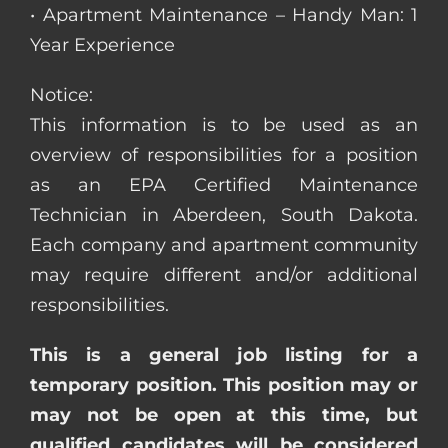
• Apartment Maintenance – Handy Man: 1
Year Experience
Notice:
This information is to be used as an
overview of responsibilities for a position
as an EPA Certified Maintenance
Technician in Aberdeen, South Dakota.
Each company and apartment community
may require different and/or additional
responsibilities.
This is a general job listing for a
temporary position. This position may or
may not be open at this time, but
qualified candidates will be considered