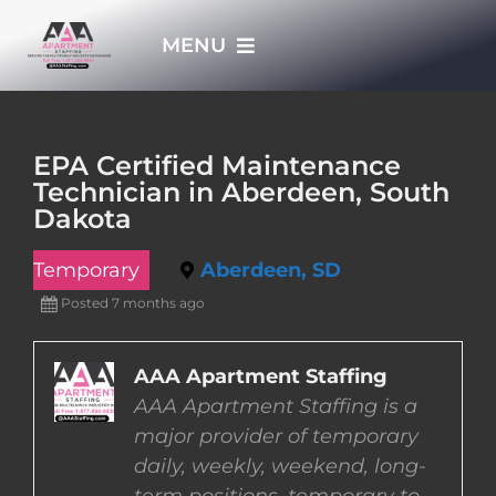
Skip
MENU
to
content
HOME
EPA Certified Maintenance
Technician in Aberdeen, South
APPLY NOW
Dakota
Temporary
Aberdeen, SD
WHO WE ARE
Posted 7 months ago
JOBS
AAA Apartment Staffing
AAA Apartment Staffing is a
EMPLOYERS
major provider of temporary
daily, weekly, weekend, long-
EMPLOYEES