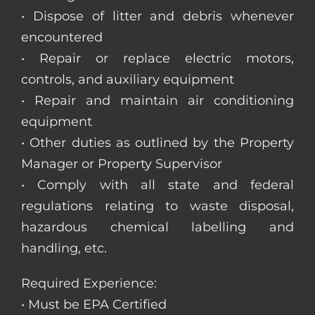
• Dispose of litter and debris whenever
encountered
• Repair or replace electric motors,
controls, and auxiliary equipment
• Repair and maintain air conditioning
equipment
• Other duties as outlined by the Property
Manager or Property Supervisor
• Comply with all state and federal
regulations relating to waste disposal,
hazardous chemical labelling and
handling, etc.
Required Experience:
• Must be EPA Certified