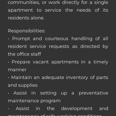
communities, or work directly for a single
apartment to service the needs of its
residents alone.
Responsibilities:
• Prompt and courteous handling of all
resident service requests as directed by
the office staff
• Prepare vacant apartments in a timely
manner
• Maintain an adequate inventory of parts
and supplies
• Assist in setting up a preventative
maintenance program
• Assist in the development and