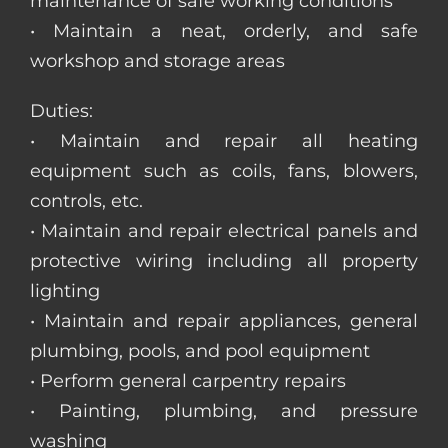
maintenance of safe working conditions
• Maintain a neat, orderly, and safe
workshop and storage areas
Duties:
• Maintain and repair all heating
equipment such as coils, fans, blowers,
controls, etc.
• Maintain and repair electrical panels and
protective wiring including all property
lighting
• Maintain and repair appliances, general
plumbing, pools, and pool equipment
• Perform general carpentry repairs
• Painting, plumbing, and pressure
washing