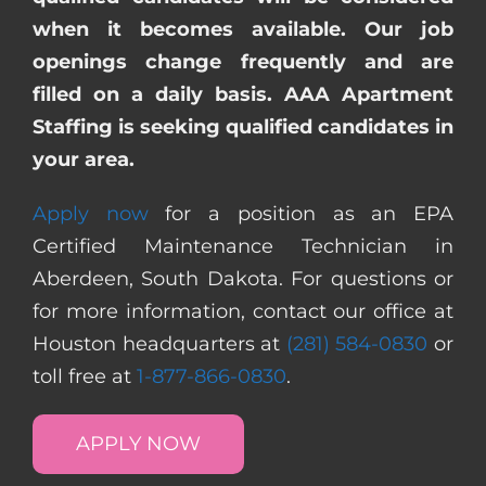
when it becomes available. Our job
openings change frequently and are
filled on a daily basis. AAA Apartment
Staffing is seeking qualified candidates in
your area.
Apply now
for a position as an EPA
Certified Maintenance Technician in
Aberdeen, South Dakota. For questions or
for more information, contact our office at
Houston headquarters at
(281) 584-0830
or
toll free at
1-877-866-0830
.
APPLY NOW