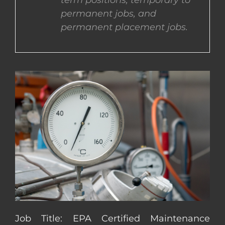
term positions, temporary to
permanent jobs, and
CONTACT US
permanent placement jobs.
COMPLETE APPLICATION
Job Title: EPA Certified Maintenance