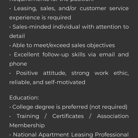
• Leasing, sales, and/or customer service
experience is required
• Sales-minded individual with attention to
detail
• Able to meet/exceed sales objectives
• Excellent follow-up skills via email and
phone
• Positive attitude, strong work ethic,
reliable, and self-motivated
Education:
• College degree is preferred (not required)
• Training / Certificates / Association
Membership
• National Apartment Leasing Professional