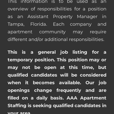
This information is to be used as an
overview of responsibilities for a position
as an Assistant Property Manager in
Tampa, Florida. Each company and
apartment community may require
different and/or additional responsibilities.
This is a general job listing for a
temporary position. This position may or
may not be open at this time, but
qualified candidates will be considered
when it becomes available. Our job
openings change frequently and are
filled on a daily basis. AAA Apartment
Staffing is seeking qualified candidates in
your area.