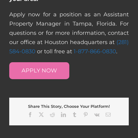
Apply now for a position as an Assistant
Property Manager in Tampa, Florida. For
questions or for more information, contact
our office at Houston headquarters at
(281)
584-0830
or toll free at
1-877-866-0830
.
APPLY NOW
Share This Story, Choose Your Platform!
Facebook
X
Reddit
LinkedIn
Tumblr
Pinterest
Vk
Email