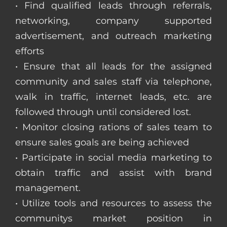
• Find qualified leads through referrals,
networking, company supported
advertisement, and outreach marketing
efforts
• Ensure that all leads for the assigned
community and sales staff via telephone,
walk in traffic, internet leads, etc. are
followed through until considered lost.
• Monitor closing rations of sales team to
ensure sales goals are being achieved
• Participate in social media marketing to
obtain traffic and assist with brand
management.
• Utilize tools and resources to assess the
communitys market position in