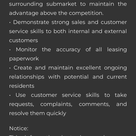
surrounding submarket to maintain the
advantage above the competition.
• Demonstrate strong sales and customer
service skills to both internal and external
customers
• Monitor the accuracy of all leasing
paperwork
• Create and maintain excellent ongoing
relationships with potential and current
residents
• Use customer service skills to take
requests, complaints, comments, and
resolve them quickly
Notice: