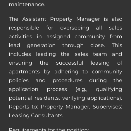
maintenance.
The Assistant Property Manager is also
responsible for overseeing all sales
activities in assigned community from
lead generation through close. This
includes leading the sales team and
ensuring the successful leasing of
apartments by adhering to community
policies and procedures during the
application process (e.g., qualifying
potential residents, verifying applications).
Reports to: Property Manager, Supervises:
Leasing Consultants.
Requirements for the position: