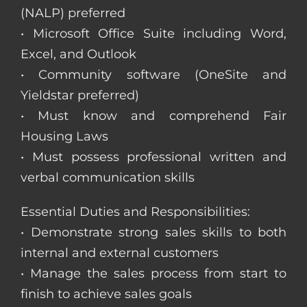
(NALP) preferred
• Microsoft Office Suite including Word,
Excel, and Outlook
• Community software (OneSite and
Yieldstar preferred)
• Must know and comprehend Fair
Housing Laws
• Must possess professional written and
verbal communication skills
Essential Duties and Responsibilities:
• Demonstrate strong sales skills to both
internal and external customers
• Manage the sales process from start to
finish to achieve sales goals