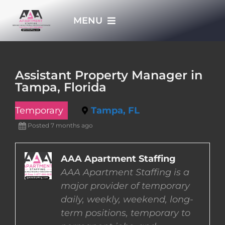
Skip
MENU
to
content
HOME
Assistant Property Manager in
Tampa, Florida
APPLY NOW
Temporary
Tampa, FL
WHO WE ARE
Posted 7 months ago
JOBS
AAA Apartment Staffing
AAA Apartment Staffing is a
major provider of temporary
EMPLOYERS
daily, weekly, weekend, long-
term positions, temporary to
EMPLOYEES