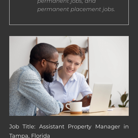
permanent jobs, and
permanent placement jobs.
CONTACT US
COMPLETE APPLICATION
Job Title: Assistant Property Manager in
Tampa, Florida