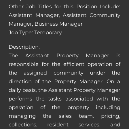
Other Job Titles for this Position Include:
Assistant Manager, Assistant Community
Manager, Business Manager
Job Type: Temporary
Description:
The Assistant Property Manager is
responsible for the efficient operation of
the assigned community under the
direction of the Property Manager. On a
daily basis, the Assistant Property Manager
performs the tasks associated with the
operation of the property including
managing the sales team, pricing,
collections, resident services, and