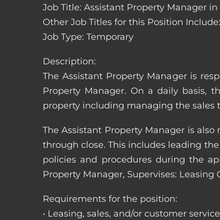
Job Title: Assistant Property Manager i
Other Job Titles for this Position Inc
Job Type: Temporary
Description:
The Assistant Property Manager is resp
Property Manager. On a daily basis, t
property including managing the sales t
The Assistant Property Manager is also 
through close. This includes leading t
policies and procedures during the appli
Property Manager, Supervises: Leasing 
Requirements for the position:
• Leasing, sales, and/or customer servic