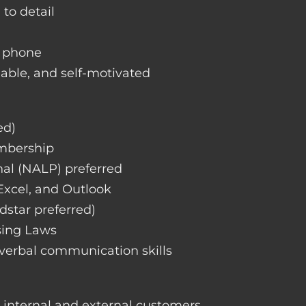
 to detail
d phone
liable, and self-motivated
ed)
embership
nal (NALP) preferred
 Excel, and Outlook
dstar preferred)
sing Laws
 verbal communication skills
h internal and external customers