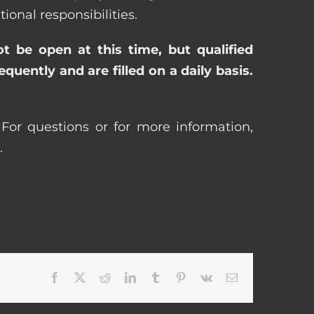
nal responsibilities.
ot be open at this time, but qualified
uently and are filled on a daily basis.
For questions or for more information,
.
Facebook
X
Reddit
LinkedIn
Tumblr
Pinterest
Vk
Email