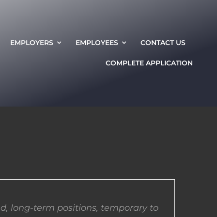
EMPLOYERS
EMPLOYEES
CONTACT US
COMPLETE APPLICATION
d, long-term positions, temporary to