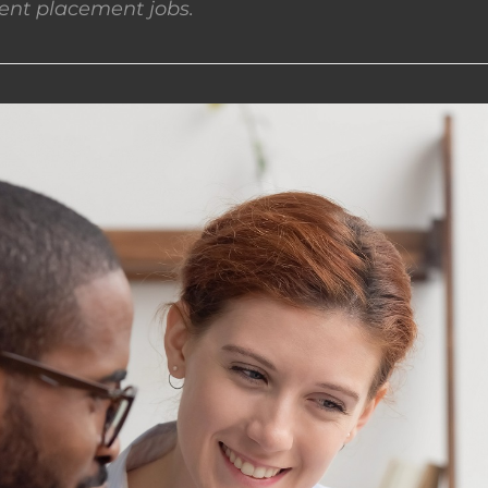
nt placement jobs.