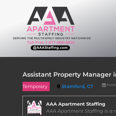
Skip
to
content
Assistant Property Manager 
Poste
Temporary
Stamford, CT
AAA Apartment Staffing
AAA Apartment Staffing is a m