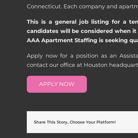
Connecticut. Each company and apartmen
This is a general job listing for a t
candidates will be considered when it 
AAA Apartment Staffing is seeking qual
Apply now for a position as an Assist
contact our office at Houston headquar
APPLY NOW
Share This Story, Choose Your Platform!