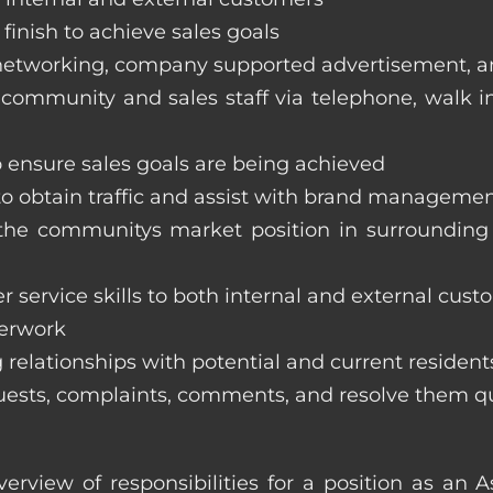
finish to achieve sales goals
s, networking, company supported advertisement, 
 community and sales staff via telephone, walk in t
to ensure sales goals are being achieved
 to obtain traffic and assist with brand managemen
ss the communitys market position in surroundi
 service skills to both internal and external cust
perwork
 relationships with potential and current resident
equests, complaints, comments, and resolve them q
verview of responsibilities for a position as an 