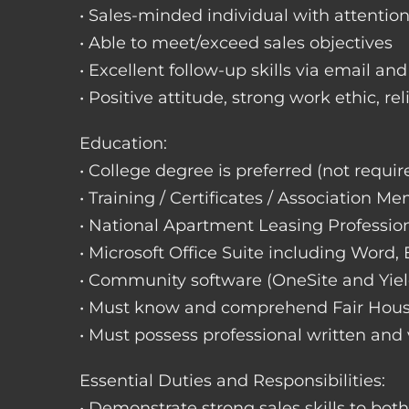
• Sales-minded individual with attention
• Able to meet/exceed sales objectives
• Excellent follow-up skills via email an
• Positive attitude, strong work ethic, re
Education:
• College degree is preferred (not requir
• Training / Certificates / Association M
• National Apartment Leasing Professio
• Microsoft Office Suite including Word,
• Community software (OneSite and Yiel
• Must know and comprehend Fair Hou
• Must possess professional written and
Essential Duties and Responsibilities:
• Demonstrate strong sales skills to bot