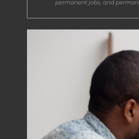
permanent jobs, and permane