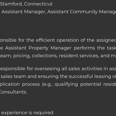
n Stamford, Connecticut
lude: Assistant Manager, Assistant Community Mana
onsible for the efficient operation of the assign
he Assistant Property Manager performs the task
eam, pricing, collections, resident services, and 
responsible for overseeing all sales activities in
he sales team and ensuring the successful leasing
cation process (e.g., qualifying potential reside
Consultants.
e experience is required