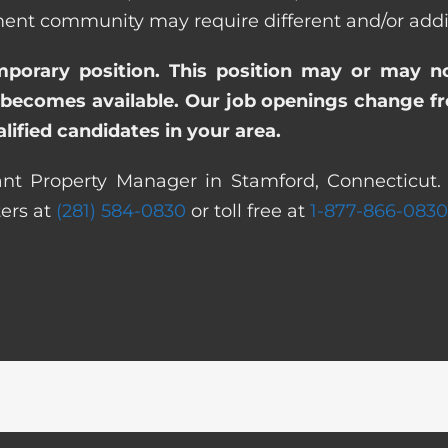
t community may require different and/or additio
emporary position. This position may or may n
becomes available. Our job openings change freq
ified candidates in your area.
ant Property Manager in Stamford, Connecticut. 
ters at
(281) 584-0830
or toll free at
1-877-866-0830