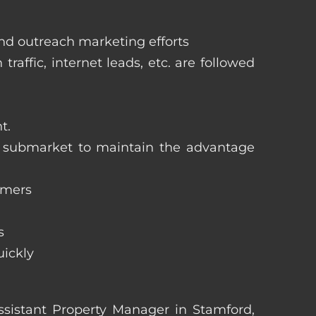
and outreach marketing efforts
raffic, internet leads, etc. are followed
t.
ng submarket to maintain the advantage
omers
s
uickly
Assistant Property Manager in Stamford,