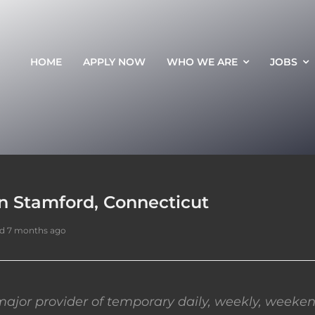
HOME
APPLY NOW
WHO WE ARE
JOBS
in Stamford, Connecticut
d 7 months ago
ajor provider of temporary daily, weekly, weeken