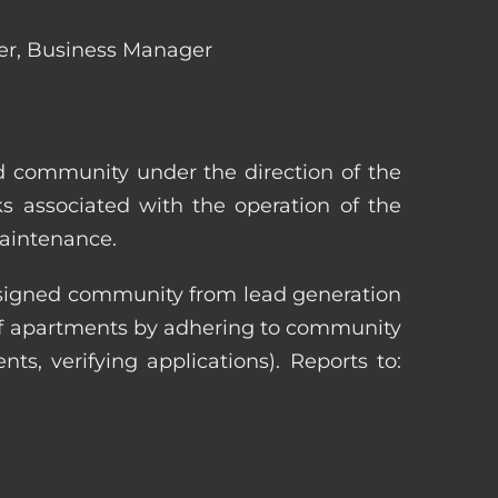
ger, Business Manager
ed community under the direction of the
s associated with the operation of the
maintenance.
 assigned community from lead generation
 of apartments by adhering to community
nts, verifying applications). Reports to: