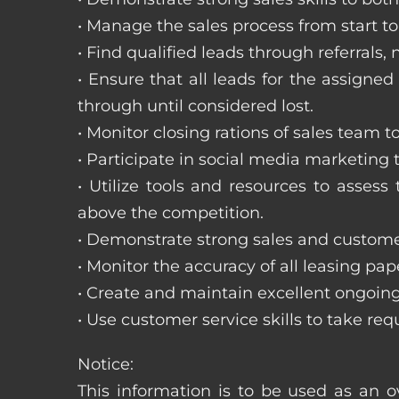
• Manage the sales process from start to 
• Find qualified leads through referral
• Ensure that all leads for the assigned
through until considered lost.
• Monitor closing rations of sales team 
• Participate in social media marketing
• Utilize tools and resources to asse
above the competition.
• Demonstrate strong sales and customer
• Monitor the accuracy of all leasing pa
• Create and maintain excellent ongoing
• Use customer service skills to take r
Notice:
This information is to be used as an o