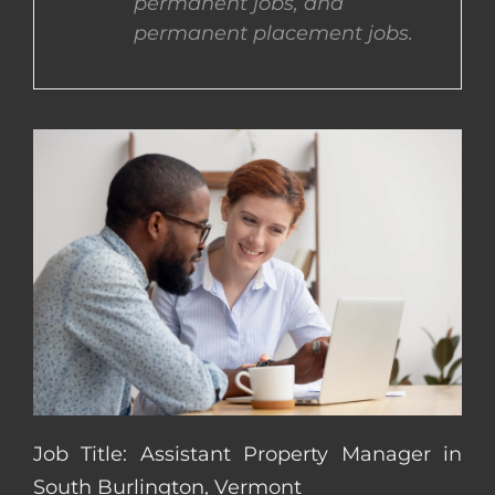
permanent jobs, and
permanent placement jobs.
CONTACT US
COMPLETE APPLICATION
Job Title: Assistant Property Manager in
South Burlington, Vermont