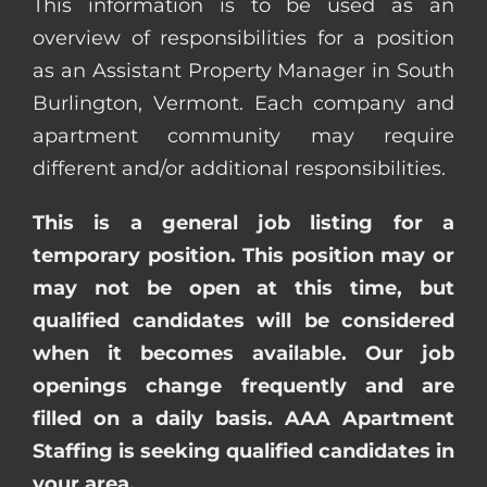
This information is to be used as an
overview of responsibilities for a position
as an Assistant Property Manager in South
Burlington, Vermont. Each company and
apartment community may require
different and/or additional responsibilities.
This is a general job listing for a
temporary position. This position may or
may not be open at this time, but
qualified candidates will be considered
when it becomes available. Our job
openings change frequently and are
filled on a daily basis. AAA Apartment
Staffing is seeking qualified candidates in
your area.