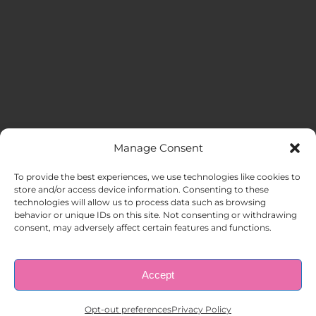
Manage Consent
MENU
To provide the best experiences, we use technologies like cookies to
store and/or access device information. Consenting to these
technologies will allow us to process data such as browsing
HOME
behavior or unique IDs on this site. Not consenting or withdrawing
consent, may adversely affect certain features and functions.
ABOUT US
Accept
© Copyright 1998 – 2026 |
AAA Apartment Staffing
|
Privacy
Policy
| All Rights Reserved.
EMPLOYERS
Opt-out preferences
Privacy Policy