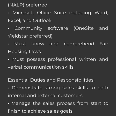
(NALP) preferred
• Microsoft Office Suite including Word,
Excel, and Outlook
• Community software (OneSite and
Yieldstar preferred)
• Must know and comprehend Fair
Housing Laws
• Must possess professional written and
verbal communication skills
Essential Duties and Responsibilities:
• Demonstrate strong sales skills to both
internal and external customers
• Manage the sales process from start to
finish to achieve sales goals