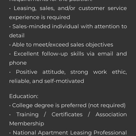
• Leasing, sales, and/or customer service
experience is required
• Sales-minded individual with attention to
detail
• Able to meet/exceed sales objectives
• Excellent follow-up skills via email and
phone
• Positive attitude, strong work ethic,
reliable, and self-motivated
Education:
• College degree is preferred (not required)
• Training / Certificates / Association
Membership
• National Apartment Leasing Professional