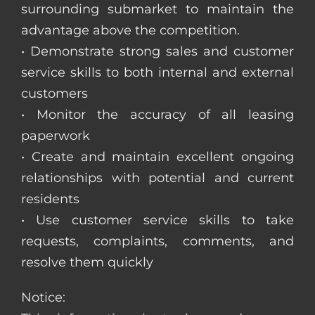
surrounding submarket to maintain the
advantage above the competition.
• Demonstrate strong sales and customer
service skills to both internal and external
customers
• Monitor the accuracy of all leasing
paperwork
• Create and maintain excellent ongoing
relationships with potential and current
residents
• Use customer service skills to take
requests, complaints, comments, and
resolve them quickly
Notice: