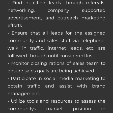
• Find qualified leads through referrals,
networking, company supported
advertisement, and outreach marketing
efforts
• Ensure that all leads for the assigned
community and sales staff via telephone,
walk in traffic, internet leads, etc. are
followed through until considered lost.
• Monitor closing rations of sales team to
ensure sales goals are being achieved
• Participate in social media marketing to
obtain traffic and assist with brand
management.
• Utilize tools and resources to assess the
communitys market position in