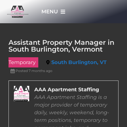
Skip
MENU
to
content
HOME
Assistant Property Manager in
South Burlington, Vermont
APPLY NOW
Temporary
South Burlington, VT
WHO WE ARE
Posted 7 months ago
JOBS
AAA Apartment Staffing
AAA Apartment Staffing is a
major provider of temporary
EMPLOYERS
daily, weekly, weekend, long-
term positions, temporary to
EMPLOYEES