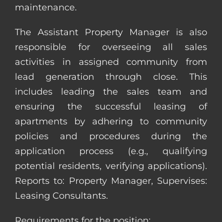
maintenance.
The Assistant Property Manager is also
responsible for overseeing all sales
activities in assigned community from
lead generation through close. This
includes leading the sales team and
ensuring the successful leasing of
apartments by adhering to community
policies and procedures during the
application process (e.g., qualifying
potential residents, verifying applications).
Reports to: Property Manager, Supervises:
Leasing Consultants.
Requirements for the position: