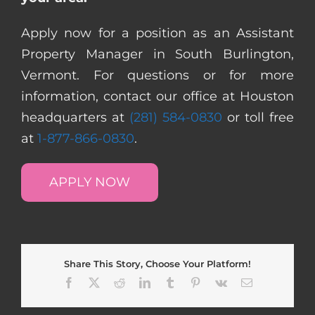
Apply now for a position as an Assistant
Property Manager in South Burlington,
Vermont. For questions or for more
information, contact our office at Houston
headquarters at
(281) 584-0830
or toll free
at
1-877-866-0830
.
APPLY NOW
Share This Story, Choose Your Platform!
Facebook
X
Reddit
LinkedIn
Tumblr
Pinterest
Vk
Email