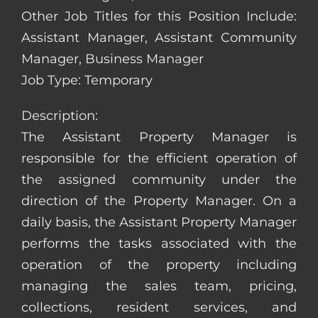
Other Job Titles for this Position Include:
Assistant Manager, Assistant Community
Manager, Business Manager
Job Type: Temporary
Description:
The Assistant Property Manager is
responsible for the efficient operation of
the assigned community under the
direction of the Property Manager. On a
daily basis, the Assistant Property Manager
performs the tasks associated with the
operation of the property including
managing the sales team, pricing,
collections, resident services, and