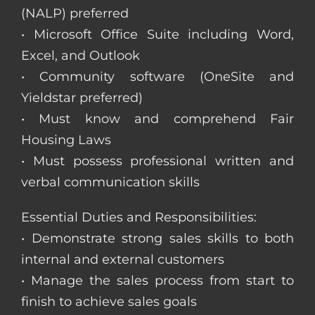
(NALP) preferred
• Microsoft Office Suite including Word,
Excel, and Outlook
• Community software (OneSite and
Yieldstar preferred)
• Must know and comprehend Fair
Housing Laws
• Must possess professional written and
verbal communication skills
Essential Duties and Responsibilities:
• Demonstrate strong sales skills to both
internal and external customers
• Manage the sales process from start to
finish to achieve sales goals