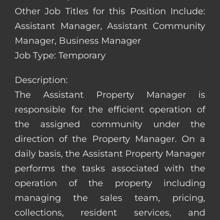
Other Job Titles for this Position Include:
Assistant Manager, Assistant Community
Manager, Business Manager
Job Type: Temporary
Description:
The Assistant Property Manager is
responsible for the efficient operation of
the assigned community under the
direction of the Property Manager. On a
daily basis, the Assistant Property Manager
performs the tasks associated with the
operation of the property including
managing the sales team, pricing,
collections, resident services, and