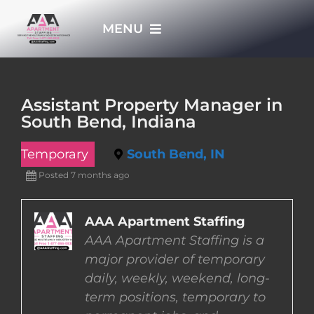
Skip
MENU
to
content
HOME
Assistant Property Manager in
South Bend, Indiana
APPLY NOW
Temporary
South Bend, IN
WHO WE ARE
Posted 7 months ago
JOBS
AAA Apartment Staffing
AAA Apartment Staffing is a
major provider of temporary
EMPLOYERS
daily, weekly, weekend, long-
term positions, temporary to
EMPLOYEES