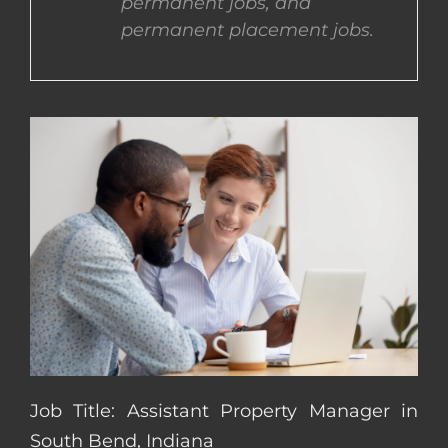
permanent jobs, and
permanent placement jobs.
CONTACT US
COMPLETE APPLICATION
Job Title: Assistant Property Manager in
South Bend, Indiana