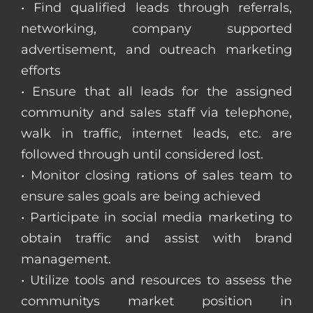
• Find qualified leads through referrals,
networking, company supported
advertisement, and outreach marketing
efforts
• Ensure that all leads for the assigned
community and sales staff via telephone,
walk in traffic, internet leads, etc. are
followed through until considered lost.
• Monitor closing rations of sales team to
ensure sales goals are being achieved
• Participate in social media marketing to
obtain traffic and assist with brand
management.
• Utilize tools and resources to assess the
communitys market position in