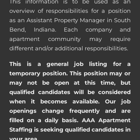
This information is to be used as an
overview of responsibilities for a position
as an Assistant Property Manager in South
Bend, Indiana. Each company and
apartment community may require
different and/or additional responsibilities.
This is a general job listing for a
temporary position. This position may or
may not be open at this time, but
qualified candidates will be considered
when it becomes available. Our job
openings change frequently and are
filled on a daily basis. AAA Apartment
Staffing is seeking qualified candidates in
your area.