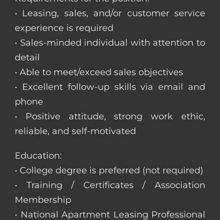
• Leasing, sales, and/or customer service
experience is required
• Sales-minded individual with attention to
detail
• Able to meet/exceed sales objectives
• Excellent follow-up skills via email and
phone
• Positive attitude, strong work ethic,
reliable, and self-motivated
Education:
• College degree is preferred (not required)
• Training / Certificates / Association
Membership
• National Apartment Leasing Professional