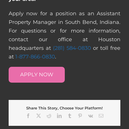
Apply now for a position as an Assistant
Property Manager in South Bend, Indiana.
For questions or for more information,
contact our office at Houston
headquarters at
(281) 584-0830
or toll free
at
1-877-866-0830
.
APPLY NOW
Share This Story, Choose Your Platform!
Facebook
X
Reddit
LinkedIn
Tumblr
Pinterest
Vk
Email