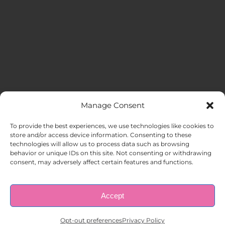
Manage Consent
MENU
To provide the best experiences, we use technologies like cookies to
store and/or access device information. Consenting to these
technologies will allow us to process data such as browsing
HOME
behavior or unique IDs on this site. Not consenting or withdrawing
consent, may adversely affect certain features and functions.
ABOUT US
Accept
© Copyright 1998 – 2026 |
AAA Apartment Staffing
|
Privacy
Policy
| All Rights Reserved.
EMPLOYERS
Opt-out preferences
Privacy Policy