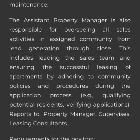
maintenance.
The Assistant Property Manager is also
responsible for overseeing all sales
activities in assigned community from
lead generation through close. This
includes leading the sales team and
ensuring the successful leasing of
apartments by adhering to community
policies and procedures during the
application process (e.g., qualifying
potential residents, verifying applications).
Reports to: Property Manager, Supervises:
Leasing Consultants.
Requirements for the position: