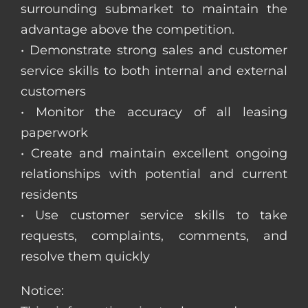
surrounding submarket to maintain the
advantage above the competition.
• Demonstrate strong sales and customer
service skills to both internal and external
customers
• Monitor the accuracy of all leasing
paperwork
• Create and maintain excellent ongoing
relationships with potential and current
residents
• Use customer service skills to take
requests, complaints, comments, and
resolve them quickly
Notice: