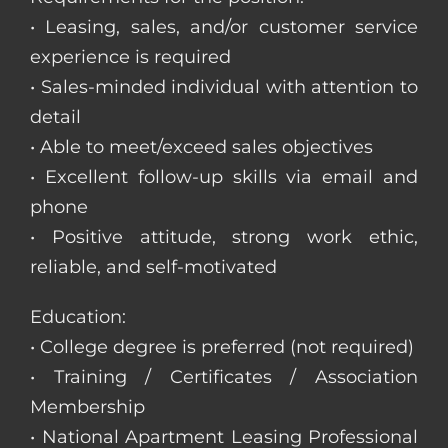
• Leasing, sales, and/or customer service
experience is required
• Sales-minded individual with attention to
detail
• Able to meet/exceed sales objectives
• Excellent follow-up skills via email and
phone
• Positive attitude, strong work ethic,
reliable, and self-motivated
Education:
• College degree is preferred (not required)
• Training / Certificates / Association
Membership
• National Apartment Leasing Professional