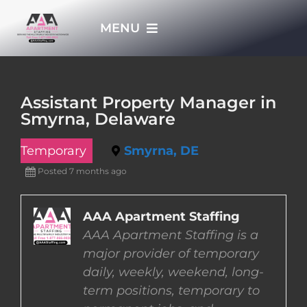
Skip
MENU
to
content
HOME
Assistant Property Manager in
Smyrna, Delaware
APPLY NOW
Temporary
Smyrna, DE
WHO WE ARE
Posted 7 months ago
JOBS
AAA Apartment Staffing
AAA Apartment Staffing is a
major provider of temporary
EMPLOYERS
daily, weekly, weekend, long-
term positions, temporary to
EMPLOYEES