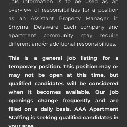
This information is to be used as an
overview of responsibilities for a position
as an Assistant Property Manager in
Smyrna, Delaware. Each company and
apartment community may require
different and/or additional responsibilities.
This is a general job listing for a
temporary position. This position may or
may not be open at this time, but
qualified candidates will be considered
when it becomes available. Our job
openings change frequently and are
filled on a daily basis. AAA Apartment
Staffing is seeking qualified candidates in
your area.