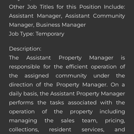
Other Job Titles for this Position Include:
Assistant Manager, Assistant Community
Manager, Business Manager
Job Type: Temporary
Description:
The Assistant Property Manager is
responsible for the efficient operation of
the assigned community under the
direction of the Property Manager. On a
daily basis, the Assistant Property Manager
performs the tasks associated with the
operation of the property including
managing the sales team, pricing,
collections, resident services, and