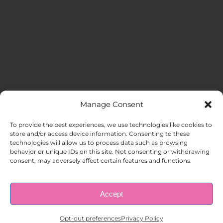
Manage Consent
MENU
To provide the best experiences, we use technologies like cookies to
store and/or access device information. Consenting to these
technologies will allow us to process data such as browsing
HOME
behavior or unique IDs on this site. Not consenting or withdrawing
consent, may adversely affect certain features and functions.
ABOUT US
Accept
© Copyright 1998 – 2026 |
AAA Apartment Staffing
|
Privacy
Policy
| All Rights Reserved.
EMPLOYERS
Opt-out preferences
Privacy Policy