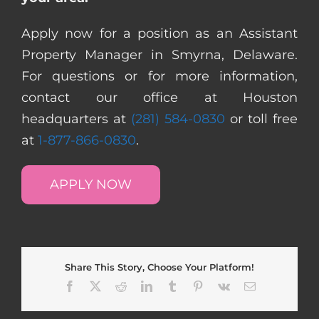
Apply now for a position as an Assistant
Property Manager in Smyrna, Delaware.
For questions or for more information,
contact our office at Houston
headquarters at
(281) 584-0830
or toll free
at
1-877-866-0830
.
APPLY NOW
Share This Story, Choose Your Platform!
Facebook
X
Reddit
LinkedIn
Tumblr
Pinterest
Vk
Email