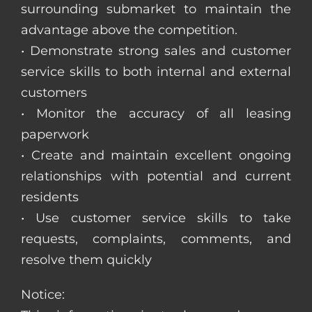
surrounding submarket to maintain the
advantage above the competition.
• Demonstrate strong sales and customer
service skills to both internal and external
customers
• Monitor the accuracy of all leasing
paperwork
• Create and maintain excellent ongoing
relationships with potential and current
residents
• Use customer service skills to take
requests, complaints, comments, and
resolve them quickly
Notice: