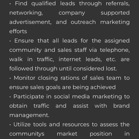
• Find qualified leads through referrals,
networking, company supported
advertisement, and outreach marketing
efforts
• Ensure that all leads for the assigned
community and sales staff via telephone,
walk in traffic, internet leads, etc. are
followed through until considered lost.
• Monitor closing rations of sales team to
ensure sales goals are being achieved
• Participate in social media marketing to
obtain traffic and assist with brand
management.
• Utilize tools and resources to assess the
communitys market position in