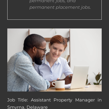
permanent jobs, and
permanent placement jobs.
CONTACT US
COMPLETE APPLICATION
Job Title: Assistant Property Manager in
Smyrna, Delaware