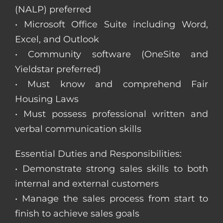
(NALP) preferred
• Microsoft Office Suite including Word,
Excel, and Outlook
• Community software (OneSite and
Yieldstar preferred)
• Must know and comprehend Fair
Housing Laws
• Must possess professional written and
verbal communication skills
Essential Duties and Responsibilities:
• Demonstrate strong sales skills to both
internal and external customers
• Manage the sales process from start to
finish to achieve sales goals