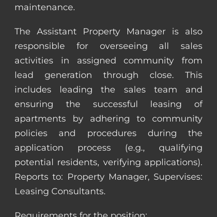
maintenance.
The Assistant Property Manager is also
responsible for overseeing all sales
activities in assigned community from
lead generation through close. This
includes leading the sales team and
ensuring the successful leasing of
apartments by adhering to community
policies and procedures during the
application process (e.g., qualifying
potential residents, verifying applications).
Reports to: Property Manager, Supervises:
Leasing Consultants.
Requirements for the position: