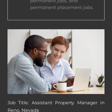
permanent jobs, and
permanent placement jobs.
CONTACT US
COMPLETE APPLICATION
Job Title: Assistant Property Manager in
Reno, Nevada