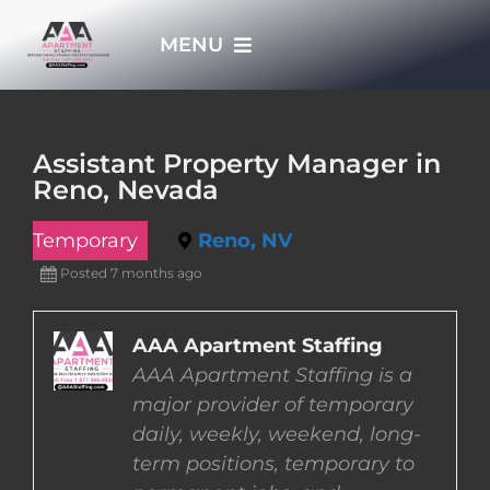
Skip
MENU
to
content
HOME
Assistant Property Manager in
Reno, Nevada
APPLY NOW
Temporary
Reno, NV
WHO WE ARE
Posted 7 months ago
JOBS
AAA Apartment Staffing
AAA Apartment Staffing is a
major provider of temporary
EMPLOYERS
daily, weekly, weekend, long-
term positions, temporary to
EMPLOYEES