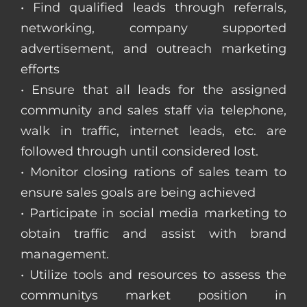
• Find qualified leads through referrals,
networking, company supported
advertisement, and outreach marketing
efforts
• Ensure that all leads for the assigned
community and sales staff via telephone,
walk in traffic, internet leads, etc. are
followed through until considered lost.
• Monitor closing rations of sales team to
ensure sales goals are being achieved
• Participate in social media marketing to
obtain traffic and assist with brand
management.
• Utilize tools and resources to assess the
communitys market position in