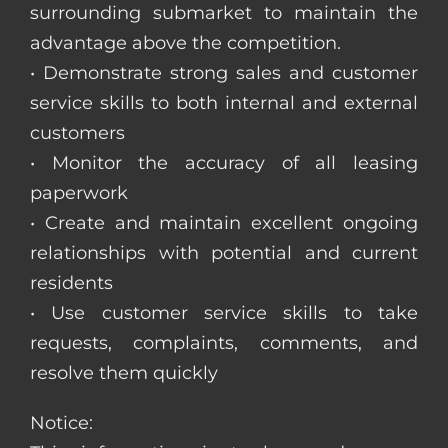
surrounding submarket to maintain the
advantage above the competition.
• Demonstrate strong sales and customer
service skills to both internal and external
customers
• Monitor the accuracy of all leasing
paperwork
• Create and maintain excellent ongoing
relationships with potential and current
residents
• Use customer service skills to take
requests, complaints, comments, and
resolve them quickly
Notice: