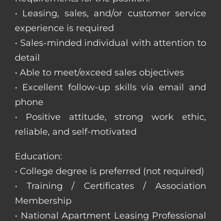
• Leasing, sales, and/or customer service
experience is required
• Sales-minded individual with attention to
detail
• Able to meet/exceed sales objectives
• Excellent follow-up skills via email and
phone
• Positive attitude, strong work ethic,
reliable, and self-motivated
Education:
• College degree is preferred (not required)
• Training / Certificates / Association
Membership
• National Apartment Leasing Professional