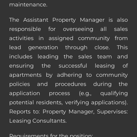
maintenance.
The Assistant Property Manager is also
responsible for overseeing all sales
activities in assigned community from
lead generation through close. This
includes leading the sales team and
ensuring the successful leasing of
apartments by adhering to community
policies and procedures during the
application process (e.g., qualifying
potential residents, verifying applications).
Reports to: Property Manager, Supervises:
Leasing Consultants.
Requirements for the position: