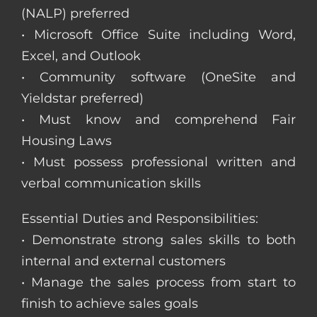
(NALP) preferred
• Microsoft Office Suite including Word,
Excel, and Outlook
• Community software (OneSite and
Yieldstar preferred)
• Must know and comprehend Fair
Housing Laws
• Must possess professional written and
verbal communication skills
Essential Duties and Responsibilities:
• Demonstrate strong sales skills to both
internal and external customers
• Manage the sales process from start to
finish to achieve sales goals