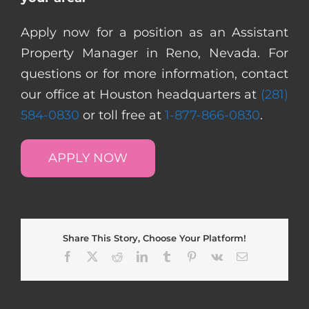
Apply now for a position as an Assistant
Property Manager in Reno, Nevada. For
questions or for more information, contact
our office at Houston headquarters at
(281)
584-0830
or toll free at
1-877-866-0830
.
APPLY NOW
Share This Story, Choose Your Platform!
Facebook
X
Reddit
LinkedIn
Tumblr
Pinterest
Vk
Email