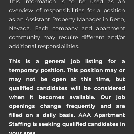
This information is to be used as an
overview of responsibilities for a position
as an Assistant Property Manager in Reno,
Nevada. Each company and apartment
community may require different and/or
additional responsibilities.
This is a general job listing for a
temporary position. This position may or
may not be open at this time, but
qualified candidates will be considered
when it becomes available. Our job
openings change frequently and are
filled on a daily basis. AAA Apartment
Staffing is seeking qualified candidates in
your area.