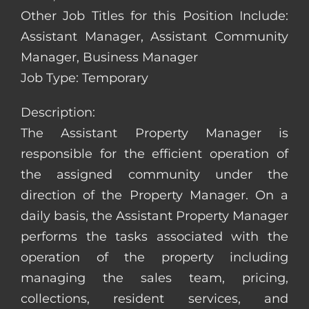
Other Job Titles for this Position Include:
Assistant Manager, Assistant Community
Manager, Business Manager
Job Type: Temporary
Description:
The Assistant Property Manager is
responsible for the efficient operation of
the assigned community under the
direction of the Property Manager. On a
daily basis, the Assistant Property Manager
performs the tasks associated with the
operation of the property including
managing the sales team, pricing,
collections, resident services, and