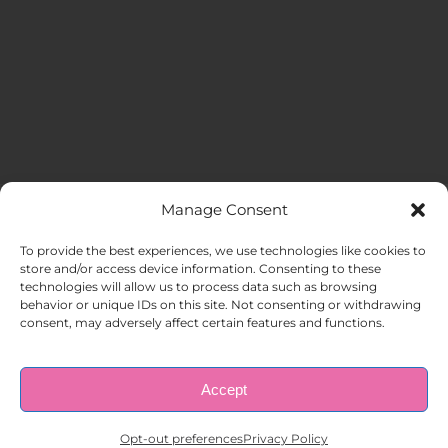
Manage Consent
MENU
To provide the best experiences, we use technologies like cookies to
store and/or access device information. Consenting to these
technologies will allow us to process data such as browsing
HOME
behavior or unique IDs on this site. Not consenting or withdrawing
consent, may adversely affect certain features and functions.
ABOUT US
Accept
© Copyright 1998 – 2026 |
AAA Apartment Staffing
|
Privacy
Policy
| All Rights Reserved.
EMPLOYERS
Opt-out preferences
Privacy Policy