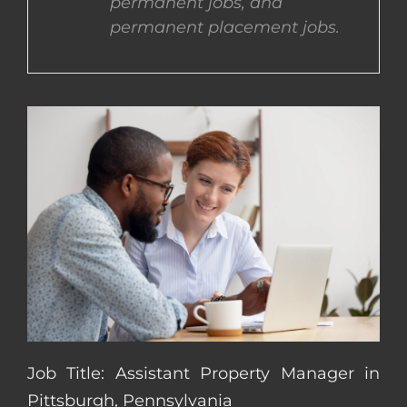
permanent jobs, and
permanent placement jobs.
CONTACT US
COMPLETE APPLICATION
Job Title: Assistant Property Manager in
Pittsburgh, Pennsylvania