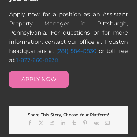
Apply now for a position as an Assistant
Property Manager in Pittsburgh,
Pennsylvania. For questions or for more
information, contact our office at Houston
headquarters at
(281) 584-0830
or toll free
at
1-877-866-0830
.
APPLY NOW
Share This Story, Choose Your Platform!
Facebook
X
Reddit
LinkedIn
Tumblr
Pinterest
Vk
Email