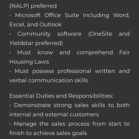
(NALP) preferred
• Microsoft Office Suite including Word,
Excel, and Outlook
• Community software (OneSite and
Yieldstar preferred)
• Must know and comprehend Fair
Housing Laws
• Must possess professional written and
verbal communication skills
Essential Duties and Responsibilities:
• Demonstrate strong sales skills to both
internal and external customers
• Manage the sales process from start to
finish to achieve sales goals