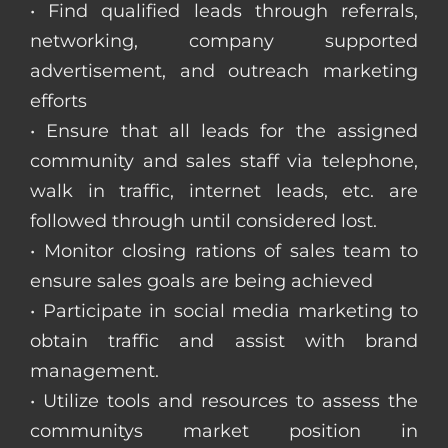
• Find qualified leads through referrals,
networking, company supported
advertisement, and outreach marketing
efforts
• Ensure that all leads for the assigned
community and sales staff via telephone,
walk in traffic, internet leads, etc. are
followed through until considered lost.
• Monitor closing rations of sales team to
ensure sales goals are being achieved
• Participate in social media marketing to
obtain traffic and assist with brand
management.
• Utilize tools and resources to assess the
communitys market position in