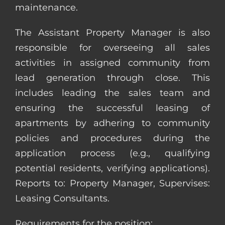
maintenance.
The Assistant Property Manager is also
responsible for overseeing all sales
activities in assigned community from
lead generation through close. This
includes leading the sales team and
ensuring the successful leasing of
apartments by adhering to community
policies and procedures during the
application process (e.g., qualifying
potential residents, verifying applications).
Reports to: Property Manager, Supervises:
Leasing Consultants.
Requirements for the position: