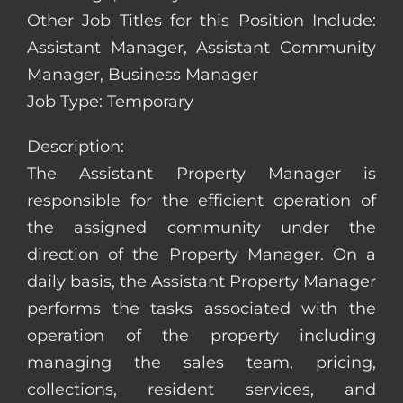
Other Job Titles for this Position Include:
Assistant Manager, Assistant Community
Manager, Business Manager
Job Type: Temporary
Description:
The Assistant Property Manager is
responsible for the efficient operation of
the assigned community under the
direction of the Property Manager. On a
daily basis, the Assistant Property Manager
performs the tasks associated with the
operation of the property including
managing the sales team, pricing,
collections, resident services, and