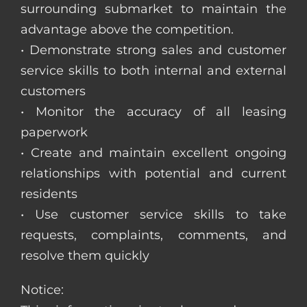
surrounding submarket to maintain the
advantage above the competition.
• Demonstrate strong sales and customer
service skills to both internal and external
customers
• Monitor the accuracy of all leasing
paperwork
• Create and maintain excellent ongoing
relationships with potential and current
residents
• Use customer service skills to take
requests, complaints, comments, and
resolve them quickly
Notice: