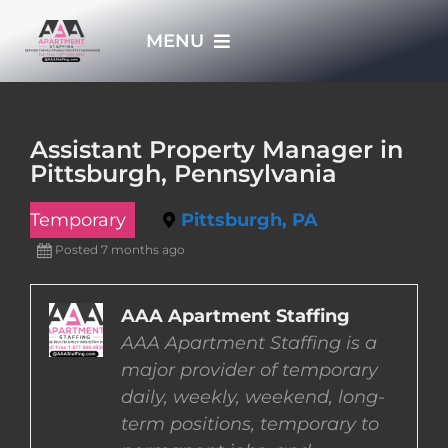
Skip
MENU
to
content
HOME
Assistant Property Manager in
Pittsburgh, Pennsylvania
APPLY NOW
Temporary
Pittsburgh, PA
WHO WE ARE
Posted 7 months ago
JOBS
AAA Apartment Staffing
AAA Apartment Staffing is a
major provider of temporary
EMPLOYERS
daily, weekly, weekend, long-
term positions, temporary to
EMPLOYEES