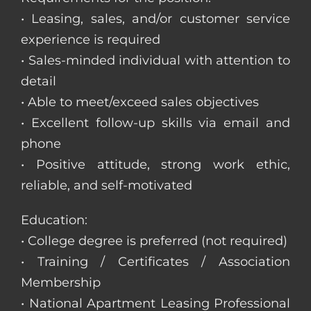
• Leasing, sales, and/or customer service
experience is required
• Sales-minded individual with attention to
detail
• Able to meet/exceed sales objectives
• Excellent follow-up skills via email and
phone
• Positive attitude, strong work ethic,
reliable, and self-motivated
Education:
• College degree is preferred (not required)
• Training / Certificates / Association
Membership
• National Apartment Leasing Professional