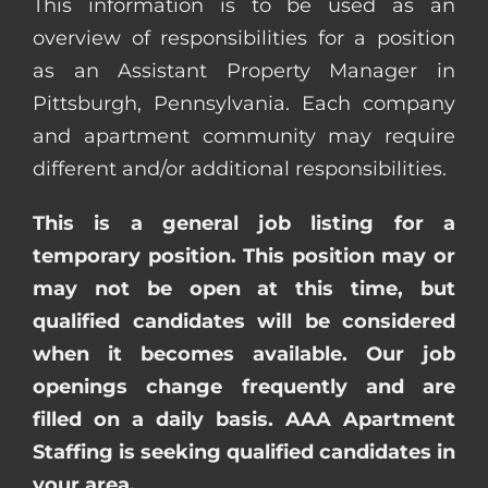
This information is to be used as an
overview of responsibilities for a position
as an Assistant Property Manager in
Pittsburgh, Pennsylvania. Each company
and apartment community may require
different and/or additional responsibilities.
This is a general job listing for a
temporary position. This position may or
may not be open at this time, but
qualified candidates will be considered
when it becomes available. Our job
openings change frequently and are
filled on a daily basis. AAA Apartment
Staffing is seeking qualified candidates in
your area.