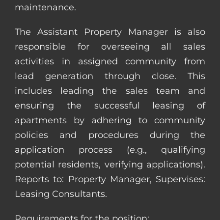
maintenance.
The Assistant Property Manager is also
responsible for overseeing all sales
activities in assigned community from
lead generation through close. This
includes leading the sales team and
ensuring the successful leasing of
apartments by adhering to community
policies and procedures during the
application process (e.g., qualifying
potential residents, verifying applications).
Reports to: Property Manager, Supervises:
Leasing Consultants.
Requirements for the position: