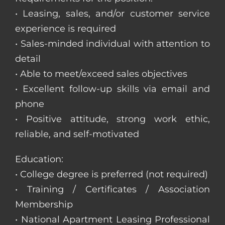
• Leasing, sales, and/or customer service
experience is required
• Sales-minded individual with attention to
detail
• Able to meet/exceed sales objectives
• Excellent follow-up skills via email and
phone
• Positive attitude, strong work ethic,
reliable, and self-motivated
Education:
• College degree is preferred (not required)
• Training / Certificates / Association
Membership
• National Apartment Leasing Professional