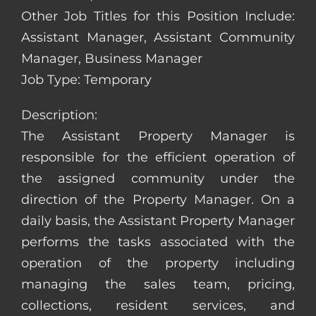
Other Job Titles for this Position Include:
Assistant Manager, Assistant Community
Manager, Business Manager
Job Type: Temporary
Description:
The Assistant Property Manager is
responsible for the efficient operation of
the assigned community under the
direction of the Property Manager. On a
daily basis, the Assistant Property Manager
performs the tasks associated with the
operation of the property including
managing the sales team, pricing,
collections, resident services, and