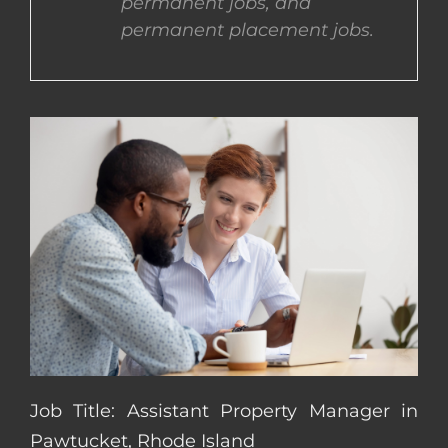
permanent jobs, and
permanent placement jobs.
CONTACT US
COMPLETE APPLICATION
Job Title: Assistant Property Manager in
Pawtucket, Rhode Island