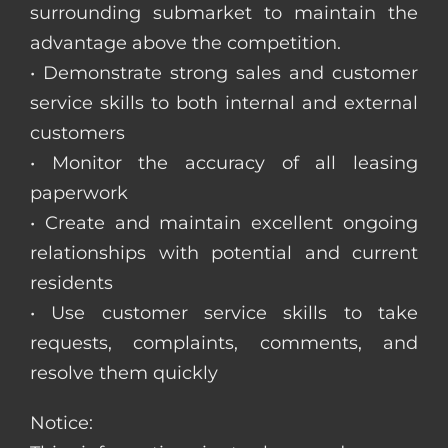
surrounding submarket to maintain the
advantage above the competition.
• Demonstrate strong sales and customer
service skills to both internal and external
customers
• Monitor the accuracy of all leasing
paperwork
• Create and maintain excellent ongoing
relationships with potential and current
residents
• Use customer service skills to take
requests, complaints, comments, and
resolve them quickly
Notice: