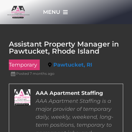
Skip
MENU
to
content
HOME
Assistant Property Manager in
Pawtucket, Rhode Island
APPLY NOW
Temporary
Pawtucket, RI
WHO WE ARE
Posted 7 months ago
JOBS
AAA Apartment Staffing
AAA Apartment Staffing is a
major provider of temporary
EMPLOYERS
daily, weekly, weekend, long-
term positions, temporary to
EMPLOYEES