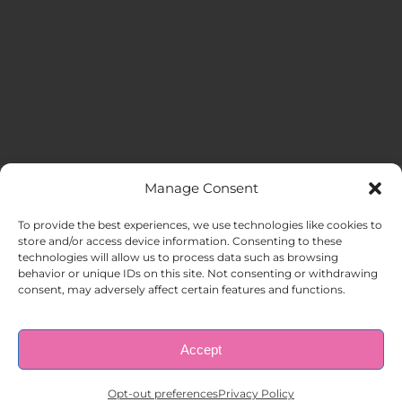
Manage Consent
MENU
To provide the best experiences, we use technologies like cookies to
store and/or access device information. Consenting to these
technologies will allow us to process data such as browsing
HOME
behavior or unique IDs on this site. Not consenting or withdrawing
consent, may adversely affect certain features and functions.
ABOUT US
Accept
© Copyright 1998 – 2026 |
AAA Apartment Staffing
|
Privacy
Policy
| All Rights Reserved.
EMPLOYERS
Opt-out preferences
Privacy Policy