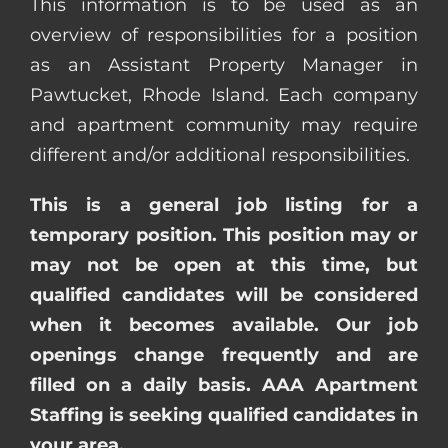
This information is to be used as an
overview of responsibilities for a position
as an Assistant Property Manager in
Pawtucket, Rhode Island. Each company
and apartment community may require
different and/or additional responsibilities.
This is a general job listing for a
temporary position. This position may or
may not be open at this time, but
qualified candidates will be considered
when it becomes available. Our job
openings change frequently and are
filled on a daily basis. AAA Apartment
Staffing is seeking qualified candidates in
your area.