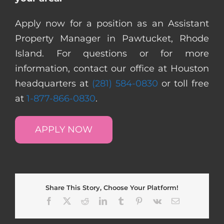
Apply now for a position as an Assistant
Property Manager in Pawtucket, Rhode
Island. For questions or for more
information, contact our office at Houston
headquarters at
(281) 584-0830
or toll free
at
1-877-866-0830
.
APPLY NOW
Share This Story, Choose Your Platform!
Facebook
X
Reddit
LinkedIn
Tumblr
Pinterest
Vk
Email