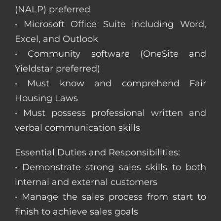
(NALP) preferred
• Microsoft Office Suite including Word,
Excel, and Outlook
• Community software (OneSite and
Yieldstar preferred)
• Must know and comprehend Fair
Housing Laws
• Must possess professional written and
verbal communication skills
Essential Duties and Responsibilities:
• Demonstrate strong sales skills to both
internal and external customers
• Manage the sales process from start to
finish to achieve sales goals