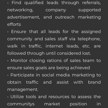
• Find qualified leads through referrals,
networking, company supported
advertisement, and outreach marketing
efforts
• Ensure that all leads for the assigned
community and sales staff via telephone,
walk in traffic, internet leads, etc. are
followed through until considered lost.
• Monitor closing rations of sales team to
ensure sales goals are being achieved
• Participate in social media marketing to
obtain traffic and assist with brand
management.
• Utilize tools and resources to assess the
communitys market position in