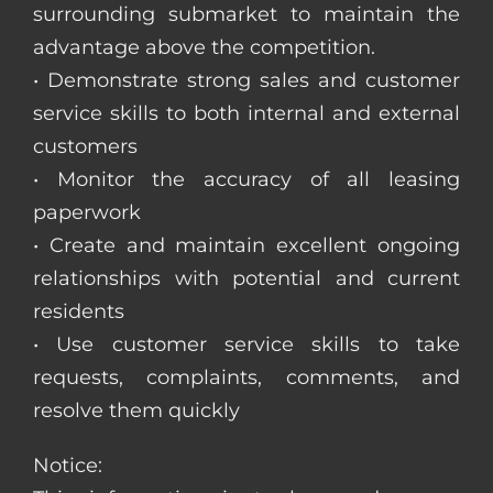
surrounding submarket to maintain the
advantage above the competition.
• Demonstrate strong sales and customer
service skills to both internal and external
customers
• Monitor the accuracy of all leasing
paperwork
• Create and maintain excellent ongoing
relationships with potential and current
residents
• Use customer service skills to take
requests, complaints, comments, and
resolve them quickly
Notice: