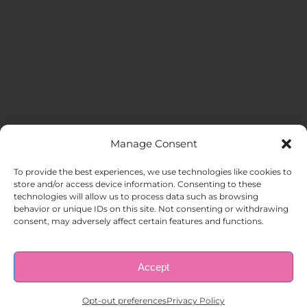
Manage Consent
MENU
To provide the best experiences, we use technologies like cookies to
store and/or access device information. Consenting to these
technologies will allow us to process data such as browsing
HOME
behavior or unique IDs on this site. Not consenting or withdrawing
consent, may adversely affect certain features and functions.
ABOUT US
Accept
© Copyright 1998 – 2026 |
AAA Apartment Staffing
|
Privacy
Policy
| All Rights Reserved.
EMPLOYERS
Opt-out preferences
Privacy Policy