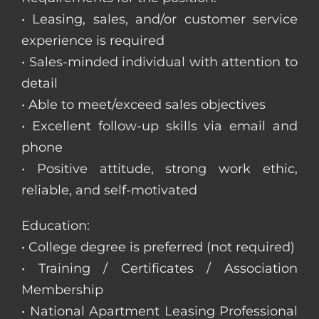
• Leasing, sales, and/or customer service
experience is required
• Sales-minded individual with attention to
detail
• Able to meet/exceed sales objectives
• Excellent follow-up skills via email and
phone
• Positive attitude, strong work ethic,
reliable, and self-motivated
Education:
• College degree is preferred (not required)
• Training / Certificates / Association
Membership
• National Apartment Leasing Professional