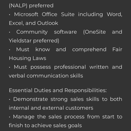
(NALP) preferred
• Microsoft Office Suite including Word,
Excel, and Outlook
• Community software (OneSite and
Yieldstar preferred)
• Must know and comprehend Fair
Housing Laws
• Must possess professional written and
verbal communication skills
Essential Duties and Responsibilities:
• Demonstrate strong sales skills to both
internal and external customers
• Manage the sales process from start to
finish to achieve sales goals