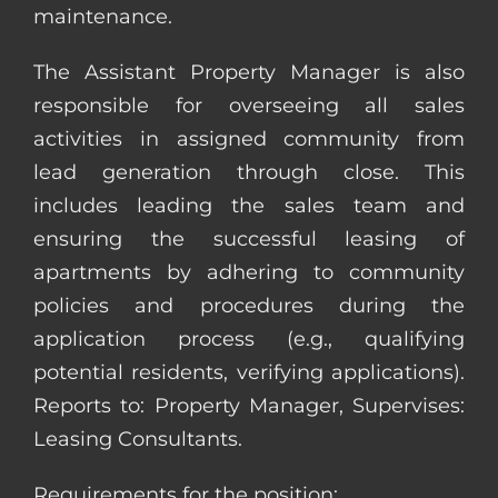
maintenance.
The Assistant Property Manager is also
responsible for overseeing all sales
activities in assigned community from
lead generation through close. This
includes leading the sales team and
ensuring the successful leasing of
apartments by adhering to community
policies and procedures during the
application process (e.g., qualifying
potential residents, verifying applications).
Reports to: Property Manager, Supervises:
Leasing Consultants.
Requirements for the position: