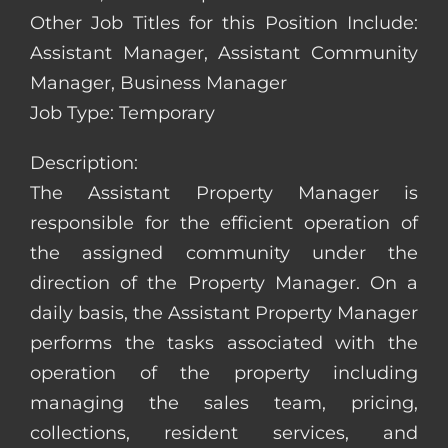
Other Job Titles for this Position Include:
Assistant Manager, Assistant Community
Manager, Business Manager
Job Type: Temporary
Description:
The Assistant Property Manager is
responsible for the efficient operation of
the assigned community under the
direction of the Property Manager. On a
daily basis, the Assistant Property Manager
performs the tasks associated with the
operation of the property including
managing the sales team, pricing,
collections, resident services, and