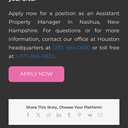
Apply now for a position as an Assistant
Property Manager in Nashua, New
Hampshire. For questions or for more
information, contact our office at Houston
headquarters at
(281) 584-0830
or toll free
at
1-877-866-0830
.
APPLY NOW
Share This Story, Choose Your Platform!
Facebook
X
Reddit
LinkedIn
Tumblr
Pinterest
Vk
Email