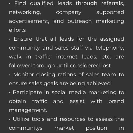
• Find qualified leads through referrals,
networking, company supported
advertisement, and outreach marketing
efforts
• Ensure that all leads for the assigned
community and sales staff via telephone,
walk in traffic, internet leads, etc. are
followed through until considered lost.
• Monitor closing rations of sales team to
ensure sales goals are being achieved
• Participate in social media marketing to
obtain traffic and assist with brand
management.
• Utilize tools and resources to assess the
communitys market position in