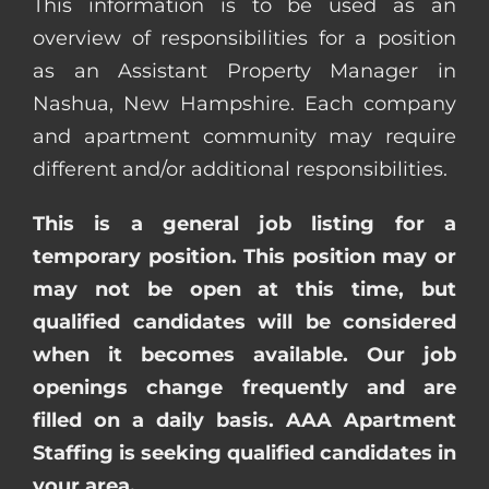
This information is to be used as an
overview of responsibilities for a position
as an Assistant Property Manager in
Nashua, New Hampshire. Each company
and apartment community may require
different and/or additional responsibilities.
This is a general job listing for a
temporary position. This position may or
may not be open at this time, but
qualified candidates will be considered
when it becomes available. Our job
openings change frequently and are
filled on a daily basis. AAA Apartment
Staffing is seeking qualified candidates in
your area.