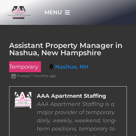
Skip
MENU
to
content
HOME
Assistant Property Manager in
Nashua, New Hampshire
APPLY NOW
Temporary
Nashua, NH
WHO WE ARE
Posted 7 months ago
JOBS
AAA Apartment Staffing
AAA Apartment Staffing is a
major provider of temporary
EMPLOYERS
daily, weekly, weekend, long-
term positions, temporary to
EMPLOYEES