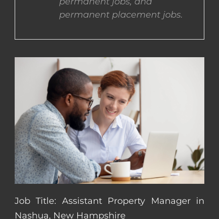
permanent jobs, and
permanent placement jobs.
CONTACT US
COMPLETE APPLICATION
Job Title: Assistant Property Manager in
Nashua, New Hampshire