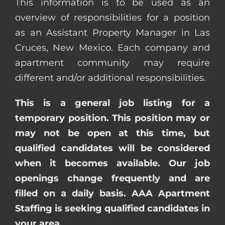
This information is to be used as an
overview of responsibilities for a position
as an Assistant Property Manager in Las
Cruces, New Mexico. Each company and
apartment community may require
different and/or additional responsibilities.
This is a general job listing for a
temporary position. This position may or
may not be open at this time, but
qualified candidates will be considered
when it becomes available. Our job
openings change frequently and are
filled on a daily basis. AAA Apartment
Staffing is seeking qualified candidates in
your area.