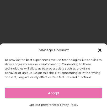
Manage Consent
MENU
To provide the best experiences, we use technologies like cookies to
store and/or access device information. Consenting to these
technologies will allow us to process data such as browsing
HOME
behavior or unique IDs on this site. Not consenting or withdrawing
consent, may adversely affect certain features and functions.
ABOUT US
Accept
© Copyright 1998 – 2026 |
AAA Apartment Staffing
|
Privacy
Policy
| All Rights Reserved.
EMPLOYERS
Opt-out preferences
Privacy Policy