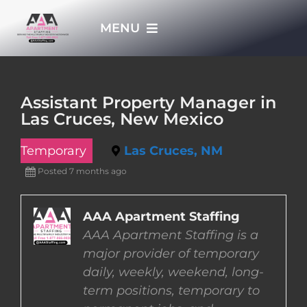
Skip
MENU
to
content
HOME
Assistant Property Manager in
Las Cruces, New Mexico
APPLY NOW
Temporary
Las Cruces, NM
WHO WE ARE
Posted 7 months ago
JOBS
AAA Apartment Staffing
AAA Apartment Staffing is a
major provider of temporary
EMPLOYERS
daily, weekly, weekend, long-
term positions, temporary to
EMPLOYEES