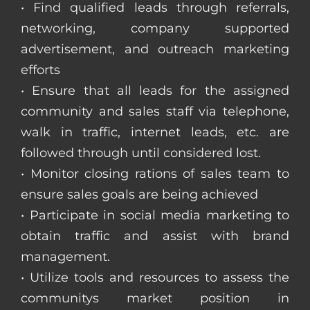
• Find qualified leads through referrals,
networking, company supported
advertisement, and outreach marketing
efforts
• Ensure that all leads for the assigned
community and sales staff via telephone,
walk in traffic, internet leads, etc. are
followed through until considered lost.
• Monitor closing rations of sales team to
ensure sales goals are being achieved
• Participate in social media marketing to
obtain traffic and assist with brand
management.
• Utilize tools and resources to assess the
communitys market position in