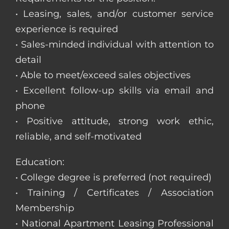
• Leasing, sales, and/or customer service
experience is required
• Sales-minded individual with attention to
detail
• Able to meet/exceed sales objectives
• Excellent follow-up skills via email and
phone
• Positive attitude, strong work ethic,
reliable, and self-motivated
Education:
• College degree is preferred (not required)
• Training / Certificates / Association
Membership
• National Apartment Leasing Professional