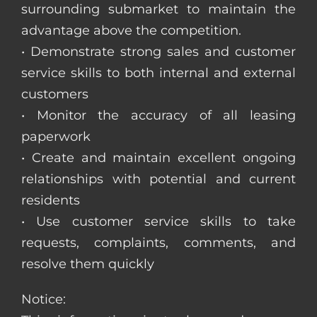
surrounding submarket to maintain the
advantage above the competition.
• Demonstrate strong sales and customer
service skills to both internal and external
customers
• Monitor the accuracy of all leasing
paperwork
• Create and maintain excellent ongoing
relationships with potential and current
residents
• Use customer service skills to take
requests, complaints, comments, and
resolve them quickly
Notice: