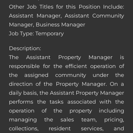
Other Job Titles for this Position Include:
Assistant Manager, Assistant Community
Manager, Business Manager
Job Type: Temporary
Description:
The Assistant Property Manager is
responsible for the efficient operation of
the assigned community under the
direction of the Property Manager. On a
daily basis, the Assistant Property Manager
performs the tasks associated with the
operation of the property including
managing the sales team, pricing,
collections, resident services, and