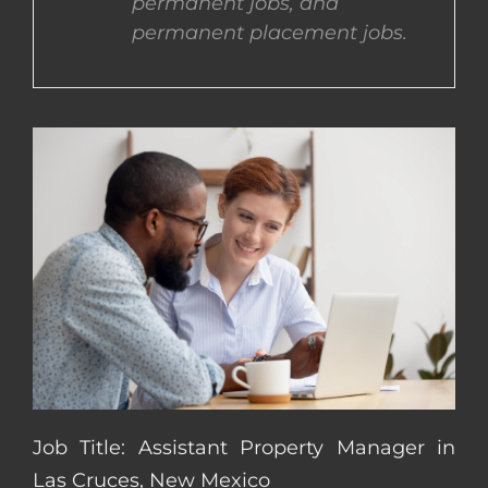
permanent jobs, and
permanent placement jobs.
CONTACT US
COMPLETE APPLICATION
Job Title: Assistant Property Manager in
Las Cruces, New Mexico