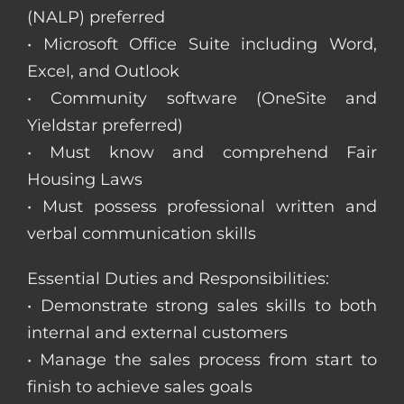
(NALP) preferred
• Microsoft Office Suite including Word,
Excel, and Outlook
• Community software (OneSite and
Yieldstar preferred)
• Must know and comprehend Fair
Housing Laws
• Must possess professional written and
verbal communication skills
Essential Duties and Responsibilities:
• Demonstrate strong sales skills to both
internal and external customers
• Manage the sales process from start to
finish to achieve sales goals