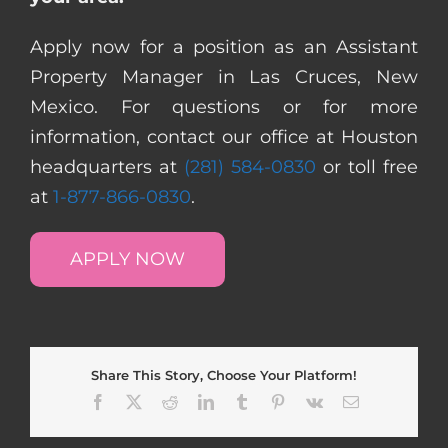
Apply now for a position as an Assistant
Property Manager in Las Cruces, New
Mexico. For questions or for more
information, contact our office at Houston
headquarters at
(281) 584-0830
or toll free
at
1-877-866-0830
.
APPLY NOW
Share This Story, Choose Your Platform!
Facebook
X
Reddit
LinkedIn
Tumblr
Pinterest
Vk
Email