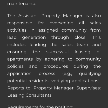
maintenance.
The Assistant Property Manager is also
responsible for overseeing all sales
activities in assigned community from
lead generation through close. This
includes leading the sales team and
ensuring the successful leasing of
apartments by adhering to community
policies and procedures during the
application process (e.g., qualifying
potential residents, verifying applications).
Reports to: Property Manager, Supervises:
Leasing Consultants.
Requirements for the position: