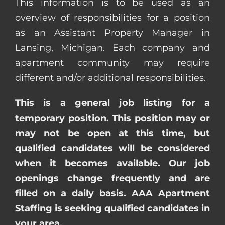
This information is to be used as an
overview of responsibilities for a position
as an Assistant Property Manager in
Lansing, Michigan. Each company and
apartment community may require
different and/or additional responsibilities.
This is a general job listing for a
temporary position. This position may or
may not be open at this time, but
qualified candidates will be considered
when it becomes available. Our job
openings change frequently and are
filled on a daily basis. AAA Apartment
Staffing is seeking qualified candidates in
your area.