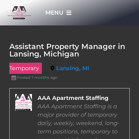
Skip
MENU
to
content
HOME
Assistant Property Manager in
Lansing, Michigan
APPLY NOW
Temporary
Lansing, MI
WHO WE ARE
Posted 7 months ago
JOBS
AAA Apartment Staffing
AAA Apartment Staffing is a
major provider of temporary
EMPLOYERS
daily, weekly, weekend, long-
term positions, temporary to
EMPLOYEES