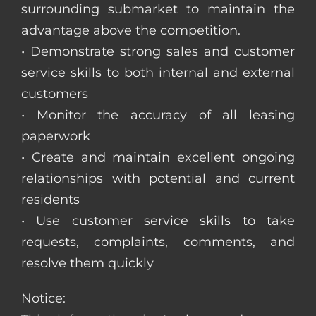
surrounding submarket to maintain the
advantage above the competition.
• Demonstrate strong sales and customer
service skills to both internal and external
customers
• Monitor the accuracy of all leasing
paperwork
• Create and maintain excellent ongoing
relationships with potential and current
residents
• Use customer service skills to take
requests, complaints, comments, and
resolve them quickly
Notice: