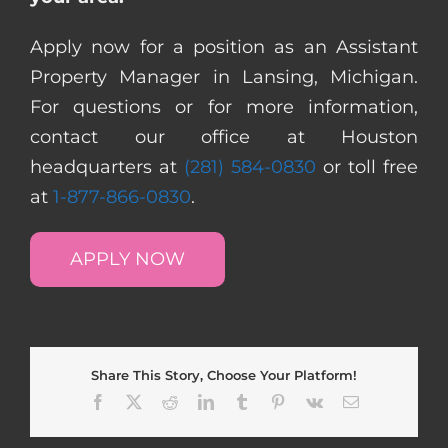
Apply now for a position as an Assistant
Property Manager in Lansing, Michigan.
For questions or for more information,
contact our office at Houston
headquarters at
(281) 584-0830
or toll free
at
1-877-866-0830
.
APPLY NOW
Share This Story, Choose Your Platform!
Facebook
X
Reddit
LinkedIn
Tumblr
Pinterest
Vk
Email