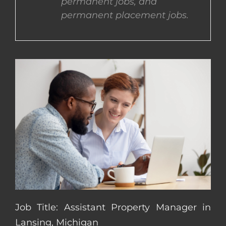
permanent jobs, and
permanent placement jobs.
CONTACT US
COMPLETE APPLICATION
Job Title: Assistant Property Manager in
Lansing, Michigan