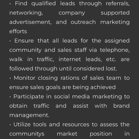
• Find qualified leads through referrals,
networking, company supported
advertisement, and outreach marketing
efforts
• Ensure that all leads for the assigned
community and sales staff via telephone,
walk in traffic, internet leads, etc. are
followed through until considered lost.
• Monitor closing rations of sales team to
ensure sales goals are being achieved
• Participate in social media marketing to
obtain traffic and assist with brand
management.
• Utilize tools and resources to assess the
communitys market position in