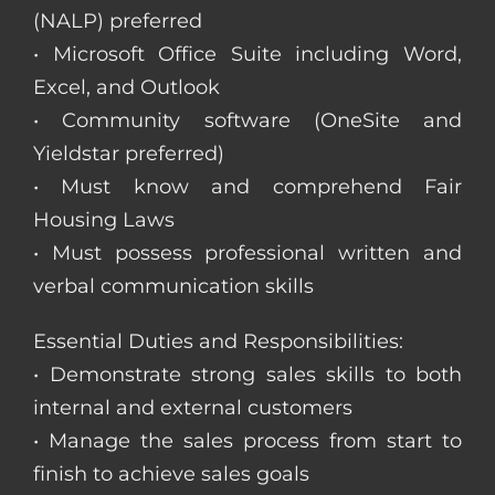
(NALP) preferred
• Microsoft Office Suite including Word,
Excel, and Outlook
• Community software (OneSite and
Yieldstar preferred)
• Must know and comprehend Fair
Housing Laws
• Must possess professional written and
verbal communication skills
Essential Duties and Responsibilities:
• Demonstrate strong sales skills to both
internal and external customers
• Manage the sales process from start to
finish to achieve sales goals