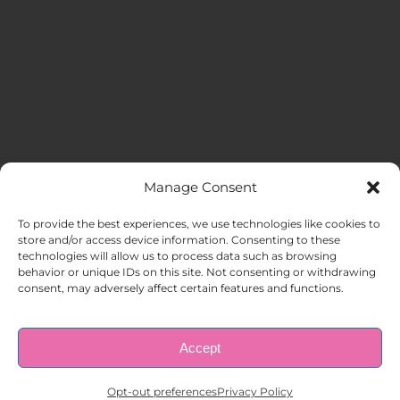
Manage Consent
MENU
To provide the best experiences, we use technologies like cookies to
store and/or access device information. Consenting to these
technologies will allow us to process data such as browsing
HOME
behavior or unique IDs on this site. Not consenting or withdrawing
consent, may adversely affect certain features and functions.
ABOUT US
Accept
© Copyright 1998 – 2026 |
AAA Apartment Staffing
|
Privacy
Policy
| All Rights Reserved.
EMPLOYERS
Opt-out preferences
Privacy Policy