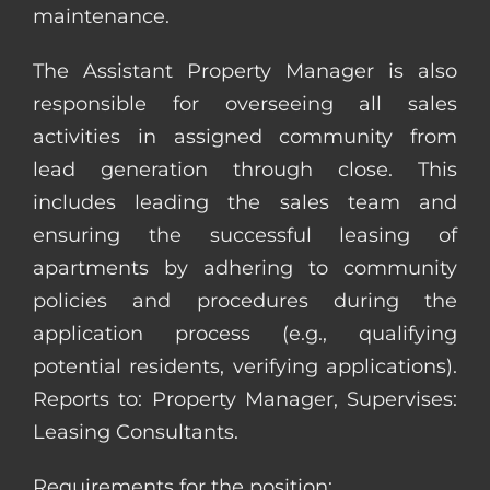
maintenance.
The Assistant Property Manager is also
responsible for overseeing all sales
activities in assigned community from
lead generation through close. This
includes leading the sales team and
ensuring the successful leasing of
apartments by adhering to community
policies and procedures during the
application process (e.g., qualifying
potential residents, verifying applications).
Reports to: Property Manager, Supervises:
Leasing Consultants.
Requirements for the position: