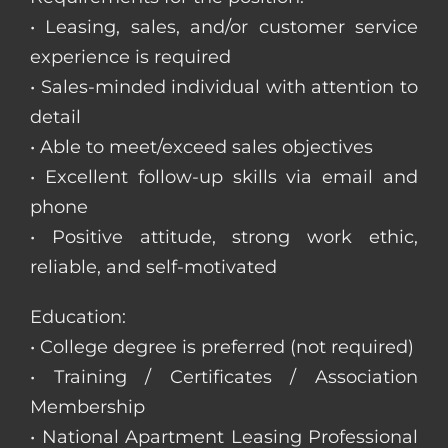
• Leasing, sales, and/or customer service
experience is required
• Sales-minded individual with attention to
detail
• Able to meet/exceed sales objectives
• Excellent follow-up skills via email and
phone
• Positive attitude, strong work ethic,
reliable, and self-motivated
Education:
• College degree is preferred (not required)
• Training / Certificates / Association
Membership
• National Apartment Leasing Professional