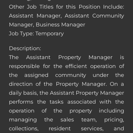
Other Job Titles for this Position Include:
Assistant Manager, Assistant Community
Manager, Business Manager
Job Type: Temporary
Description:
The Assistant Property Manager is
responsible for the efficient operation of
the assigned community under the
direction of the Property Manager. On a
daily basis, the Assistant Property Manager
performs the tasks associated with the
operation of the property including
managing the sales team, pricing,
collections, resident services, and