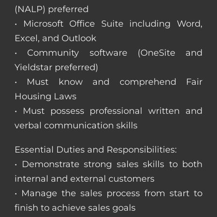
(NALP) preferred
• Microsoft Office Suite including Word,
Excel, and Outlook
• Community software (OneSite and
Yieldstar preferred)
• Must know and comprehend Fair
Housing Laws
• Must possess professional written and
verbal communication skills
Essential Duties and Responsibilities:
• Demonstrate strong sales skills to both
internal and external customers
• Manage the sales process from start to
finish to achieve sales goals