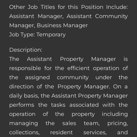
Other Job Titles for this Position Include:
Assistant Manager, Assistant Community
Manager, Business Manager
Job Type: Temporary
Description:
The Assistant Property Manager is
responsible for the efficient operation of
the assigned community under the
direction of the Property Manager. On a
daily basis, the Assistant Property Manager
performs the tasks associated with the
operation of the property including
managing the sales team, pricing,
collections, resident services, and