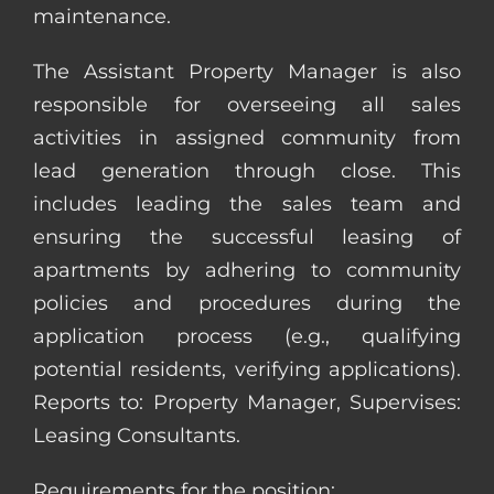
maintenance.
The Assistant Property Manager is also
responsible for overseeing all sales
activities in assigned community from
lead generation through close. This
includes leading the sales team and
ensuring the successful leasing of
apartments by adhering to community
policies and procedures during the
application process (e.g., qualifying
potential residents, verifying applications).
Reports to: Property Manager, Supervises:
Leasing Consultants.
Requirements for the position: