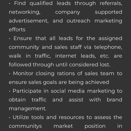
• Find qualified leads through referrals,
networking, company supported
advertisement, and outreach marketing
efforts
• Ensure that all leads for the assigned
community and sales staff via telephone,
walk in traffic, internet leads, etc. are
followed through until considered lost.
• Monitor closing rations of sales team to
ensure sales goals are being achieved
• Participate in social media marketing to
obtain traffic and assist with brand
management.
• Utilize tools and resources to assess the
communitys market position in