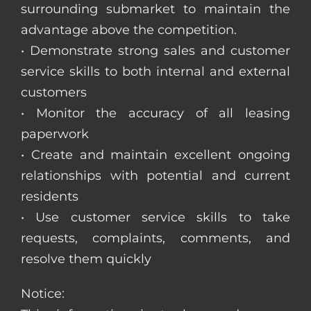
surrounding submarket to maintain the
advantage above the competition.
• Demonstrate strong sales and customer
service skills to both internal and external
customers
• Monitor the accuracy of all leasing
paperwork
• Create and maintain excellent ongoing
relationships with potential and current
residents
• Use customer service skills to take
requests, complaints, comments, and
resolve them quickly
Notice: