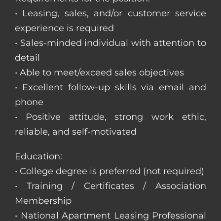
• Leasing, sales, and/or customer service
experience is required
• Sales-minded individual with attention to
detail
• Able to meet/exceed sales objectives
• Excellent follow-up skills via email and
phone
• Positive attitude, strong work ethic,
reliable, and self-motivated
Education:
• College degree is preferred (not required)
• Training / Certificates / Association
Membership
• National Apartment Leasing Professional