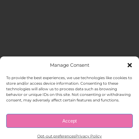
Manage Consent
MENU
To provide the best experiences, we use technologies like cookies to
store and/or access device information. Consenting to these
technologies will allow us to process data such as browsing
HOME
behavior or unique IDs on this site. Not consenting or withdrawing
consent, may adversely affect certain features and functions.
ABOUT US
Accept
© Copyright 1998 – 2026 |
AAA Apartment Staffing
|
Privacy
Policy
| All Rights Reserved.
EMPLOYERS
Opt-out preferences
Privacy Policy