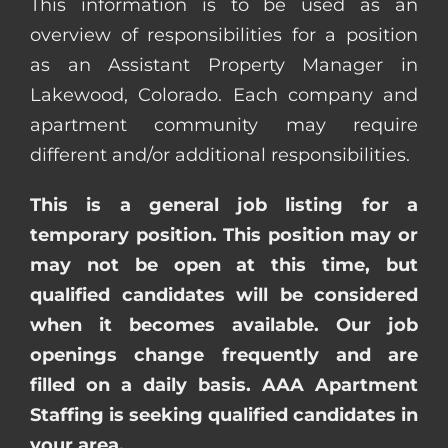
This information is to be used as an
overview of responsibilities for a position
as an Assistant Property Manager in
Lakewood, Colorado. Each company and
apartment community may require
different and/or additional responsibilities.
This is a general job listing for a
temporary position. This position may or
may not be open at this time, but
qualified candidates will be considered
when it becomes available. Our job
openings change frequently and are
filled on a daily basis. AAA Apartment
Staffing is seeking qualified candidates in
your area.