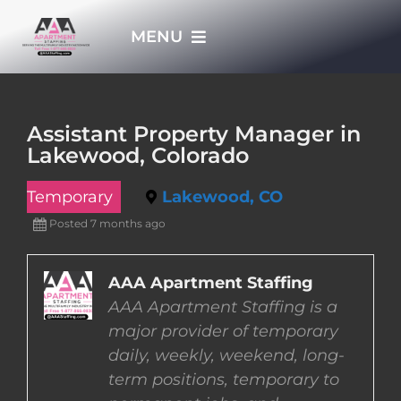
Skip
MENU
to
content
HOME
Assistant Property Manager in
Lakewood, Colorado
APPLY NOW
Temporary
Lakewood, CO
WHO WE ARE
Posted 7 months ago
JOBS
AAA Apartment Staffing
AAA Apartment Staffing is a
major provider of temporary
EMPLOYERS
daily, weekly, weekend, long-
term positions, temporary to
EMPLOYEES