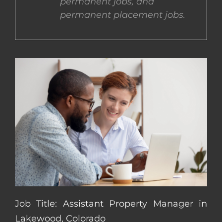
permanent jobs, and
permanent placement jobs.
CONTACT US
COMPLETE APPLICATION
Job Title: Assistant Property Manager in
Lakewood, Colorado