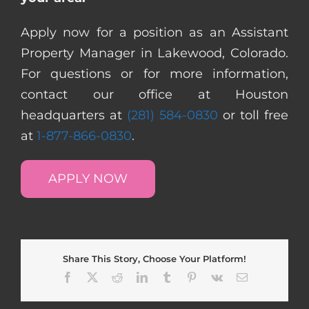
Apply now for a position as an Assistant
Property Manager in Lakewood, Colorado.
For questions or for more information,
contact our office at Houston
headquarters at
(281) 584-0830
or toll free
at
1-877-866-0830
.
APPLY NOW
Share This Story, Choose Your Platform!
Facebook
X
Reddit
LinkedIn
Tumblr
Pinterest
Vk
Email