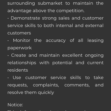
surrounding submarket to maintain the
advantage above the competition.
• Demonstrate strong sales and customer
service skills to both internal and external
customers
• Monitor the accuracy of all leasing
paperwork
• Create and maintain excellent ongoing
relationships with potential and current
residents
• Use customer service skills to take
requests, complaints, comments, and
resolve them quickly
Notice: