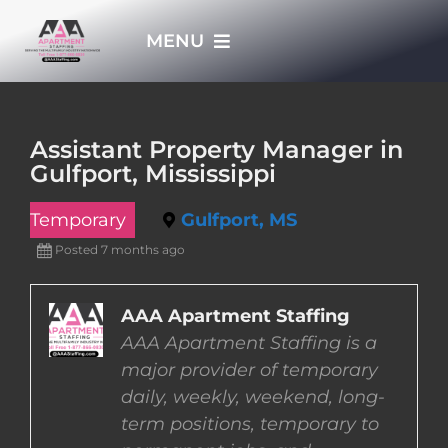
Skip
MENU
to
content
HOME
Assistant Property Manager in
Gulfport, Mississippi
APPLY NOW
Temporary
Gulfport, MS
WHO WE ARE
Posted 7 months ago
JOBS
AAA Apartment Staffing
AAA Apartment Staffing is a
major provider of temporary
EMPLOYERS
daily, weekly, weekend, long-
term positions, temporary to
EMPLOYEES