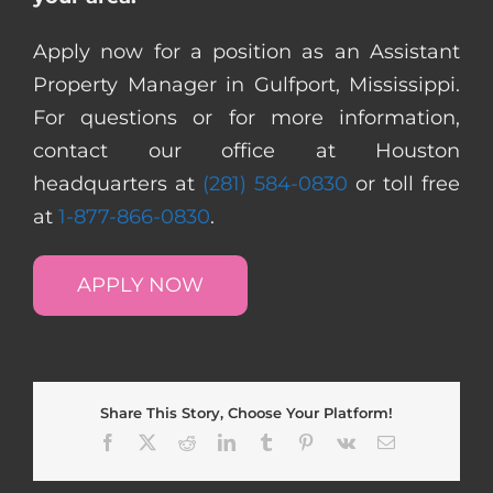
Apply now for a position as an Assistant
Property Manager in Gulfport, Mississippi.
For questions or for more information,
contact our office at Houston
headquarters at
(281) 584-0830
or toll free
at
1-877-866-0830
.
APPLY NOW
Share This Story, Choose Your Platform!
Facebook
X
Reddit
LinkedIn
Tumblr
Pinterest
Vk
Email