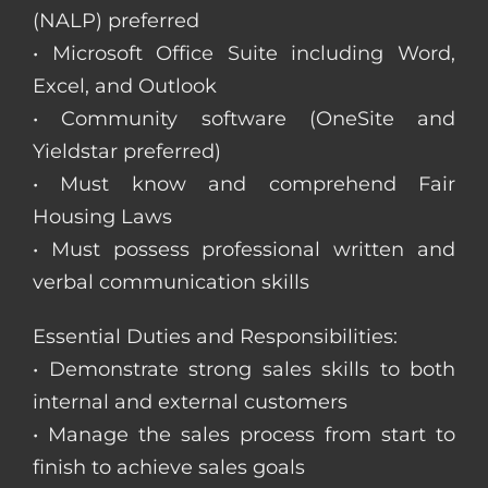
(NALP) preferred
• Microsoft Office Suite including Word,
Excel, and Outlook
• Community software (OneSite and
Yieldstar preferred)
• Must know and comprehend Fair
Housing Laws
• Must possess professional written and
verbal communication skills
Essential Duties and Responsibilities:
• Demonstrate strong sales skills to both
internal and external customers
• Manage the sales process from start to
finish to achieve sales goals