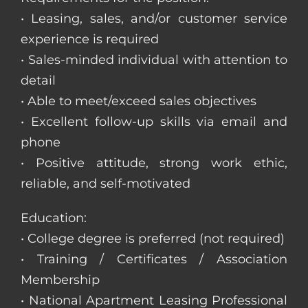
• Leasing, sales, and/or customer service
experience is required
• Sales-minded individual with attention to
detail
• Able to meet/exceed sales objectives
• Excellent follow-up skills via email and
phone
• Positive attitude, strong work ethic,
reliable, and self-motivated
Education:
• College degree is preferred (not required)
• Training / Certificates / Association
Membership
• National Apartment Leasing Professional