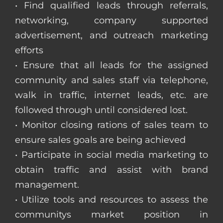
• Find qualified leads through referrals,
networking, company supported
advertisement, and outreach marketing
efforts
• Ensure that all leads for the assigned
community and sales staff via telephone,
walk in traffic, internet leads, etc. are
followed through until considered lost.
• Monitor closing rations of sales team to
ensure sales goals are being achieved
• Participate in social media marketing to
obtain traffic and assist with brand
management.
• Utilize tools and resources to assess the
communitys market position in