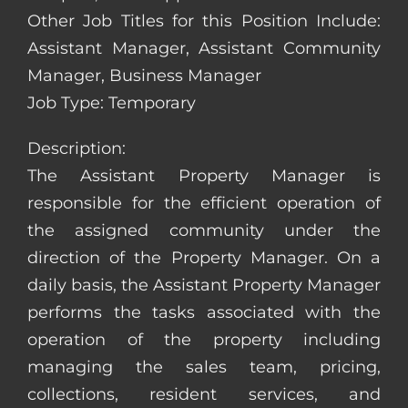
Other Job Titles for this Position Include:
Assistant Manager, Assistant Community
Manager, Business Manager
Job Type: Temporary
Description:
The Assistant Property Manager is
responsible for the efficient operation of
the assigned community under the
direction of the Property Manager. On a
daily basis, the Assistant Property Manager
performs the tasks associated with the
operation of the property including
managing the sales team, pricing,
collections, resident services, and