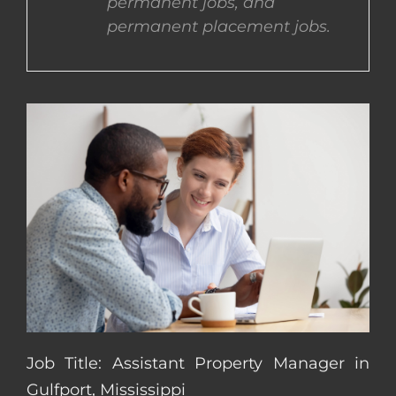
permanent jobs, and
permanent placement jobs.
CONTACT US
COMPLETE APPLICATION
Job Title: Assistant Property Manager in
Gulfport, Mississippi