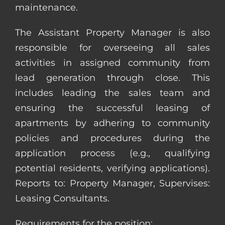
maintenance.
The Assistant Property Manager is also
responsible for overseeing all sales
activities in assigned community from
lead generation through close. This
includes leading the sales team and
ensuring the successful leasing of
apartments by adhering to community
policies and procedures during the
application process (e.g., qualifying
potential residents, verifying applications).
Reports to: Property Manager, Supervises:
Leasing Consultants.
Requirements for the position: