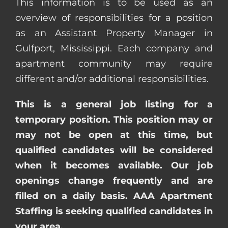
This information is to be used as an
overview of responsibilities for a position
as an Assistant Property Manager in
Gulfport, Mississippi. Each company and
apartment community may require
different and/or additional responsibilities.
This is a general job listing for a
temporary position. This position may or
may not be open at this time, but
qualified candidates will be considered
when it becomes available. Our job
openings change frequently and are
filled on a daily basis. AAA Apartment
Staffing is seeking qualified candidates in
your area.