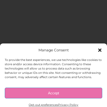
Manage Consent
MENU
To provide the best experiences, we use technologies like cookies to
store and/or access device information. Consenting to these
technologies will allow us to process data such as browsing
HOME
behavior or unique IDs on this site. Not consenting or withdrawing
consent, may adversely affect certain features and functions.
ABOUT US
Accept
© Copyright 1998 – 2026 |
AAA Apartment Staffing
|
Privacy
Policy
| All Rights Reserved.
EMPLOYERS
Opt-out preferences
Privacy Policy