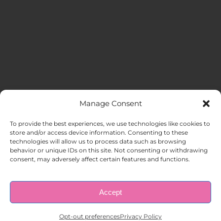
Manage Consent
MENU
To provide the best experiences, we use technologies like cookies to
store and/or access device information. Consenting to these
technologies will allow us to process data such as browsing
HOME
behavior or unique IDs on this site. Not consenting or withdrawing
consent, may adversely affect certain features and functions.
ABOUT US
Accept
© Copyright 1998 – 2026 |
AAA Apartment Staffing
|
Privacy
Policy
| All Rights Reserved.
EMPLOYERS
Opt-out preferences
Privacy Policy