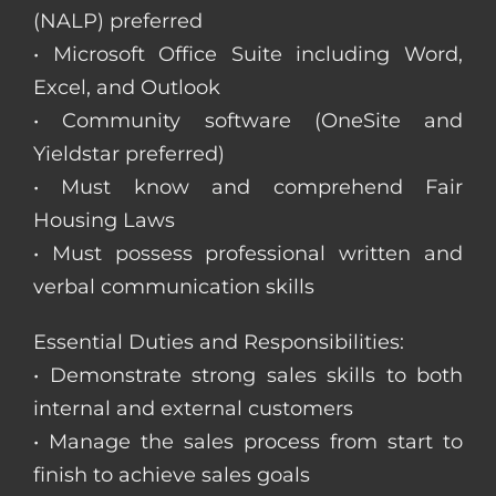
(NALP) preferred
• Microsoft Office Suite including Word,
Excel, and Outlook
• Community software (OneSite and
Yieldstar preferred)
• Must know and comprehend Fair
Housing Laws
• Must possess professional written and
verbal communication skills
Essential Duties and Responsibilities:
• Demonstrate strong sales skills to both
internal and external customers
• Manage the sales process from start to
finish to achieve sales goals