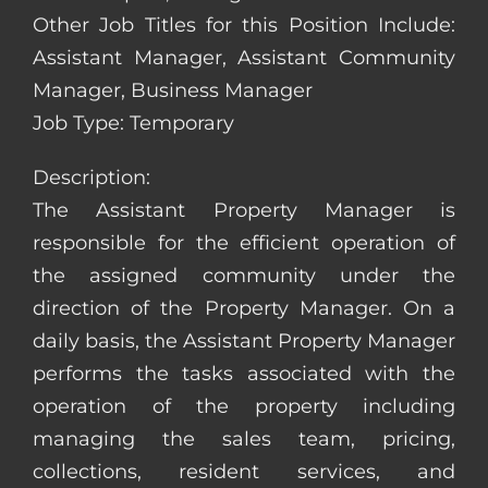
Other Job Titles for this Position Include:
Assistant Manager, Assistant Community
Manager, Business Manager
Job Type: Temporary
Description:
The Assistant Property Manager is
responsible for the efficient operation of
the assigned community under the
direction of the Property Manager. On a
daily basis, the Assistant Property Manager
performs the tasks associated with the
operation of the property including
managing the sales team, pricing,
collections, resident services, and