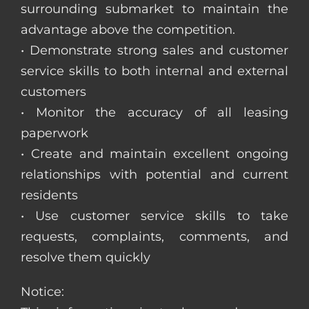
surrounding submarket to maintain the
advantage above the competition.
• Demonstrate strong sales and customer
service skills to both internal and external
customers
• Monitor the accuracy of all leasing
paperwork
• Create and maintain excellent ongoing
relationships with potential and current
residents
• Use customer service skills to take
requests, complaints, comments, and
resolve them quickly
Notice: