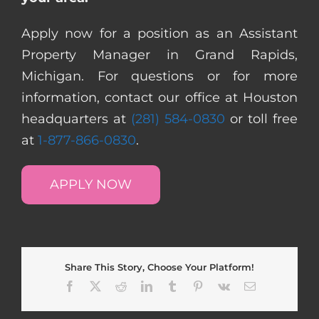
Apply now for a position as an Assistant
Property Manager in Grand Rapids,
Michigan. For questions or for more
information, contact our office at Houston
headquarters at
(281) 584-0830
or toll free
at
1-877-866-0830
.
APPLY NOW
Share This Story, Choose Your Platform!
Facebook
X
Reddit
LinkedIn
Tumblr
Pinterest
Vk
Email