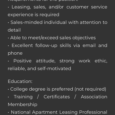
• Leasing, sales, and/or customer service
experience is required
• Sales-minded individual with attention to
detail
• Able to meet/exceed sales objectives
• Excellent follow-up skills via email and
phone
• Positive attitude, strong work ethic,
reliable, and self-motivated
Education:
• College degree is preferred (not required)
• Training / Certificates / Association
Membership
• National Apartment Leasing Professional