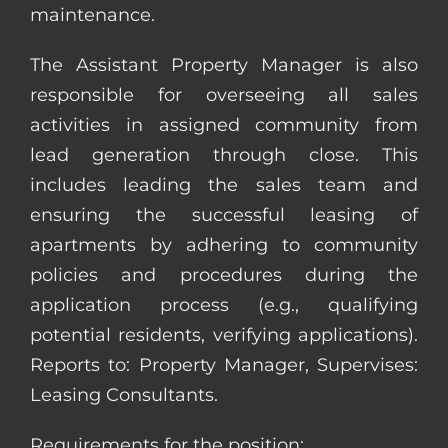
maintenance.
The Assistant Property Manager is also
responsible for overseeing all sales
activities in assigned community from
lead generation through close. This
includes leading the sales team and
ensuring the successful leasing of
apartments by adhering to community
policies and procedures during the
application process (e.g., qualifying
potential residents, verifying applications).
Reports to: Property Manager, Supervises:
Leasing Consultants.
Requirements for the position: