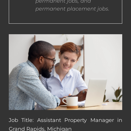
permanent jobs, and
permanent placement jobs.
CONTACT US
COMPLETE APPLICATION
Job Title: Assistant Property Manager in
Grand Rapids, Michigan