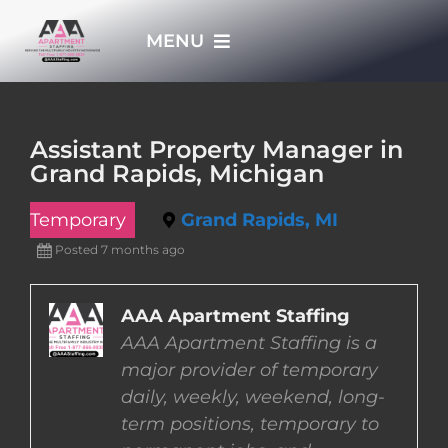
Skip
MENU
to
content
HOME
Assistant Property Manager in
Grand Rapids, Michigan
APPLY NOW
Temporary
Grand Rapids, MI
WHO WE ARE
Posted 7 months ago
JOBS
AAA Apartment Staffing
AAA Apartment Staffing is a
major provider of temporary
EMPLOYERS
daily, weekly, weekend, long-
term positions, temporary to
EMPLOYEES