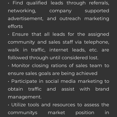
• Find qualified leads through referrals,
networking, company supported
advertisement, and outreach marketing
efforts
• Ensure that all leads for the assigned
community and sales staff via telephone,
walk in traffic, internet leads, etc. are
followed through until considered lost.
• Monitor closing rations of sales team to
ensure sales goals are being achieved
• Participate in social media marketing to
obtain traffic and assist with brand
management.
• Utilize tools and resources to assess the
communitys market position in