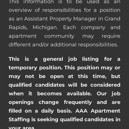
This information is to be used as an
overview of responsibilities for a position
as an Assistant Property Manager in Grand
Rapids, Michigan. Each company and
apartment community may require
different and/or additional responsibilities.
This is a general job listing for a
temporary position. This position may or
may not be open at this time, but
qualified candidates will be considered
when it becomes available. Our job
openings change frequently and are
filled on a daily basis. AAA Apartment
Staffing is seeking qualified candidates in
your area.