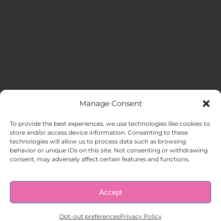
Manage Consent
MENU
To provide the best experiences, we use technologies like cookies to
store and/or access device information. Consenting to these
technologies will allow us to process data such as browsing
HOME
behavior or unique IDs on this site. Not consenting or withdrawing
consent, may adversely affect certain features and functions.
ABOUT US
Accept
© Copyright 1998 – 2026 |
AAA Apartment Staffing
|
Privacy
Policy
| All Rights Reserved.
EMPLOYERS
Opt-out preferences
Privacy Policy