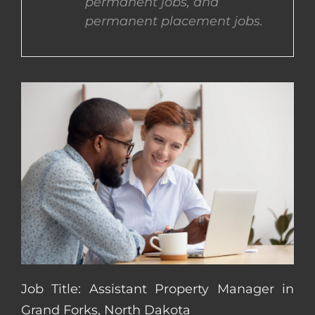
permanent jobs, and
permanent placement jobs.
CONTACT US
COMPLETE APPLICATION
Job Title: Assistant Property Manager in
Grand Forks, North Dakota