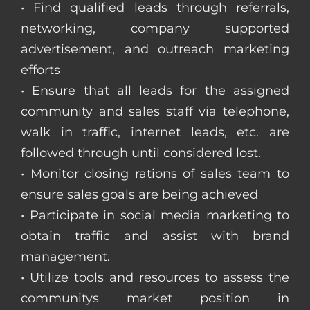
• Find qualified leads through referrals,
networking, company supported
advertisement, and outreach marketing
efforts
• Ensure that all leads for the assigned
community and sales staff via telephone,
walk in traffic, internet leads, etc. are
followed through until considered lost.
• Monitor closing rations of sales team to
ensure sales goals are being achieved
• Participate in social media marketing to
obtain traffic and assist with brand
management.
• Utilize tools and resources to assess the
communitys market position in