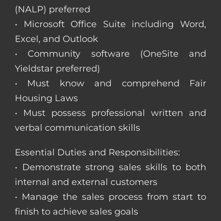
(NALP) preferred
• Microsoft Office Suite including Word,
Excel, and Outlook
• Community software (OneSite and
Yieldstar preferred)
• Must know and comprehend Fair
Housing Laws
• Must possess professional written and
verbal communication skills
Essential Duties and Responsibilities:
• Demonstrate strong sales skills to both
internal and external customers
• Manage the sales process from start to
finish to achieve sales goals