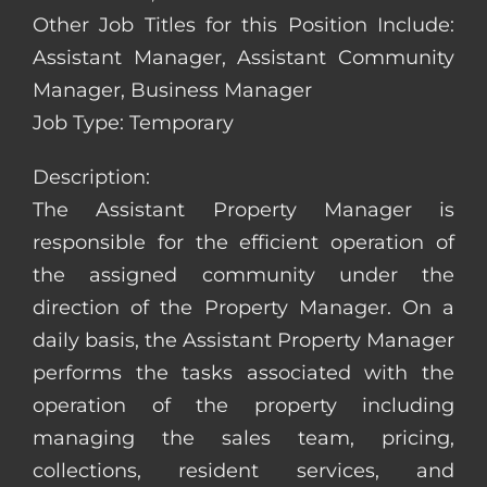
Other Job Titles for this Position Include:
Assistant Manager, Assistant Community
Manager, Business Manager
Job Type: Temporary
Description:
The Assistant Property Manager is
responsible for the efficient operation of
the assigned community under the
direction of the Property Manager. On a
daily basis, the Assistant Property Manager
performs the tasks associated with the
operation of the property including
managing the sales team, pricing,
collections, resident services, and