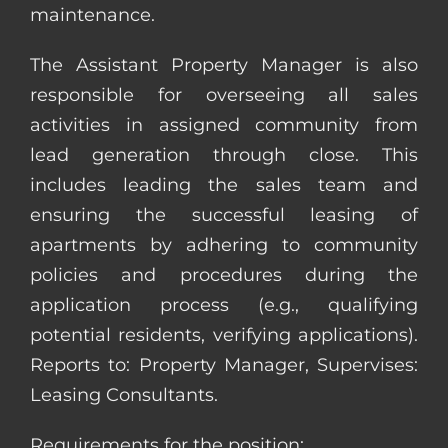
maintenance.
The Assistant Property Manager is also
responsible for overseeing all sales
activities in assigned community from
lead generation through close. This
includes leading the sales team and
ensuring the successful leasing of
apartments by adhering to community
policies and procedures during the
application process (e.g., qualifying
potential residents, verifying applications).
Reports to: Property Manager, Supervises:
Leasing Consultants.
Requirements for the position: