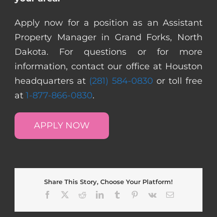
Apply now for a position as an Assistant
Property Manager in Grand Forks, North
Dakota. For questions or for more
information, contact our office at Houston
headquarters at
(281) 584-0830
or toll free
at
1-877-866-0830
.
APPLY NOW
Share This Story, Choose Your Platform!
Facebook
X
Reddit
LinkedIn
Tumblr
Pinterest
Vk
Email