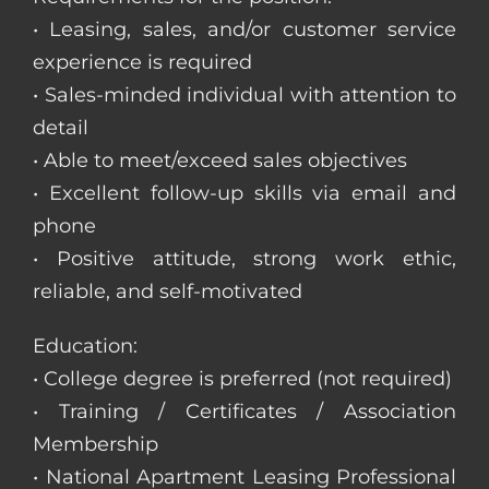
• Leasing, sales, and/or customer service
experience is required
• Sales-minded individual with attention to
detail
• Able to meet/exceed sales objectives
• Excellent follow-up skills via email and
phone
• Positive attitude, strong work ethic,
reliable, and self-motivated
Education:
• College degree is preferred (not required)
• Training / Certificates / Association
Membership
• National Apartment Leasing Professional