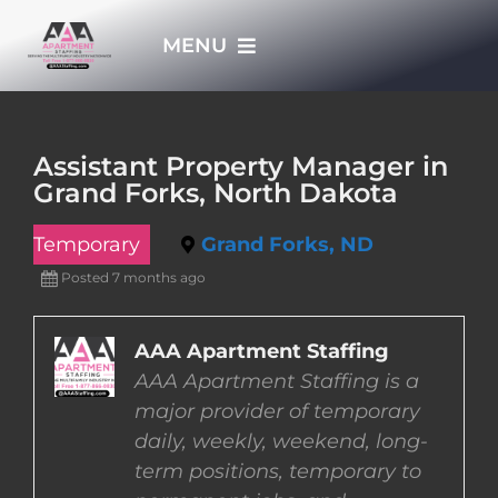
Skip
MENU
to
content
HOME
Assistant Property Manager in
Grand Forks, North Dakota
APPLY NOW
Temporary
Grand Forks, ND
WHO WE ARE
Posted 7 months ago
JOBS
AAA Apartment Staffing
AAA Apartment Staffing is a
major provider of temporary
EMPLOYERS
daily, weekly, weekend, long-
term positions, temporary to
EMPLOYEES