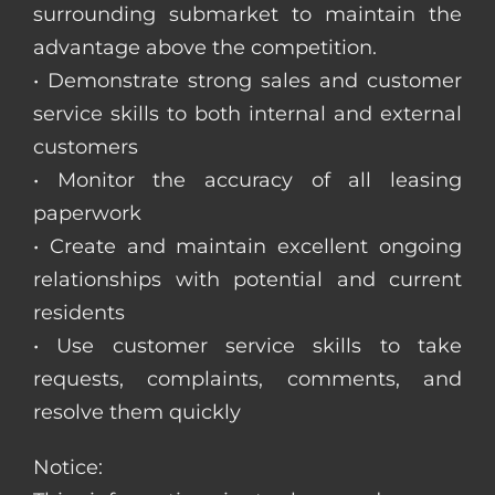
surrounding submarket to maintain the
advantage above the competition.
• Demonstrate strong sales and customer
service skills to both internal and external
customers
• Monitor the accuracy of all leasing
paperwork
• Create and maintain excellent ongoing
relationships with potential and current
residents
• Use customer service skills to take
requests, complaints, comments, and
resolve them quickly
Notice: