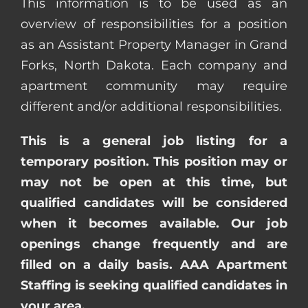
This information is to be used as an
overview of responsibilities for a position
as an Assistant Property Manager in Grand
Forks, North Dakota. Each company and
apartment community may require
different and/or additional responsibilities.
This is a general job listing for a
temporary position. This position may or
may not be open at this time, but
qualified candidates will be considered
when it becomes available. Our job
openings change frequently and are
filled on a daily basis. AAA Apartment
Staffing is seeking qualified candidates in
your area.