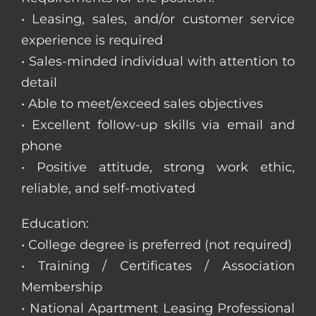
• Leasing, sales, and/or customer service
experience is required
• Sales-minded individual with attention to
detail
• Able to meet/exceed sales objectives
• Excellent follow-up skills via email and
phone
• Positive attitude, strong work ethic,
reliable, and self-motivated
Education:
• College degree is preferred (not required)
• Training / Certificates / Association
Membership
• National Apartment Leasing Professional