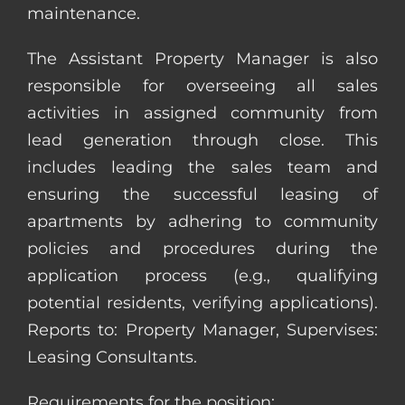
maintenance.
The Assistant Property Manager is also
responsible for overseeing all sales
activities in assigned community from
lead generation through close. This
includes leading the sales team and
ensuring the successful leasing of
apartments by adhering to community
policies and procedures during the
application process (e.g., qualifying
potential residents, verifying applications).
Reports to: Property Manager, Supervises:
Leasing Consultants.
Requirements for the position: