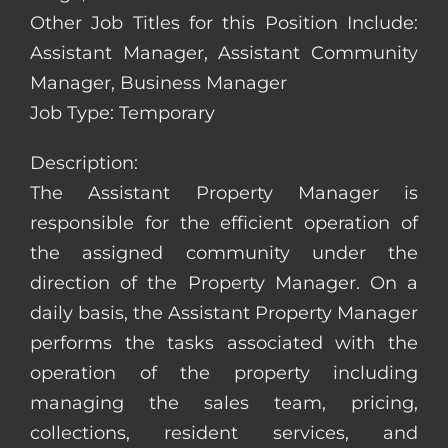
Other Job Titles for this Position Include:
Assistant Manager, Assistant Community
Manager, Business Manager
Job Type: Temporary
Description:
The Assistant Property Manager is
responsible for the efficient operation of
the assigned community under the
direction of the Property Manager. On a
daily basis, the Assistant Property Manager
performs the tasks associated with the
operation of the property including
managing the sales team, pricing,
collections, resident services, and