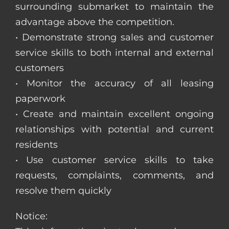
surrounding submarket to maintain the
advantage above the competition.
• Demonstrate strong sales and customer
service skills to both internal and external
customers
• Monitor the accuracy of all leasing
paperwork
• Create and maintain excellent ongoing
relationships with potential and current
residents
• Use customer service skills to take
requests, complaints, comments, and
resolve them quickly
Notice: