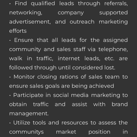
• Find qualified leads through referrals,
networking, company supported
advertisement, and outreach marketing
efforts
• Ensure that all leads for the assigned
community and sales staff via telephone,
walk in traffic, internet leads, etc. are
followed through until considered lost.
• Monitor closing rations of sales team to
ensure sales goals are being achieved
• Participate in social media marketing to
obtain traffic and assist with brand
management.
• Utilize tools and resources to assess the
communitys market position in