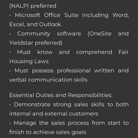
(NALP) preferred
• Microsoft Office Suite including Word,
Excel, and Outlook
• Community software (OneSite and
Yieldstar preferred)
• Must know and comprehend Fair
Housing Laws
• Must possess professional written and
verbal communication skills
Essential Duties and Responsibilities:
• Demonstrate strong sales skills to both
internal and external customers
• Manage the sales process from start to
finish to achieve sales goals