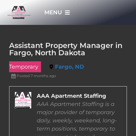
Skip
MENU
to
content
HOME
Assistant Property Manager in
Fargo, North Dakota
APPLY NOW
Temporary
Fargo, ND
WHO WE ARE
Posted 7 months ago
JOBS
AAA Apartment Staffing
AAA Apartment Staffing is a
major provider of temporary
EMPLOYERS
daily, weekly, weekend, long-
term positions, temporary to
EMPLOYEES