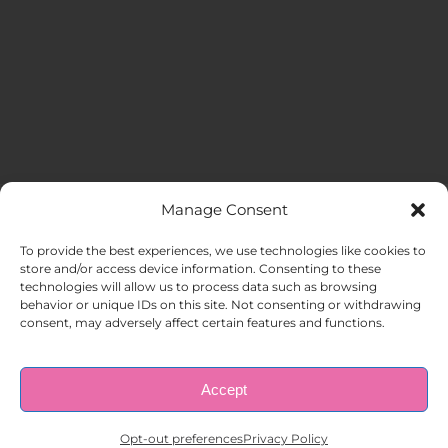
Manage Consent
MENU
To provide the best experiences, we use technologies like cookies to
store and/or access device information. Consenting to these
technologies will allow us to process data such as browsing
HOME
behavior or unique IDs on this site. Not consenting or withdrawing
consent, may adversely affect certain features and functions.
ABOUT US
Accept
© Copyright 1998 – 2026 |
AAA Apartment Staffing
|
Privacy
Policy
| All Rights Reserved.
EMPLOYERS
Opt-out preferences
Privacy Policy