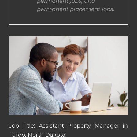
permanent jobs, and
permanent placement jobs.
CONTACT US
COMPLETE APPLICATION
Job Title: Assistant Property Manager in
Fargo, North Dakota