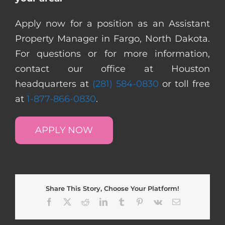
Apply now for a position as an Assistant
Property Manager in Fargo, North Dakota.
For questions or for more information,
contact our office at Houston
headquarters at
(281) 584-0830
or toll free
at
1-877-866-0830
.
APPLY NOW
Share This Story, Choose Your Platform!
Facebook
X
Reddit
LinkedIn
Tumblr
Pinterest
Vk
Email