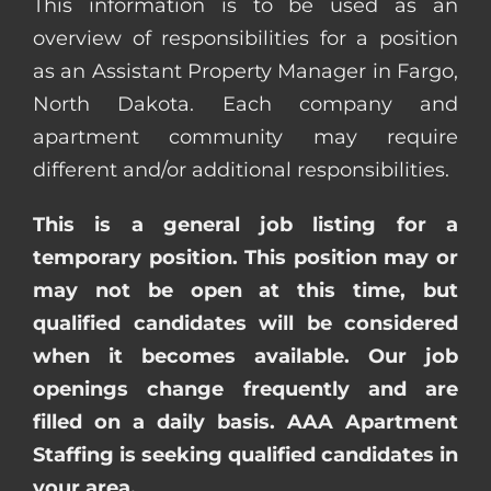
This information is to be used as an
overview of responsibilities for a position
as an Assistant Property Manager in Fargo,
North Dakota. Each company and
apartment community may require
different and/or additional responsibilities.
This is a general job listing for a
temporary position. This position may or
may not be open at this time, but
qualified candidates will be considered
when it becomes available. Our job
openings change frequently and are
filled on a daily basis. AAA Apartment
Staffing is seeking qualified candidates in
your area.