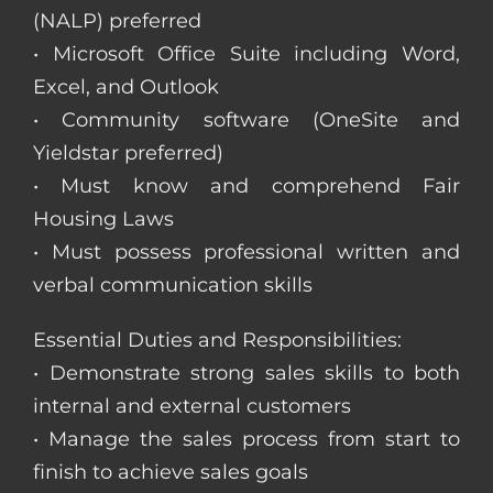
(NALP) preferred
• Microsoft Office Suite including Word,
Excel, and Outlook
• Community software (OneSite and
Yieldstar preferred)
• Must know and comprehend Fair
Housing Laws
• Must possess professional written and
verbal communication skills
Essential Duties and Responsibilities:
• Demonstrate strong sales skills to both
internal and external customers
• Manage the sales process from start to
finish to achieve sales goals