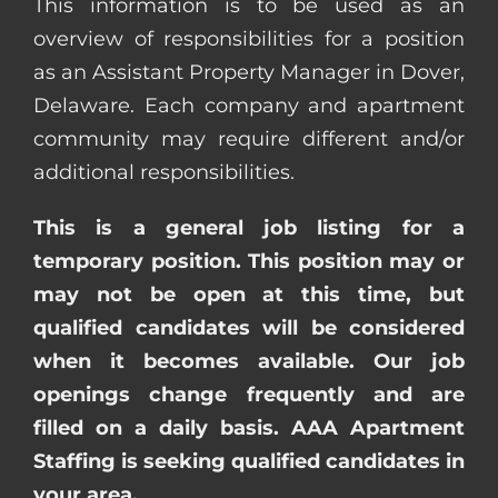
This information is to be used as an
overview of responsibilities for a position
as an Assistant Property Manager in Dover,
Delaware. Each company and apartment
community may require different and/or
additional responsibilities.
This is a general job listing for a
temporary position. This position may or
may not be open at this time, but
qualified candidates will be considered
when it becomes available. Our job
openings change frequently and are
filled on a daily basis. AAA Apartment
Staffing is seeking qualified candidates in
your area.