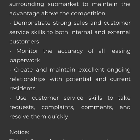
surrounding submarket to maintain the
advantage above the competition.
• Demonstrate strong sales and customer
service skills to both internal and external
customers
• Monitor the accuracy of all leasing
paperwork
• Create and maintain excellent ongoing
relationships with potential and current
residents
• Use customer service skills to take
requests, complaints, comments, and
resolve them quickly
Notice: