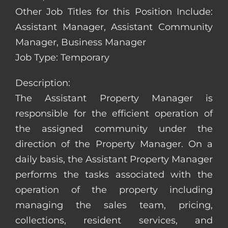
Other Job Titles for this Position Include:
Assistant Manager, Assistant Community
Manager, Business Manager
Job Type: Temporary
Description:
The Assistant Property Manager is
responsible for the efficient operation of
the assigned community under the
direction of the Property Manager. On a
daily basis, the Assistant Property Manager
performs the tasks associated with the
operation of the property including
managing the sales team, pricing,
collections, resident services, and