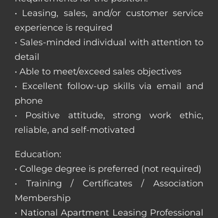
• Leasing, sales, and/or customer service
experience is required
• Sales-minded individual with attention to
detail
• Able to meet/exceed sales objectives
• Excellent follow-up skills via email and
phone
• Positive attitude, strong work ethic,
reliable, and self-motivated
Education:
• College degree is preferred (not required)
• Training / Certificates / Association
Membership
• National Apartment Leasing Professional