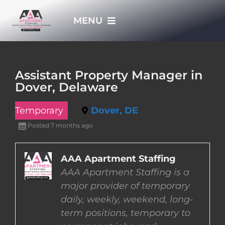
Skip
MENU
to
content
HOME
Assistant Property Manager in
Dover, Delaware
APPLY NOW
Temporary
Dover, DE
WHO WE ARE
Posted 7 months ago
JOBS
AAA Apartment Staffing
AAA Apartment Staffing is a
major provider of temporary
EMPLOYERS
daily, weekly, weekend, long-
term positions, temporary to
EMPLOYEES