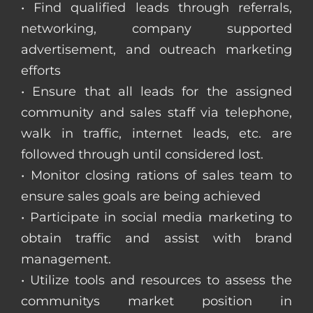
• Find qualified leads through referrals,
networking, company supported
advertisement, and outreach marketing
efforts
• Ensure that all leads for the assigned
community and sales staff via telephone,
walk in traffic, internet leads, etc. are
followed through until considered lost.
• Monitor closing rations of sales team to
ensure sales goals are being achieved
• Participate in social media marketing to
obtain traffic and assist with brand
management.
• Utilize tools and resources to assess the
communitys market position in