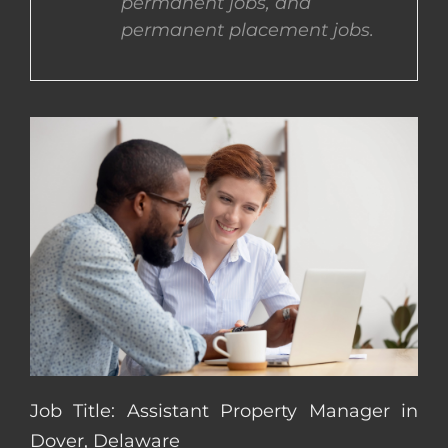
permanent jobs, and
permanent placement jobs.
CONTACT US
COMPLETE APPLICATION
Job Title: Assistant Property Manager in
Dover, Delaware