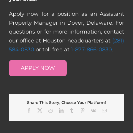
Apply now for a position as an Assistant
Property Manager in Dover, Delaware. For
questions or for more information, contact
our office at Houston headquarters at
(281)
584-0830
or toll free at
1-877-866-0830
.
APPLY NOW
Share This Story, Choose Your Platform!
Facebook
X
Reddit
LinkedIn
Tumblr
Pinterest
Vk
Email