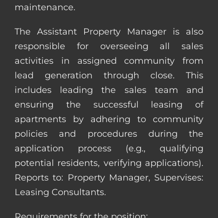
maintenance.
The Assistant Property Manager is also
responsible for overseeing all sales
activities in assigned community from
lead generation through close. This
includes leading the sales team and
ensuring the successful leasing of
apartments by adhering to community
policies and procedures during the
application process (e.g., qualifying
potential residents, verifying applications).
Reports to: Property Manager, Supervises:
Leasing Consultants.
Requirements for the position: