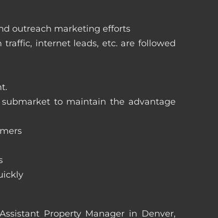
and outreach marketing efforts
raffic, internet leads, etc. are followed
t.
ng submarket to maintain the advantage
omers
s
uickly
n Assistant Property Manager in Denver,