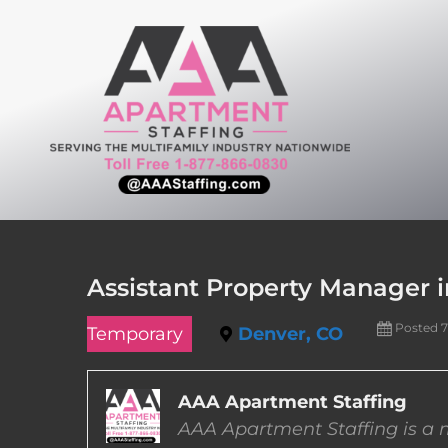
Skip
to
content
Assistant Property Manager i
Posted 
Temporary
Denver, CO
AAA Apartment Staffing
AAA Apartment Staffing is a m