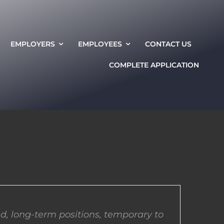
EMPLOYERS
EMPLOYEES
CONTACT US
COMPLETE APPLICATION
d, long-term positions, temporary to