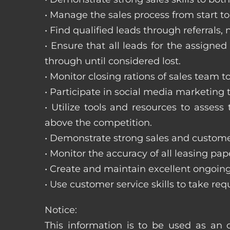
• Manage the sales process from start to 
• Find qualified leads through referral
• Ensure that all leads for the assigned
through until considered lost.
• Monitor closing rations of sales team 
• Participate in social media marketing
• Utilize tools and resources to asse
above the competition.
• Demonstrate strong sales and customer
• Monitor the accuracy of all leasing pa
• Create and maintain excellent ongoing
• Use customer service skills to take r
Notice:
This information is to be used as an o