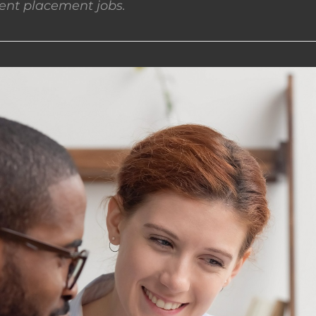
nt placement jobs.