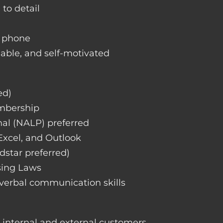
 to detail
d phone
liable, and self-motivated
ed)
embership
nal (NALP) preferred
 Excel, and Outlook
dstar preferred)
sing Laws
 verbal communication skills
h internal and external customers