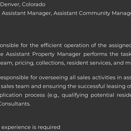
n Denver, Colorado
lude: Assistant Manager, Assistant Community Mana
onsible for the efficient operation of the assign
he Assistant Property Manager performs the task
eam, pricing, collections, resident services, and 
responsible for overseeing all sales activities in
he sales team and ensuring the successful leasing
cation process (e.g., qualifying potential reside
Consultants.
e experience is required