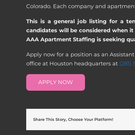
Colorado. Each company and apartment c
This is a general job listing for a t
candidates will be considered when it 
AAA Apartment Staffing is seeking qual
Apply now for a position as an Assistan
office at Houston headquarters at
(281)
APPLY NOW
Share This Story, Choose Your Platform!