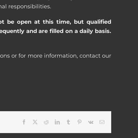
 responsibilities.
ot be open at this time, but qualified
uently and are filled on a daily basis.
ons or for more information, contact our
Facebook
X
Reddit
LinkedIn
Tumblr
Pinterest
Vk
Email