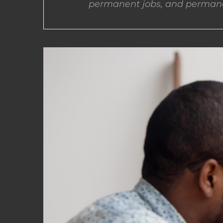
permanent jobs, and permane