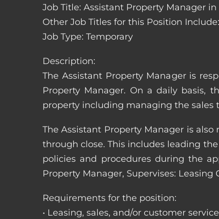
Job Title: Assistant Property Manager i
Other Job Titles for this Position Inc
Job Type: Temporary
Description:
The Assistant Property Manager is resp
Property Manager. On a daily basis, t
property including managing the sales t
The Assistant Property Manager is also 
through close. This includes leading t
policies and procedures during the appli
Property Manager, Supervises: Leasing 
Requirements for the position:
• Leasing, sales, and/or customer servic