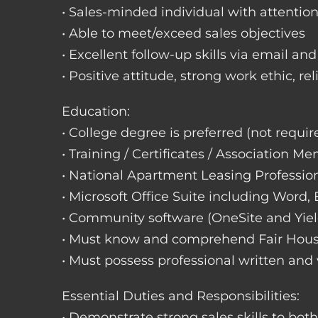
• Sales-minded individual with attention
• Able to meet/exceed sales objectives
• Excellent follow-up skills via email an
• Positive attitude, strong work ethic, re
Education:
• College degree is preferred (not requir
• Training / Certificates / Association M
• National Apartment Leasing Professio
• Microsoft Office Suite including Word,
• Community software (OneSite and Yiel
• Must know and comprehend Fair Hou
• Must possess professional written and
Essential Duties and Responsibilities:
• Demonstrate strong sales skills to bot