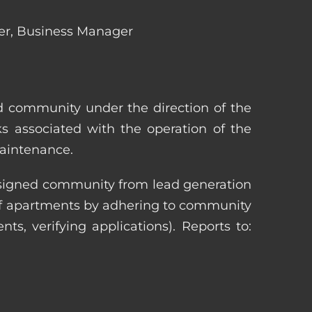
ger, Business Manager
ed community under the direction of the
s associated with the operation of the
maintenance.
 assigned community from lead generation
 of apartments by adhering to community
nts, verifying applications). Reports to: