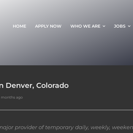
HOME
APPLY NOW
WHO WE ARE
JOBS
n Denver, Colorado
7 months ago
ajor provider of temporary daily, weekly, weeken