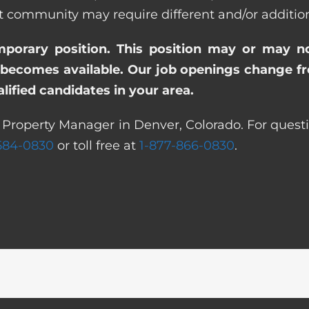
ommunity may require different and/or additional
emporary position. This position may or may n
becomes available. Our job openings change freq
ified candidates in your area.
t Property Manager in Denver, Colorado. For questi
 584-0830
or toll free at
1-877-866-0830
.