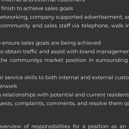
finish to achieve sales goals
s, networking, company supported advertisement, 
 community and sales staff via telephone, walk in t
to ensure sales goals are being achieved
 to obtain traffic and assist with brand managemen
ss the communitys market position in surroundi
 service skills to both internal and external cust
perwork
 relationships with potential and current resident
equests, complaints, comments, and resolve them q
verview of responsibilities for a position as a