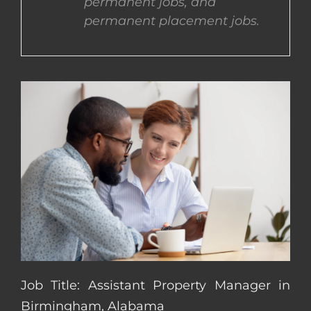
permanent jobs, and
permanent placement jobs.
CONTACT US
COMPLETE APPLICATION
Job Title: Assistant Property Manager in
Birmingham, Alabama