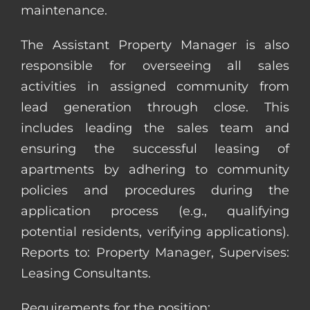
maintenance.
The Assistant Property Manager is also
responsible for overseeing all sales
activities in assigned community from
lead generation through close. This
includes leading the sales team and
ensuring the successful leasing of
apartments by adhering to community
policies and procedures during the
application process (e.g., qualifying
potential residents, verifying applications).
Reports to: Property Manager, Supervises:
Leasing Consultants.
Requirements for the position: