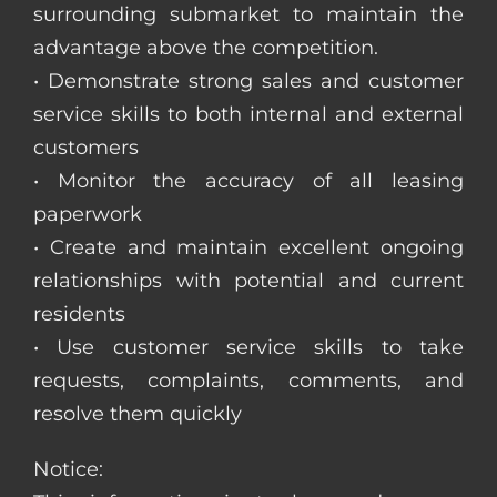
surrounding submarket to maintain the
advantage above the competition.
• Demonstrate strong sales and customer
service skills to both internal and external
customers
• Monitor the accuracy of all leasing
paperwork
• Create and maintain excellent ongoing
relationships with potential and current
residents
• Use customer service skills to take
requests, complaints, comments, and
resolve them quickly
Notice: