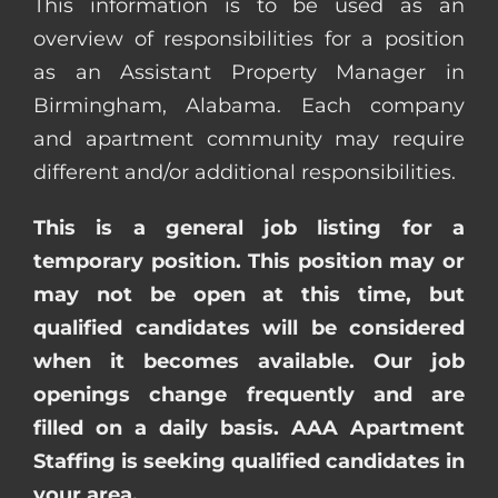
This information is to be used as an
overview of responsibilities for a position
as an Assistant Property Manager in
Birmingham, Alabama. Each company
and apartment community may require
different and/or additional responsibilities.
This is a general job listing for a
temporary position. This position may or
may not be open at this time, but
qualified candidates will be considered
when it becomes available. Our job
openings change frequently and are
filled on a daily basis. AAA Apartment
Staffing is seeking qualified candidates in
your area.