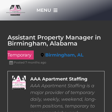
Skip
MENU
to
content
HOME
Assistant Property Manager in
Birmingham, Alabama
APPLY NOW
Temporary
Birmingham, AL
WHO WE ARE
Posted 7 months ago
JOBS
AAA Apartment Staffing
AAA Apartment Staffing is a
major provider of temporary
EMPLOYERS
daily, weekly, weekend, long-
term positions, temporary to
EMPLOYEES