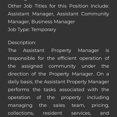
Other Job Titles for this Position Include:
Assistant Manager, Assistant Community
Manager, Business Manager
Job Type: Temporary
Description:
The Assistant Property Manager is
responsible for the efficient operation of
the assigned community under the
direction of the Property Manager. On a
daily basis, the Assistant Property Manager
performs the tasks associated with the
operation of the property including
managing the sales team, pricing,
collections, resident services, and