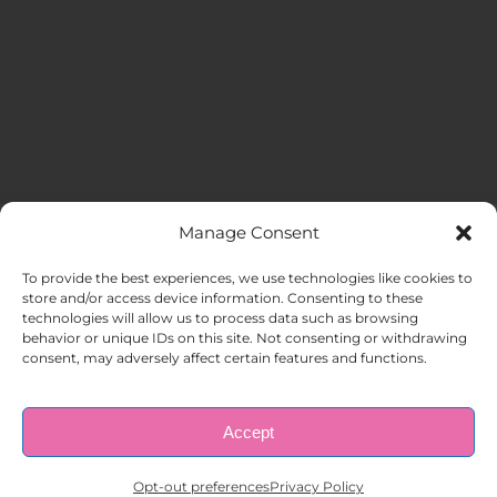
Manage Consent
MENU
To provide the best experiences, we use technologies like cookies to
store and/or access device information. Consenting to these
technologies will allow us to process data such as browsing
HOME
behavior or unique IDs on this site. Not consenting or withdrawing
consent, may adversely affect certain features and functions.
ABOUT US
Accept
© Copyright 1998 – 2026 |
AAA Apartment Staffing
|
Privacy
Policy
| All Rights Reserved.
EMPLOYERS
Opt-out preferences
Privacy Policy