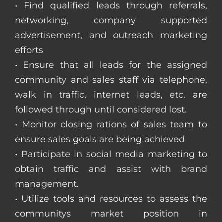
• Find qualified leads through referrals,
networking, company supported
advertisement, and outreach marketing
efforts
• Ensure that all leads for the assigned
community and sales staff via telephone,
walk in traffic, internet leads, etc. are
followed through until considered lost.
• Monitor closing rations of sales team to
ensure sales goals are being achieved
• Participate in social media marketing to
obtain traffic and assist with brand
management.
• Utilize tools and resources to assess the
communitys market position in