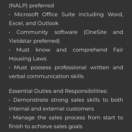
(NALP) preferred
• Microsoft Office Suite including Word,
Excel, and Outlook
• Community software (OneSite and
Yieldstar preferred)
• Must know and comprehend Fair
Housing Laws
• Must possess professional written and
verbal communication skills
Essential Duties and Responsibilities:
• Demonstrate strong sales skills to both
internal and external customers
• Manage the sales process from start to
finish to achieve sales goals