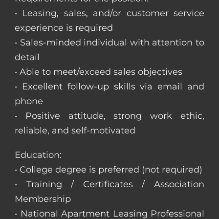
• Leasing, sales, and/or customer service
experience is required
• Sales-minded individual with attention to
detail
• Able to meet/exceed sales objectives
• Excellent follow-up skills via email and
phone
• Positive attitude, strong work ethic,
reliable, and self-motivated
Education:
• College degree is preferred (not required)
• Training / Certificates / Association
Membership
• National Apartment Leasing Professional