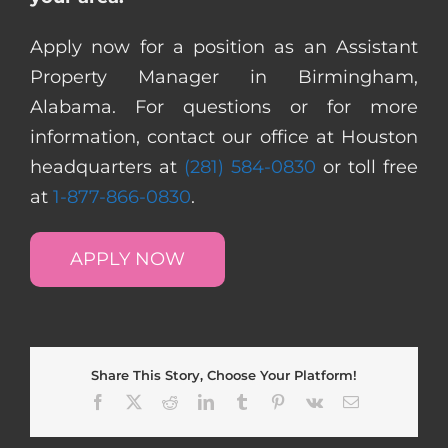
Apply now for a position as an Assistant
Property Manager in Birmingham,
Alabama. For questions or for more
information, contact our office at Houston
headquarters at
(281) 584-0830
or toll free
at
1-877-866-0830
.
APPLY NOW
Share This Story, Choose Your Platform!
Facebook
X
Reddit
LinkedIn
Tumblr
Pinterest
Vk
Email