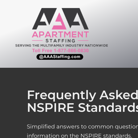
Skip
to
content
Frequently Asked
NSPIRE Standards
Simplified answers to common questions
information on the NSPIRE standards.