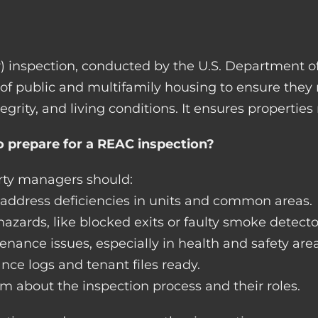
) inspection, conducted by the U.S. Department
 of public and multifamily housing to ensure they
tegrity, and living conditions. It ensures propertie
 prepare for a REAC inspection?
erty managers should:
d address deficiencies in units and common areas.
azards, like blocked exits or faulty smoke detecto
nance issues, especially in health and safety area
e logs and tenant files ready.
m about the inspection process and their roles.