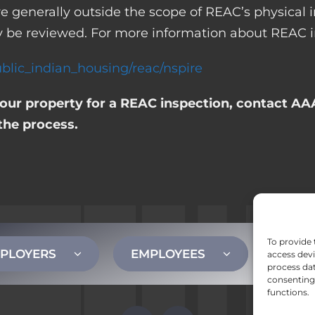
 are generally outside the scope of REAC’s physica
 be reviewed. For more information about REAC in
blic_indian_housing/reac/nspire
your property for a REAC inspection, contact AAA
the process.
To provide 
PLOYERS
EMPLOYEES
CONT
access devi
process dat
consenting 
functions.