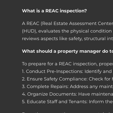
What is a REAC inspection?
A REAC (Real Estate Assessment Center
(HUD), evaluates the physical condition
reviews aspects like safety, structural in
What should a property manager do to
To prepare for a REAC inspection, prop
1. Conduct Pre-Inspections: Identify an
2. Ensure Safety Compliance: Check for h
3. Complete Repairs: Address any mainte
4. Organize Documents: Have maintenanc
5. Educate Staff and Tenants: Inform the