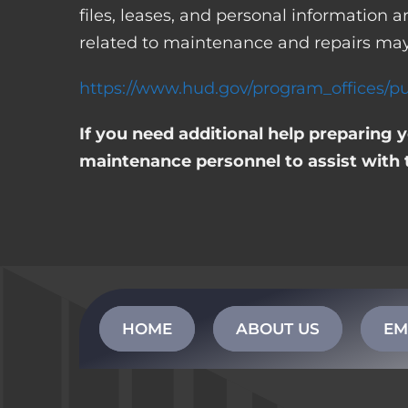
files, leases, and personal information
related to maintenance and repairs may
https://www.hud.gov/program_offices/pu
If you need additional help preparing 
maintenance personnel to assist with 
HOME
ABOUT US
EM