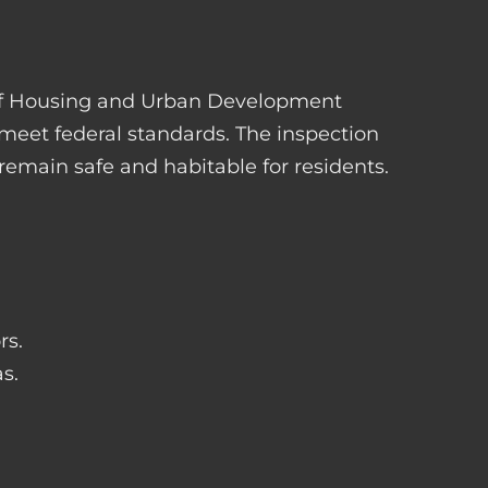
 of Housing and Urban Development
 meet federal standards. The inspection
s remain safe and habitable for residents.
rs.
s.