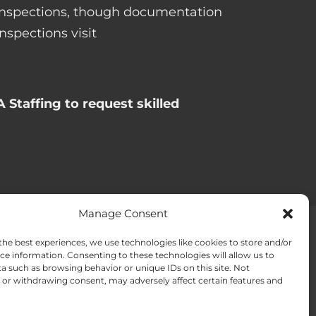
l inspections, though documentation
spections visit
 Staffing to request skilled
Manage Consent
the best experiences, we use technologies like cookies to store and/or
ACT US
Opt-out preferences
ce information. Consenting to these technologies will allow us to
a such as browsing behavior or unique IDs on this site. Not
or withdrawing consent, may adversely affect certain features and