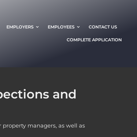
EMPLOYERS
EMPLOYEES
CONTACT US
COMPLETE APPLICATION
pections and
 property managers, as well as