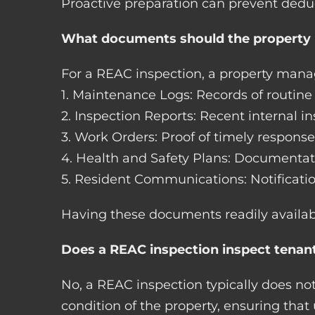
Proactive preparation can prevent dedu
What documents should the property 
For a REAC inspection, a property man
1. Maintenance Logs: Records of routin
2. Inspection Reports: Recent internal 
3. Work Orders: Proof of timely response
4. Health and Safety Plans: Documenta
5. Resident Communications: Notificati
Having these documents readily availab
Does a REAC inspection inspect tenant
No, a REAC inspection typically does not
condition of the property, ensuring th