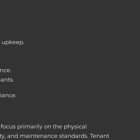
y upkeep.
nce.
ants.
iance.
 focus primarily on the physical
ety, and maintenance standards. Tenant