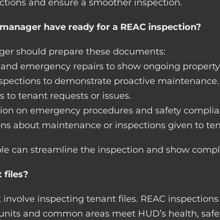
ctions and ensure a smoother inspection.
manager have ready for a REAC inspection?
ager should prepare these documents:
e and emergency repairs to show ongoing propert
inspections to demonstrate proactive maintenance.
s to tenant requests or issues.
tion on emergency procedures and safety complia
ons about maintenance or inspections given to ten
le can streamline the inspection and show compl
 files?
 involve inspecting tenant files. REAC inspections
at units and common areas meet HUD’s health, saf