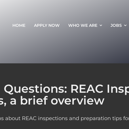
HOME
APPLY NOW
WHO WE ARE
JOBS
 Questions: REAC Ins
, a brief overview
 about REAC inspections and preparation tips for